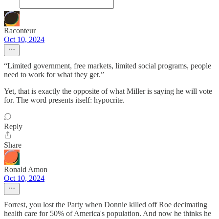
Raconteur
Oct 10, 2024
“Limited government, free markets, limited social programs, people
need to work for what they get.”
Yet, that is exactly the opposite of what Miller is saying he will vote
for. The word presents itself: hypocrite.
Reply
Share
Ronald Amon
Oct 10, 2024
Forrest, you lost the Party when Donnie killed off Roe decimating
health care for 50% of America's population. And now he thinks he