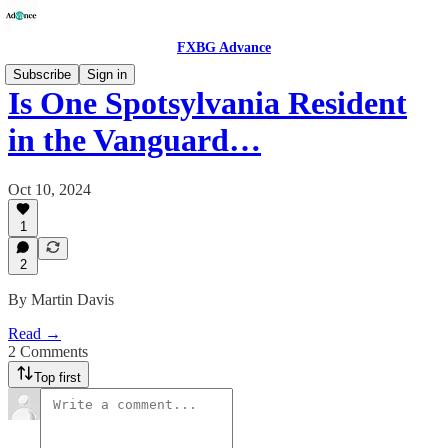
FXBG Advance
Subscribe
Sign in
Is One Spotsylvania Resident
in the Vanguard…
Oct 10, 2024
1
2
By Martin Davis
Read →
2 Comments
Top first