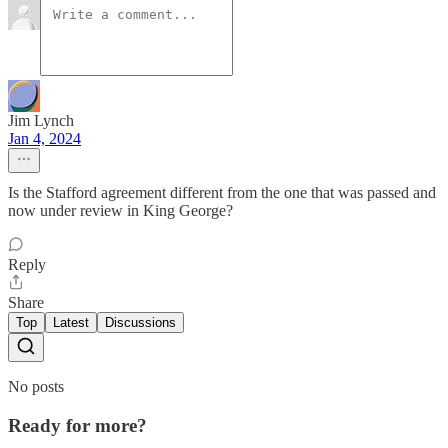
Jim Lynch
Jan 4, 2024
Is the Stafford agreement different from the one that was passed and
now under review in King George?
Reply
Share
Top
Latest
Discussions
No posts
Ready for more?