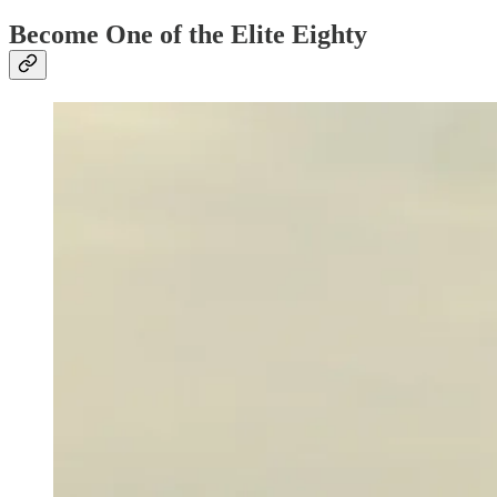
Become One of the Elite Eighty