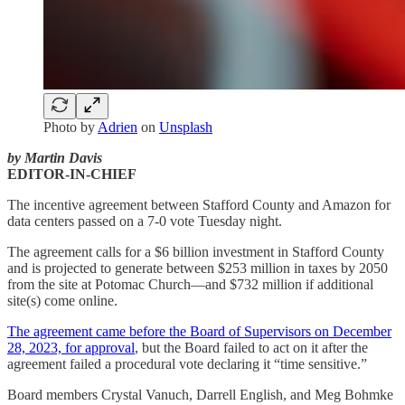
Photo by
Adrien
on
Unsplash
by Martin Davis
EDITOR-IN-CHIEF
The incentive agreement between Stafford County and Amazon for
data centers passed on a 7-0 vote Tuesday night.
The agreement calls for a $6 billion investment in Stafford County
and is projected to generate between $253 million in taxes by 2050
from the site at Potomac Church—and $732 million if additional
site(s) come online.
The agreement came before the Board of Supervisors on December
28, 2023, for approval
, but the Board failed to act on it after the
agreement failed a procedural vote declaring it “time sensitive.”
Board members Crystal Vanuch, Darrell English, and Meg Bohmke