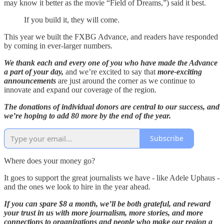
may know it better as the movie “Field of Dreams,”) said it best.
If you build it, they will come.
This year we built the FXBG Advance, and readers have responded
by coming in ever-larger numbers.
We thank each and every one of you who have made the Advance
a part of your day,
and we’re excited to say that
more-exciting
announcements
are just around the corner as we continue to
innovate and expand our coverage of the region.
The donations of individual donors are central to our success, and
we’re hoping to add 80 more by the end of the year.
Subscribe
Where does your money go?
It goes to support the great journalists we have - like Adele Uphaus -
and the ones we look to hire in the year ahead.
If you can spare $8 a month, we’ll be both grateful, and reward
your trust in us with more journalism, more stories, and more
connections to organizations and people who make our region a