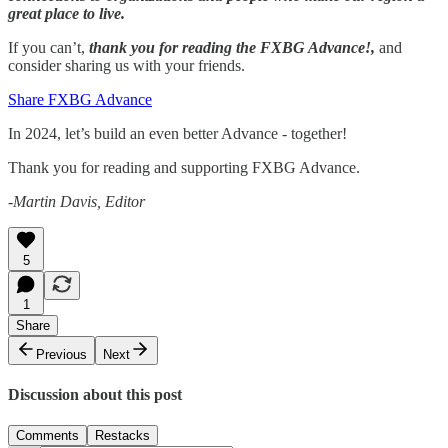
great place to live.
If you can’t,
thank you for reading the FXBG Advance!,
and
consider sharing us with your friends.
Share FXBG Advance
In 2024, let’s build an even better Advance - together!
Thank you for reading and supporting FXBG Advance.
-Martin Davis, Editor
5
1
Share
Previous
Next
Discussion about this post
Comments
Restacks