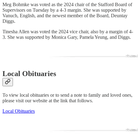
Meg Bohmke was voted as the 2024 chair of the Stafford Board of
Supervisors on Tuesday by a 4-3 margin. She was supported by
Vanuch, English, and the newest member of the Board, Deuntay
Diggs.
Tinesha Allen was voted the 2024 vice chair, also by a margin of 4-
3. She was supported by Monica Gary, Pamela Yeung, and Diggs.
Local Obituaries
To view local obituaries or to send a note to family and loved ones,
please visit our website at the link that follows.
Local Obituaries