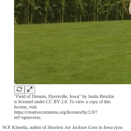
"Field of Dreams, Dyersville, Iowa" by Justin Brockie
is licensed under CC BY 2.0. To view a copy of this
license, visit
https://creativecommons.org/licenses/by/2.0/?
ref=openverse.
W.P. Kinsella, author of
Shoeless Joe Jackson Goes to Iowa (
you