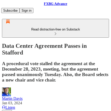
FXBG Advance
Subscribe
Sign in
Read distraction-free on Substack
Data Center Agreement Passes in
Stafford
A procedural vote stalled the agreement at the
December 28, 2023, meeting, but the agreement
passed unanimously Tuesday. Also, the Board selects
a new chair and vice chair.
Martin Davis
Jan 03, 2024
Listen