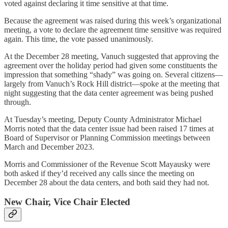
voted against declaring it time sensitive at that time.
Because the agreement was raised during this week’s organizational
meeting, a vote to declare the agreement time sensitive was required
again. This time, the vote passed unanimously.
At the December 28 meeting, Vanuch suggested that approving the
agreement over the holiday period had given some constituents the
impression that something “shady” was going on. Several citizens—
largely from Vanuch’s Rock Hill district—spoke at the meeting that
night suggesting that the data center agreement was being pushed
through.
At Tuesday’s meeting, Deputy County Administrator Michael
Morris noted that the data center issue had been raised 17 times at
Board of Supervisor or Planning Commission meetings between
March and December 2023.
Morris and Commissioner of the Revenue Scott Mayausky were
both asked if they’d received any calls since the meeting on
December 28 about the data centers, and both said they had not.
New Chair, Vice Chair Elected