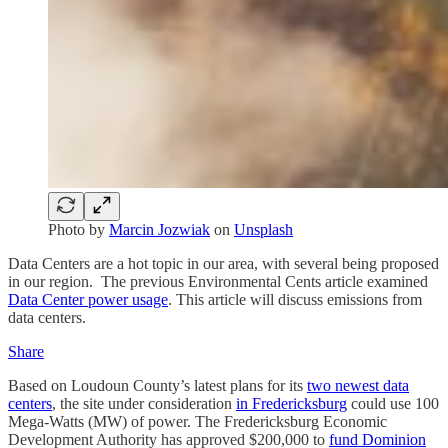
Photo by
Marcin Jozwiak
on
Unsplash
Data Centers are a hot topic in our area, with several being proposed
in our region. The previous Environmental Cents article examined
Data Center power usage
. This article will discuss emissions from
data centers.
Share
Based on Loudoun County’s latest plans for its
two newest data
centers
, the site under consideration
in Fredericksburg
could use 100
Mega-Watts (MW) of power. The Fredericksburg Economic
Development Authority has approved $200,000 to
fund Dominion