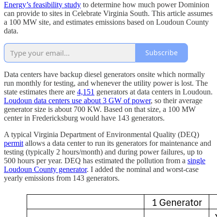
Energy’s feasibility study
to determine how much power Dominion
can provide to sites in Celebrate Virginia South. This article assumes
a 100 MW site, and estimates emissions based on Loudoun County
data.
Subscribe
Data centers have backup diesel generators onsite which normally
run monthly for testing, and whenever the utility power is lost. The
state estimates there are
4,151
generators at data centers in Loudoun.
Loudoun data centers use about 3 GW of power
, so their average
generator size is about 700 KW. Based on that size, a 100 MW
center in Fredericksburg would have 143 generators.
A typical Virginia Department of Environmental Quality (DEQ)
permit
allows a data center to run its generators for maintenance and
testing (typically 2 hours/month) and during power failures, up to
500 hours per year. DEQ has estimated the pollution from a
single
Loudoun County generator
. I added the nominal and worst-case
yearly emissions from 143 generators.