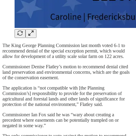
The King George Planning Commission last month voted 6-1 to
recommend denial of the special exception permit, which would
allow for development of a utility scale solar farm on 122 acres.
Commissioner Denise Flatley’s motion to recommend denial cited
land preservation and environmental concerns, which are the goals
of the conservation easement.
The application is “not compatible with [the Planning
Commission’s] responsibility to provide for the preservation of
agricultural and forestal lands and other lands of significance for
protection of the national environment,” Flatley said.
Commissioner Ian Fox said he was “wary about creating a
precedent where easements can be potentially trampled on or
negated in some way.”
The only commissioner to vote against the motion to recommend