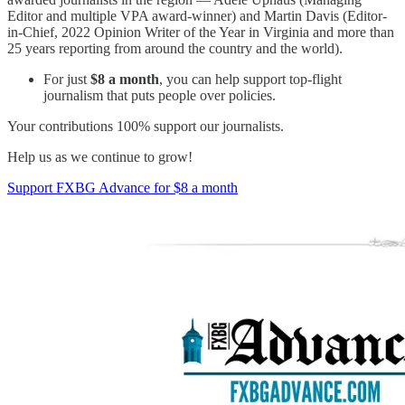
Editor and multiple VPA award-winner) and Martin Davis (Editor-
in-Chief, 2022 Opinion Writer of the Year in Virginia and more than
25 years reporting from around the country and the world).
For just
$8 a month
, you can help support top-flight
journalism that puts people over policies.
Your contributions 100% support our journalists.
Help us as we continue to grow!
Support FXBG Advance for $8 a month