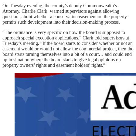
On Tuesday evening, the county’s deputy Commonwealth’s
Attorney, Charlie Clark, warned supervisors against allowing
questions about whether a conservation easement on the property
permits such development into their decision-making process.
“The ordinance is very specific on how the board is supposed to
approach special exception applications,” Clark told supervisors at
Tuesday’s meeting. “If the board starts to consider whether or not an
easement would or would not allow the commercial project, then the
board starts turning themselves into a bit of a court… and could end
up in situation where the board starts to give legal opinions on
property owners’ rights and easement holders’ rights.”