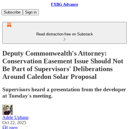
FXBG Advance
Subscribe
Sign in
Read distraction-free on Substack
Deputy Commonwealth's Attorney:
Conservation Easement Issue Should Not
Be Part of Supervisors' Deliberations
Around Caledon Solar Proposal
Supervisors heard a presentation from the developer
at Tuesday's meeting.
Adele Uphaus
Oct 22, 2025
Listen