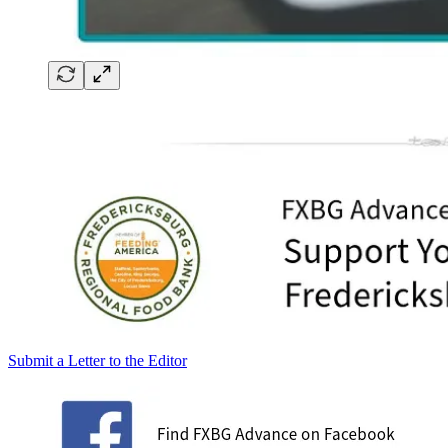
Submit a Letter to the Editor