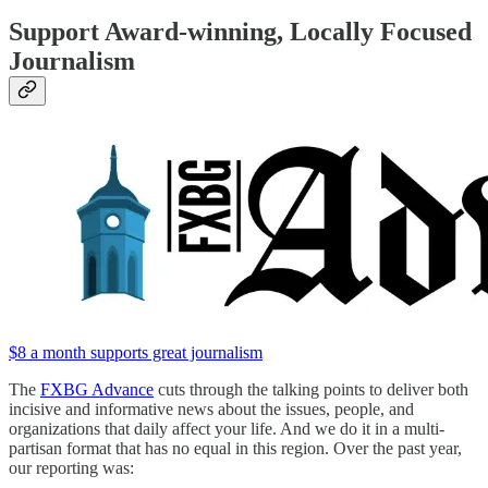
Support Award-winning, Locally Focused
Journalism
$8 a month supports great journalism
The
FXBG Advance
cuts through the talking points to deliver both
incisive and informative news about the issues, people, and
organizations that daily affect your life. And we do it in a multi-
partisan format that has no equal in this region. Over the past year,
our reporting was: