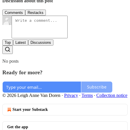
Discussion about this post
Comments
Restacks
Top
Latest
Discussions
No posts
Ready for more?
Subscribe
© 2026 Leigh Anne Van Doren
·
Privacy
∙
Terms
∙
Collection notice
Start your Substack
Get the app