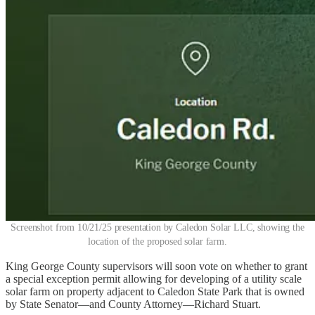
Screenshot from 10/21/25 presentation by Caledon Solar LLC, showing the
location of the proposed solar farm.
King George County supervisors will soon vote on whether to grant
a special exception permit allowing for developing of a utility scale
solar farm on property adjacent to Caledon State Park that is owned
by State Senator—and County Attorney—Richard Stuart.