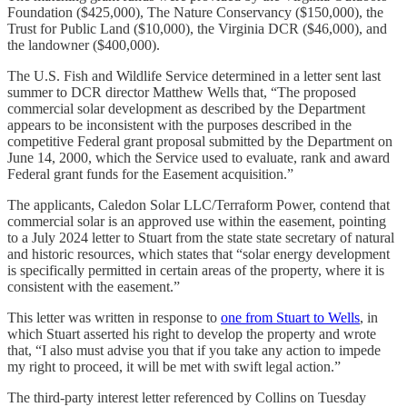
Foundation ($425,000), The Nature Conservancy ($150,000), the
Trust for Public Land ($10,000), the Virginia DCR ($46,000), and
the landowner ($400,000).
The U.S. Fish and Wildlife Service determined in a letter sent last
summer to DCR director Matthew Wells that, “The proposed
commercial solar development as described by the Department
appears to be inconsistent with the purposes described in the
competitive Federal grant proposal submitted by the Department on
June 14, 2000, which the Service used to evaluate, rank and award
Federal grant funds for the Easement acquisition.”
The applicants, Caledon Solar LLC/Terraform Power, contend that
commercial solar is an approved use within the easement, pointing
to a July 2024 letter to Stuart from the state state secretary of natural
and historic resources, which states that “solar energy development
is specifically permitted in certain areas of the property, where it is
consistent with the easement.”
This letter was written in response to
one from Stuart to Wells
, in
which Stuart asserted his right to develop the property and wrote
that, “I also must advise you that if you take any action to impede
my right to proceed, it will be met with swift legal action.”
The third-party interest letter referenced by Collins on Tuesday