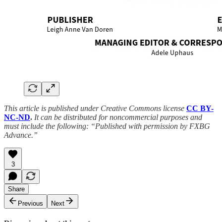
This article is published under Creative Commons license
CC BY-
NC-ND
.
It can be distributed for noncommercial purposes and
must include the following: “Published with permission by FXBG
Advance.”
3
Share
Previous
Next