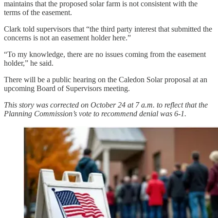
maintains that the proposed solar farm is not consistent with the
terms of the easement.
Clark told supervisors that “the third party interest that submitted the
concerns is not an easement holder here.”
“To my knowledge, there are no issues coming from the easement
holder,” he said.
There will be a public hearing on the Caledon Solar proposal at an
upcoming Board of Supervisors meeting.
This story was corrected on October 24 at 7 a.m. to reflect that the
Planning Commission’s vote to recommend denial was 6-1.