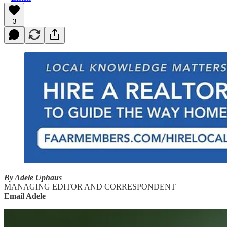
3
By Adele Uphaus
MANAGING EDITOR AND CORRESPONDENT
Email Adele