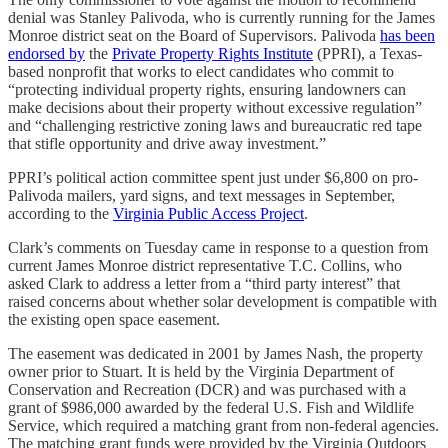
denial was Stanley Palivoda, who is currently running for the James
Monroe district seat on the Board of Supervisors. Palivoda
has been
endorsed by
the
Private Property Rights Institute
(PPRI), a Texas-
based nonprofit that works to elect candidates who commit to
“protecting individual property rights, ensuring landowners can
make decisions about their property without excessive regulation”
and “challenging restrictive zoning laws and bureaucratic red tape
that stifle opportunity and drive away investment.”
PPRI’s political action committee spent just under $6,800 on pro-
Palivoda mailers, yard signs, and text messages in September,
according to the
Virginia Public Access Project
.
Clark’s comments on Tuesday came in response to a question from
current James Monroe district representative T.C. Collins, who
asked Clark to address a letter from a “third party interest” that
raised concerns about whether solar development is compatible with
the existing open space easement.
The easement was dedicated in 2001 by James Nash, the property
owner prior to Stuart. It is held by the Virginia Department of
Conservation and Recreation (DCR) and was purchased with a
grant of $986,000 awarded by the federal U.S. Fish and Wildlife
Service, which required a matching grant from non-federal agencies.
The matching grant funds were provided by the Virginia Outdoors