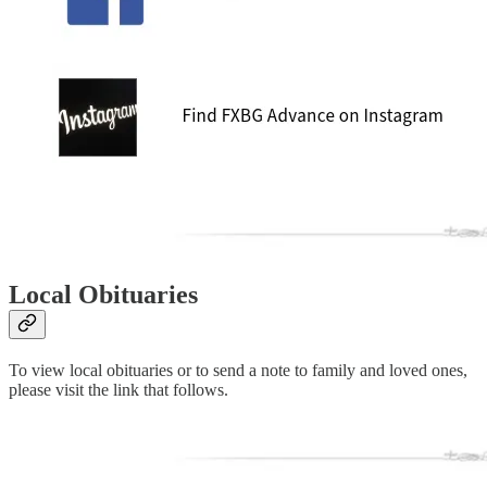
Local Obituaries
To view local obituaries or to send a note to family and loved ones,
please visit the link that follows.