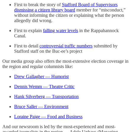
First to break the story of
Stafford Board of Supervisors
dismissing a citizen library board
member for “misconduct,”
without informing the citizen or explaining what the person
allegedly did wrong.
First to explain
falling water levels
in the Rappahannock
Canal.
First to detail
controversial traffic numbers
submitted by
Stafford staff on the Buc-ee’s project
Our media group also offers the most-extensive election coverage in
the region and regular columnists like:
Drew Gallagher — Humorist
Dennis Wemm — Theatre Critic
Hank Silverberg — Transportation
Bruce Saller — Environment
Loraine Paige — Food and Business
And our newsroom is led by the most-experienced and most-
awarded journalists in the region — Adele Uphaus (Managing