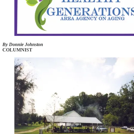
By Donnie Johnston
COLUMNIST