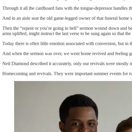
Through it all the cardboard fans with the tongue-depressor handles t
And in an aisle seat the old game-legged owner of that funeral home sa
Then the “repent or you’re going to hell” sermon wound down and beca
arms uplifted, might instruct the last verse to be sung again so that t
Today there is often little emotion associated with conversion, but in th
And when the sermon was over, we went home revived and feeling go
Neil Diamond described it accurately, only our revivals were mostly in
Homecoming and revivals. They were important summer events for rur