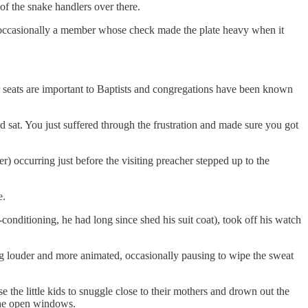
f the snake handlers over there.
ut occasionally a member whose check made the plate heavy when it
ar seats are important to Baptists and congregations have been known
d sat. You just suffered through the frustration and made sure you got
) occurring just before the visiting preacher stepped up to the
e.
-conditioning, he had long since shed his suit coat), took off his watch
ing louder and more animated, occasionally pausing to wipe the sweat
the little kids to snuggle close to their mothers and drown out the
the open windows.