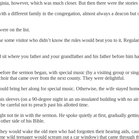
inia, however, which was much closer. But then there were the stories o
 with a different family in the congregation, almost always a deacon b
re on the list.
use some visitor who didn’t know the rules would beat you to it. Regul
 sit where you father and your grandfather and his father before him ha
fore the sermon began, with special music (by a visiting group or singer
hoir that came over from the next county. They were delightful.
ould bring her along for special music. Otherwise, the wife stayed hom
is sleeves (on a 90-degree night in an un-insulated building with no air
be careful not to preach past his allotted time.
ht not tie in with the sermon. He spoke quietly at first, gradually gett
ther side of his Bible.
hey would wake the old men who had forgotten their hearing aids, cause 
 some wild teenager would scream out a car window) that came through 