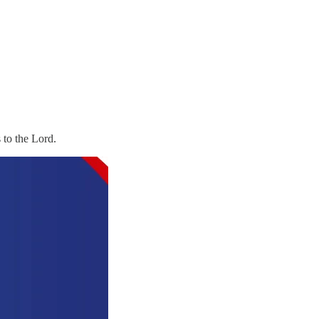
 to the Lord.