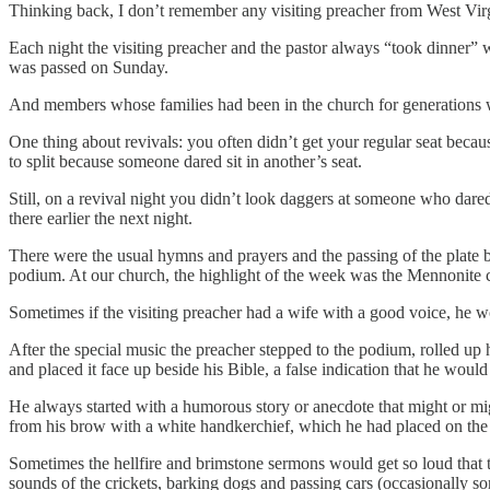
Thinking back, I don’t remember any visiting preacher from West Virg
Each night the visiting preacher and the pastor always “took dinner”
was passed on Sunday.
And members whose families had been in the church for generations we
One thing about revivals: you often didn’t get your regular seat beca
to split because someone dared sit in another’s seat.
Still, on a revival night you didn’t look daggers at someone who dared
there earlier the next night.
There were the usual hymns and prayers and the passing of the plate be
podium. At our church, the highlight of the week was the Mennonite c
Sometimes if the visiting preacher had a wife with a good voice, he w
After the special music the preacher stepped to the podium, rolled up h
and placed it face up beside his Bible, a false indication that he would 
He always started with a humorous story or anecdote that might or mig
from his brow with a white handkerchief, which he had placed on the o
Sometimes the hellfire and brimstone sermons would get so loud that t
sounds of the crickets, barking dogs and passing cars (occasionally