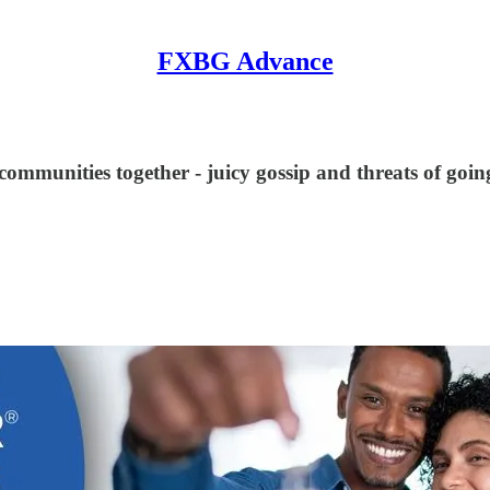
FXBG Advance
communities together - juicy gossip and threats of going