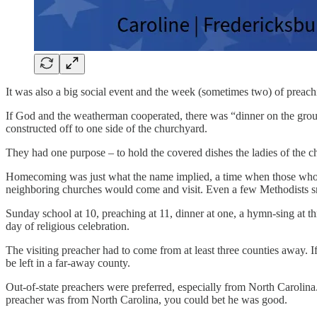
It was also a big social event and the week (sometimes two) of preach
If God and the weatherman cooperated, there was “dinner on the grou
constructed off to one side of the churchyard.
They had one purpose – to hold the covered dishes the ladies of the 
Homecoming was just what the name implied, a time when those who
neighboring churches would come and visit. Even a few Methodists sn
Sunday school at 10, preaching at 11, dinner at one, a hymn-sing at thr
day of religious celebration.
The visiting preacher had to come from at least three counties away. 
be left in a far-away county.
Out-of-state preachers were preferred, especially from North Carolina.
preacher was from North Carolina, you could bet he was good.