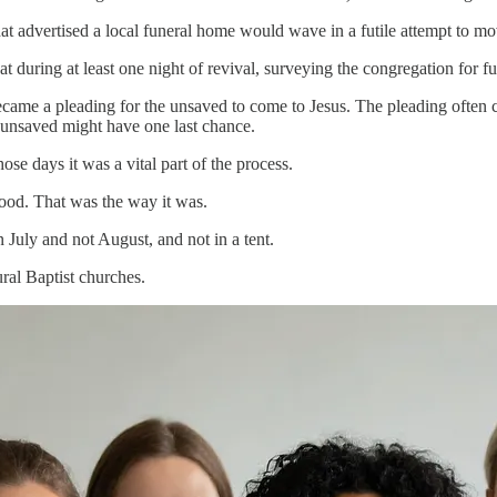
hat advertised a local funeral home would wave in a futile attempt to m
t during at least one night of revival, surveying the congregation for f
me a pleading for the unsaved to come to Jesus. The pleading often co
he unsaved might have one last chance.
ose days it was a vital part of the process.
od. That was the way it was.
 July and not August, and not in a tent.
al Baptist churches.