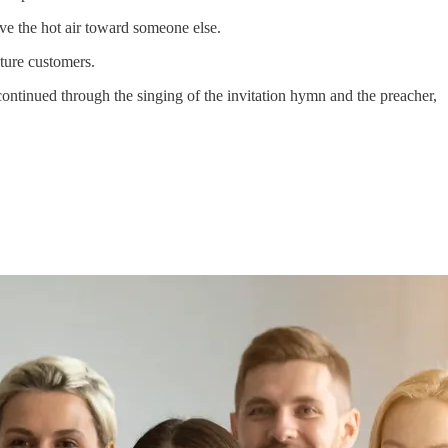
ove the hot air toward someone else.
uture customers.
ntinued through the singing of the invitation hymn and the preacher,