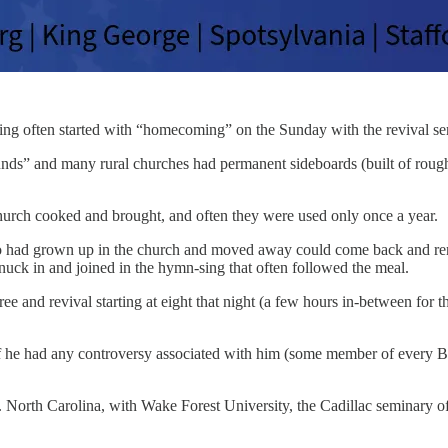
ing often started with “homecoming” on the Sunday with the revival ser
nds” and many rural churches had permanent sideboards (built of rough
church cooked and brought, and often they were used only once a year.
 had grown up in the church and moved away could come back and ren
uck in and joined in the hymn-sing that often followed the meal.
ee and revival starting at eight that night (a few hours in-between for 
If he had any controversy associated with him (some member of every Bap
 North Carolina, with Wake Forest University, the Cadillac seminary of S