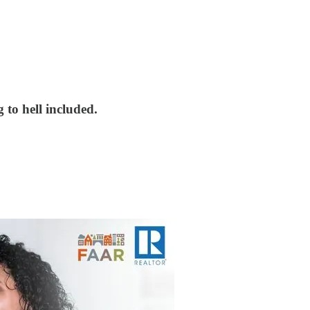
 to hell included.