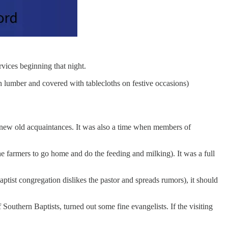
vices beginning that night.
 lumber and covered with tablecloths on festive occasions)
ew old acquaintances. It was also a time when members of
the farmers to go home and do the feeding and milking). It was a full
tist congregation dislikes the pastor and spreads rumors), it should
outhern Baptists, turned out some fine evangelists. If the visiting