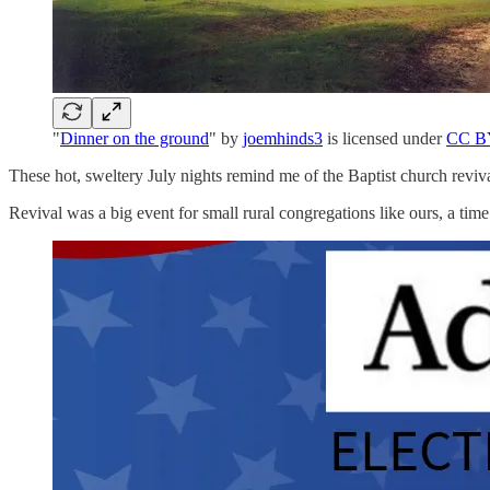
"
Dinner on the ground
" by
joemhinds3
is licensed under
CC B
These hot, sweltery July nights remind me of the Baptist church reviv
Revival was a big event for small rural congregations like ours, a time