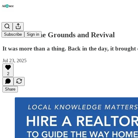
Dinner on the Grounds and Revival
Subscribe
Sign in
It was more than a thing. Back in the day, it brought 
Jul 23, 2025
2
Share