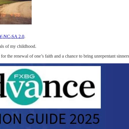
Y-NC-SA 2.0
.
als of my childhood.
 for the renewal of one’s faith and a chance to bring unrepentant sinners