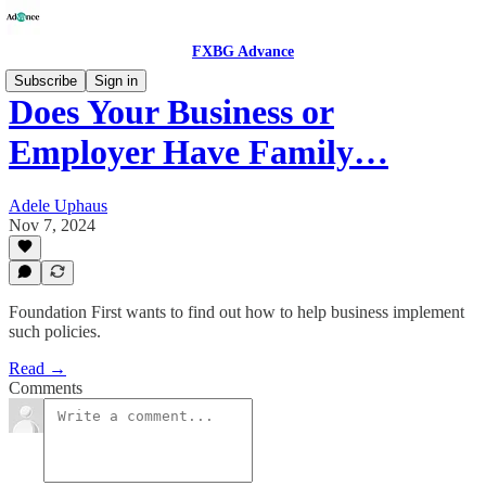
FXBG Advance
Subscribe
Sign in
Does Your Business or
Employer Have Family…
Adele Uphaus
Nov 7, 2024
Foundation First wants to find out how to help business implement
such policies.
Read →
Comments