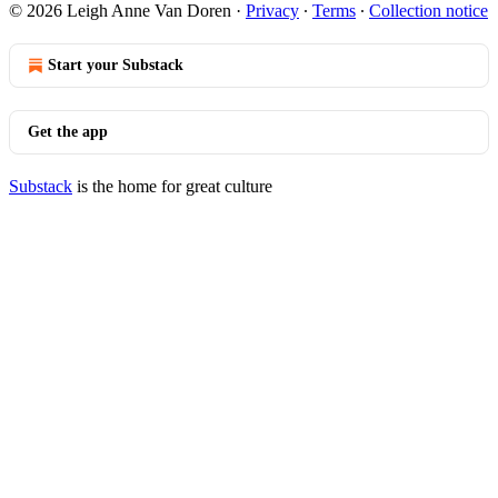
© 2026 Leigh Anne Van Doren
·
Privacy
∙
Terms
∙
Collection notice
Start your Substack
Get the app
Substack
is the home for great culture