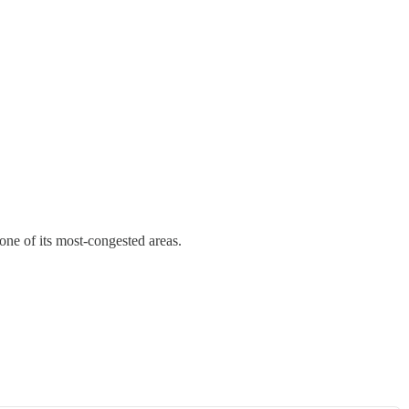
 one of its most-congested areas.