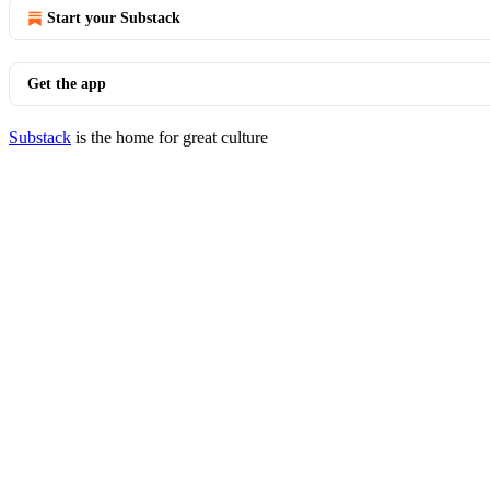
Start your Substack
Get the app
Substack
is the home for great culture