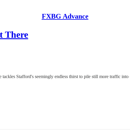
FXBG Advance
et There
ckles Stafford's seemingly endless thirst to pile still more traffic into