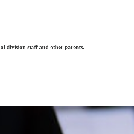
 division staff and other parents.