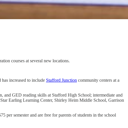
ation courses at several new locations.
 has increased to include
Stafford Junction
community centers at a
on, and GED reading skills at Stafford High School; intermediate and
 Star Earling Learning Center, Shirley Heim Middle School, Garrison
5 per semester and are free for parents of students in the school