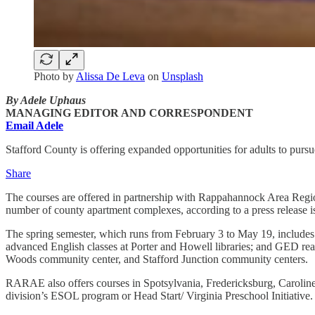
Photo by
Alissa De Leva
on
Unsplash
By Adele Uphaus
MANAGING EDITOR AND CORRESPONDENT
Email Adele
Stafford County is offering expanded opportunities for adults to purs
Share
The courses are offered in partnership with Rappahannock Area Regi
number of county apartment complexes, according to a press release is
The spring semester, which runs from February 3 to May 19, includes s
advanced English classes at Porter and Howell libraries; and GED re
Woods community center, and Stafford Junction community centers.
RARAE also offers courses in Spotsylvania, Fredericksburg, Caroline, a
division’s ESOL program or Head Start/ Virginia Preschool Initiative.