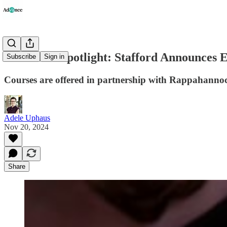
Education Spotlight: Stafford Announces 
Subscribe
Sign in
Courses are offered in partnership with Rappahannock
Adele Uphaus
Nov 20, 2024
Share