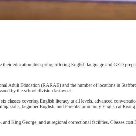
ue their education this spring, offering English language and GED prepar
onal Adult Education (RARAE) and the number of locations in Stafford
sued by the school division last week.
ix classes covering English literacy at all levels, advanced conversati
ading skills, beginner English, and Parent/Community English at Rising
nd King George, and at regional correctional facilities. Classes cost $7