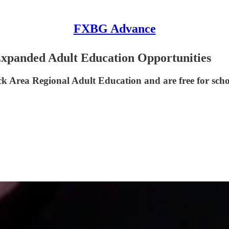
FXBG Advance
Expanded Adult Education Opportunities
 Area Regional Adult Education and are free for school