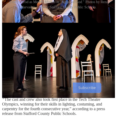
Emily Herod as Mother Miriam in "Agnes of God." Photos by Reza
Marvashti, courtesy Stafford County Public Schools.
For the sixth year in a row, Stafford High School’s theater team has
secured a chance to compete on a national stage at the Southeastern
Theater Conference in March of 2025.
Share
The theater department’s production of
Agnes of God
won six top
awards—Best Play, Best Actor, two All-Star Cast honors,
Outstanding Technical Merit, and Best Set Design—at the Virgina
Theater Association conference this past week, earning the slot in
the national competition this spring.
The Best Actor award went to Josephine Martinez in the title role.
All-Star Cast honors went to Emily Herod and Sophie Statler.
Subscribe
“
The cast and crew also took first place in the Tech Theatre
Olympics, winning for their skills in lighting, costuming, and
carpentry for the fourth consecutive year,” according to a press
release from Stafford County Public Schools.