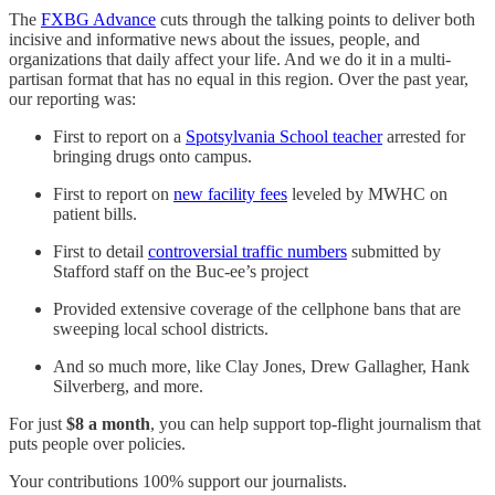
The
FXBG Advance
cuts through the talking points to deliver both
incisive and informative news about the issues, people, and
organizations that daily affect your life. And we do it in a multi-
partisan format that has no equal in this region. Over the past year,
our reporting was:
First to report on a
Spotsylvania School teacher
arrested for
bringing drugs onto campus.
First to report on
new facility fees
leveled by MWHC on
patient bills.
First to detail
controversial traffic numbers
submitted by
Stafford staff on the Buc-ee’s project
Provided extensive coverage of the cellphone bans that are
sweeping local school districts.
And so much more, like Clay Jones, Drew Gallagher, Hank
Silverberg, and more.
For just
$8 a month
, you can help support top-flight journalism that
puts people over policies.
Your contributions 100% support our journalists.