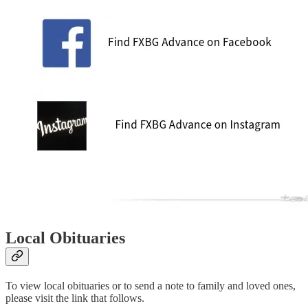
Local Obituaries
To view local obituaries or to send a note to family and loved ones,
please visit the link that follows.