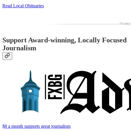
Read Local Obituaries
Support Award-winning, Locally Focused
Journalism
$8 a month supports great journalism