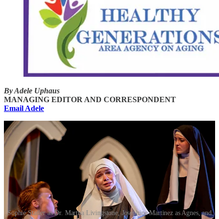
By Adele Uphaus
MANAGING EDITOR AND CORRESPONDENT
Email Adele
Sophie Statler as Dr. Martha Livingstone, Josephine Martinez as Agnes, and