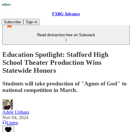
FXBG Advance
Subscribe
Sign in
Read distraction-free on Substack
Education Spotlight: Stafford High
School Theater Production Wins
Statewide Honors
Students will take production of "Agnes of God" to
national competition in March.
Adele Uphaus
Nov 04, 2024
Listen