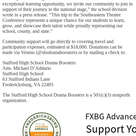
exceptional learning opportunity, we invite our community to join in
support of their journey to the national stage,” the school division
wrote in a press release. “This trip to the Southeastern Theatre
Conference represents a unique chance for our students to learn,
grow, and showcase their talent while proudly representing our
school, county, and state.”
Community support will go directly to covering travel and
participation expenses, estimated at $18,000. Donations can be
made via Venmo (@shsdramaboosters) or by mailing a check to:
Stafford High School Drama Boosters
Attn. Michael D’Addario
Stafford High School
63 Stafford Indians Lane
Fredericksburg, VA 22405
The Stafford High School Drama Boosters is a 501(c)(3) nonprofit
organization.