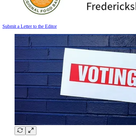
Submit a Letter to the Editor