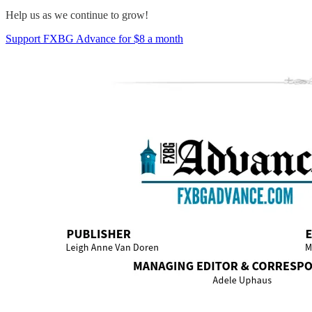
Help us as we continue to grow!
Support FXBG Advance for $8 a month