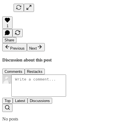
1
Share
Previous
Next
Discussion about this post
Comments
Restacks
Top
Latest
Discussions
No posts