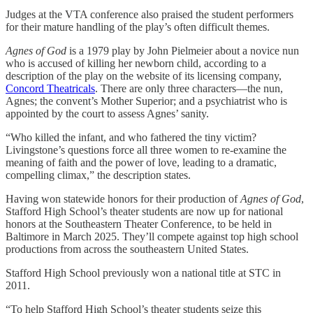
Judges at the VTA conference also praised the student performers
for their mature handling of the play’s often difficult themes.
Agnes of God
is a 1979 play by John Pielmeier about a novice nun
who is accused of killing her newborn child, according to a
description of the play on the website of its licensing company,
Concord Theatricals
. There are only three characters—the nun,
Agnes; the convent’s Mother Superior; and a psychiatrist who is
appointed by the court to assess Agnes’ sanity.
“Who killed the infant, and who fathered the tiny victim?
Livingstone’s questions force all three women to re-examine the
meaning of faith and the power of love, leading to a dramatic,
compelling climax,” the description states.
Having won statewide honors for their production of
Agnes of God
,
Stafford High School’s theater students are now up for national
honors at the Southeastern Theater Conference, to be held in
Baltimore in March 2025. They’ll compete against top high school
productions from across the southeastern United States.
Stafford High School previously won a national title at STC in
2011.
“To help Stafford High School’s theater students seize this