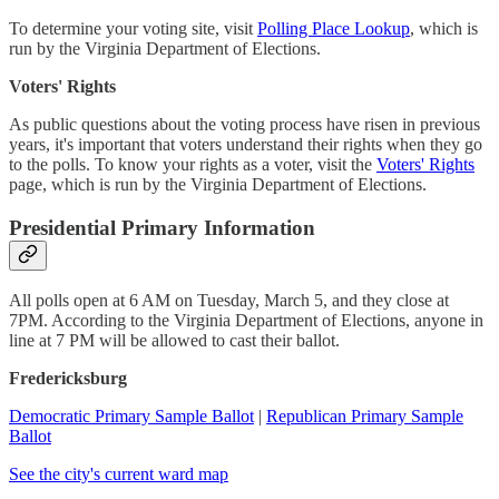
To determine your voting site, visit
Polling Place Lookup
, which is
run by the Virginia Department of Elections.
Voters' Rights
As public questions about the voting process have risen in previous
years, it's important that voters understand their rights when they go
to the polls. To know your rights as a voter, visit the
Voters' Rights
page, which is run by the Virginia Department of Elections.
Presidential Primary Information
All polls open at 6 AM on Tuesday, March 5, and they close at
7PM. According to the Virginia Department of Elections, anyone in
line at 7 PM will be allowed to cast their ballot.
Fredericksburg
Democratic Primary Sample Ballot
|
Republican Primary Sample
Ballot
See the city's current ward map