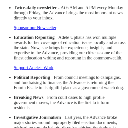
Twice-daily newsletter -
At 6 AM and 5 PM every Monday
through Friday, the Advance brings the most important news
directly to your inbox.
Sponsor our Newsletter
Education Reporting -
Adele Uphaus has won multiple
awards for her coverage of education issues locally and across
the state. Now, she brings her experience, insights, and
expertise to the Advance, providing our citizens some of the
finest education writing and reporting in the commonwealth.
Support Adele's Work
Political Reporting -
From council meetings to campaigns,
and fundraising to finance, the Advance is returning the
Fourth Estate to its rightful place as a government watch dog.
Breaking News -
From court cases to high-profile
government moves, the Advance is the first to inform
residents.
Investigative Journalism -
Last year, the Advance broke
major stories around improperly filed election documents,
misleading sample ballots, disenfranchising Spotsylvania