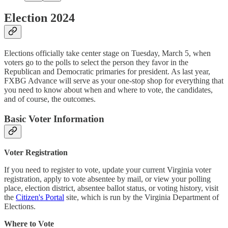
Election 2024
Elections officially take center stage on Tuesday, March 5, when
voters go to the polls to select the person they favor in the
Republican and Democratic primaries for president. As last year,
FXBG Advance will serve as your one-stop shop for everything that
you need to know about when and where to vote, the candidates,
and of course, the outcomes.
Basic Voter Information
Voter Registration
If you need to register to vote, update your current Virginia voter
registration, apply to vote absentee by mail, or view your polling
place, election district, absentee ballot status, or voting history, visit
the
Citizen's Portal
site, which is run by the Virginia Department of
Elections.
Where to Vote