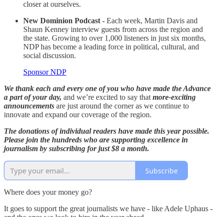
closer at ourselves.
New Dominion Podcast -
Each week, Martin Davis and
Shaun Kenney interview guests from across the region and
the state. Growing to over 1,000 listeners in just six months,
NDP has become a leading force in political, cultural, and
social discussion.
Sponsor NDP
We thank each and every one of you who have made the Advance
a part of your day,
and we’re excited to say that
more-exciting
announcements
are just around the corner as we continue to
innovate and expand our coverage of the region.
The donations of individual readers have made this year possible.
Please join the hundreds who are supporting excellence in
journalism by subscribing for just $8 a month.
Subscribe
Where does your money go?
It goes to support the great journalists we have - like Adele Uphaus -