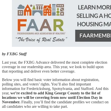
by FXBG Staff
Last year, the FXBG Advance delivered the most complete election
coverage in our readership area. This year, we look to build upon
that reporting and deliver even better coverage.
Below you will find basic voter information about registration,
polling sites, and voters’ rights. You’ll also find important
information for Fredericksburg, Spotsylvania, and Stafford. And this
year,
we’re excited to
add King George County to the list of
locations we will be covering from now until Election Day in
November.
Finally, you’ll find the candidate profiles we conduct on
all candidates who are willing to take part.