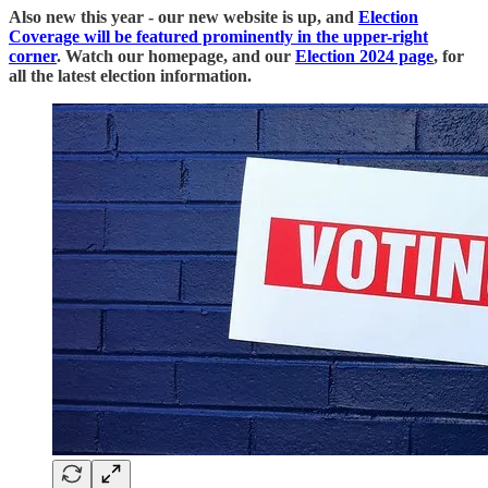
Also new this year - our new website is up, and
Election
Coverage will be featured prominently in the upper-right
corner
. Watch our homepage, and our
Election 2024 page
, for
all the latest election information.