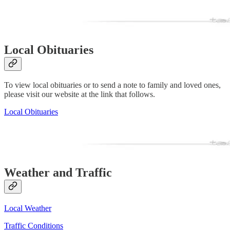
Local Obituaries
To view local obituaries or to send a note to family and loved ones,
please visit our website at the link that follows.
Local Obituaries
Weather and Traffic
Local Weather
Traffic Conditions