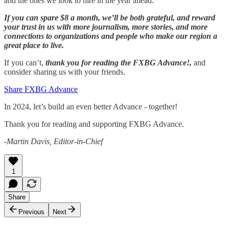
and the ones we look to hire in the year ahead.
If you can spare $8 a month, we’ll be both grateful, and reward
your trust in us with more journalism, more stories, and more
connections to organizations and people who make our region a
great place to live.
If you can’t,
thank you for reading the FXBG Advance!,
and
consider sharing us with your friends.
Share FXBG Advance
In 2024, let’s build an even better Advance - together!
Thank you for reading and supporting FXBG Advance.
-Martin Davis, Editor-in-Chief
1
Share
Previous
Next