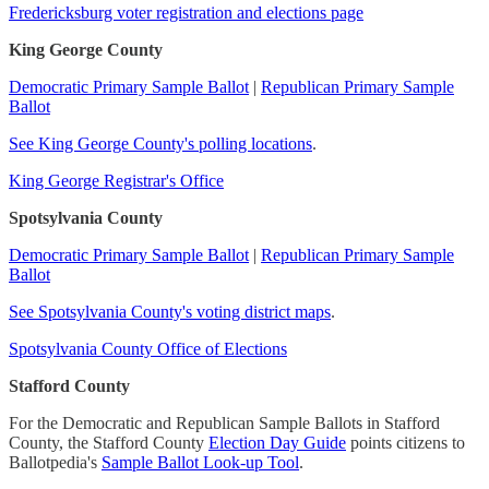
Fredericksburg voter registration and elections page
King George County
Democratic Primary Sample Ballot
|
Republican Primary Sample
Ballot
See King George County's polling locations
.
King George Registrar's Office
Spotsylvania County
Democratic Primary Sample Ballot
|
Republican Primary Sample
Ballot
See Spotsylvania County's voting district maps
.
Spotsylvania County Office of Elections
Stafford County
For the Democratic and Republican Sample Ballots in Stafford
County, the Stafford County
Election Day Guide
points citizens to
Ballotpedia's
Sample Ballot Look-up Tool
.