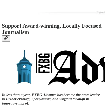
Support Award-winning, Locally Focused
Journalism
In less than a year, FXBG Advance has become the news leader
in Fredericksburg, Spotsylvania, and Stafford through its
innovative mix of: