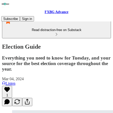
FXBG Advance
Subscribe
Sign in
Read distraction-free on Substack
Election Guide
Everything you need to know for Tuesday, and your
source for the best election coverage throughout the
year.
Mar 04, 2024
Listen
1