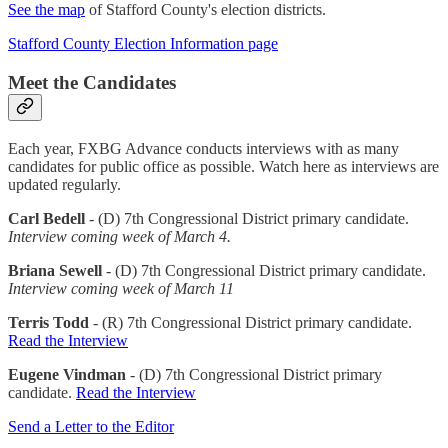
See the map
of Stafford County's election districts.
Stafford County Election Information page
Meet the Candidates
Each year, FXBG Advance conducts interviews with as many
candidates for public office as possible. Watch here as interviews are
updated regularly.
Carl Bedell
- (D) 7th Congressional District primary candidate.
Interview coming week of March 4.
Briana Sewell
- (D) 7th Congressional District primary candidate.
Interview coming week of March 11
Terris Todd
- (R) 7th Congressional District primary candidate.
Read the Interview
Eugene Vindman
- (D) 7th Congressional District primary
candidate.
Read the Interview
Send a Letter to the Editor