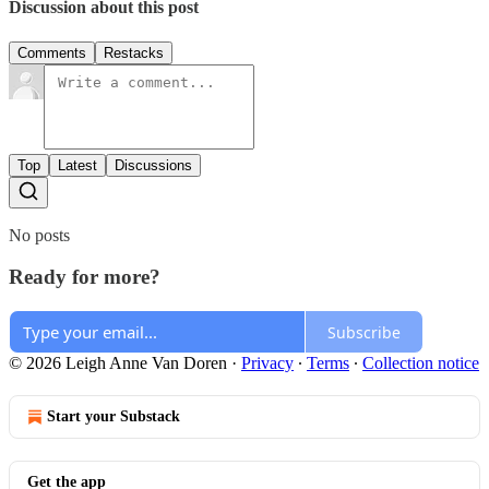
Discussion about this post
Comments
Restacks
Top
Latest
Discussions
No posts
Ready for more?
Subscribe
© 2026 Leigh Anne Van Doren
·
Privacy
∙
Terms
∙
Collection notice
Start your Substack
Get the app