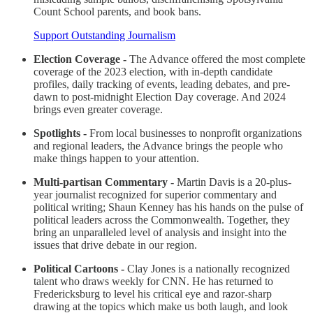
Count School parents, and book bans.
Support Outstanding Journalism
Election Coverage -
The Advance offered the most complete
coverage of the 2023 election, with in-depth candidate
profiles, daily tracking of events, leading debates, and pre-
dawn to post-midnight Election Day coverage. And 2024
brings even greater coverage.
Spotlights -
From local businesses to nonprofit organizations
and regional leaders, the Advance brings the people who
make things happen to your attention.
Multi-partisan Commentary -
Martin Davis is a 20-plus-
year journalist recognized for superior commentary and
political writing; Shaun Kenney has his hands on the pulse of
political leaders across the Commonwealth. Together, they
bring an unparalleled level of analysis and insight into the
issues that drive debate in our region.
Political Cartoons -
Clay Jones is a nationally recognized
talent who draws weekly for CNN. He has returned to
Fredericksburg to level his critical eye and razor-sharp
drawing at the topics which make us both laugh, and look