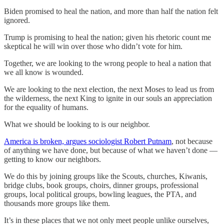
Biden promised to heal the nation, and more than half the nation felt
ignored.
Trump is promising to heal the nation; given his rhetoric count me
skeptical he will win over those who didn’t vote for him.
Together, we are looking to the wrong people to heal a nation that
we all know is wounded.
We are looking to the next election, the next Moses to lead us from
the wilderness, the next King to ignite in our souls an appreciation
for the equality of humans.
What we should be looking to is our neighbor.
America is broken, argues sociologist Robert Putnam
, not because
of anything we have done, but because of what we haven’t done —
getting to know our neighbors.
We do this by joining groups like the Scouts, churches, Kiwanis,
bridge clubs, book groups, choirs, dinner groups, professional
groups, local political groups, bowling leagues, the PTA, and
thousands more groups like them.
It’s in these places that we not only meet people unlike ourselves,