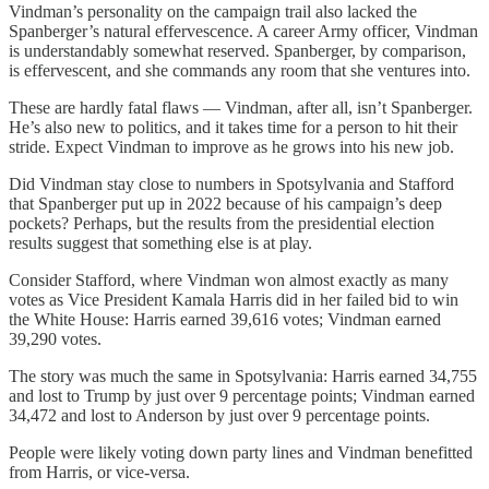
Vindman’s personality on the campaign trail also lacked the
Spanberger’s natural effervescence. A career Army officer, Vindman
is understandably somewhat reserved. Spanberger, by comparison,
is effervescent, and she commands any room that she ventures into.
These are hardly fatal flaws — Vindman, after all, isn’t Spanberger.
He’s also new to politics, and it takes time for a person to hit their
stride. Expect Vindman to improve as he grows into his new job.
Did Vindman stay close to numbers in Spotsylvania and Stafford
that Spanberger put up in 2022 because of his campaign’s deep
pockets? Perhaps, but the results from the presidential election
results suggest that something else is at play.
Consider Stafford, where Vindman won almost exactly as many
votes as Vice President Kamala Harris did in her failed bid to win
the White House: Harris earned 39,616 votes; Vindman earned
39,290 votes.
The story was much the same in Spotsylvania: Harris earned 34,755
and lost to Trump by just over 9 percentage points; Vindman earned
34,472 and lost to Anderson by just over 9 percentage points.
People were likely voting down party lines and Vindman benefitted
from Harris, or vice-versa.