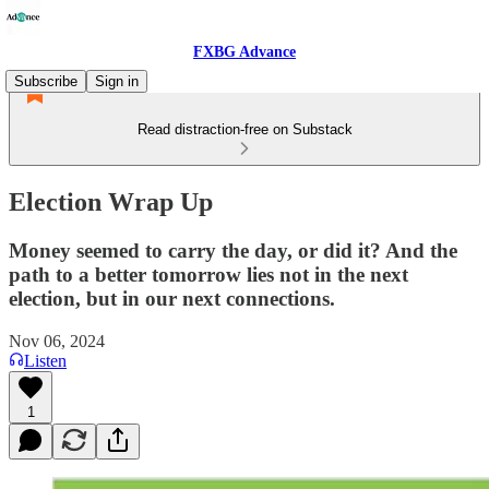
FXBG Advance
Subscribe
Sign in
Read distraction-free on Substack
Election Wrap Up
Money seemed to carry the day, or did it? And the
path to a better tomorrow lies not in the next
election, but in our next connections.
Nov 06, 2024
Listen
1