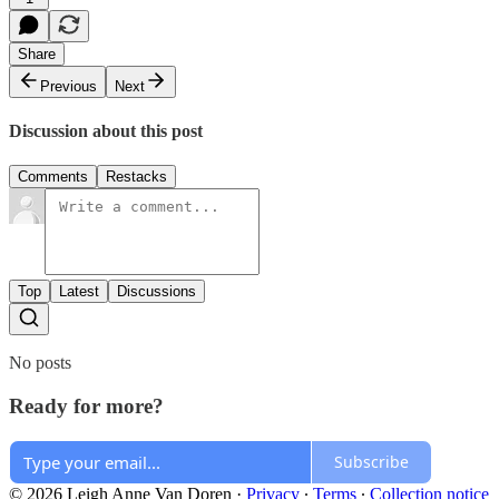
Share
Previous
Next
Discussion about this post
Comments
Restacks
Top
Latest
Discussions
No posts
Ready for more?
Subscribe
© 2026 Leigh Anne Van Doren
·
Privacy
∙
Terms
∙
Collection notice