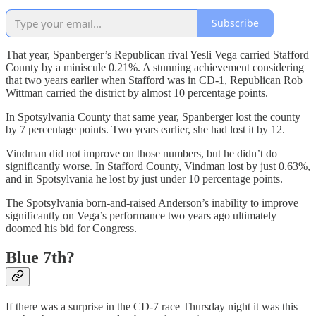
Subscribe
That year, Spanberger’s Republican rival Yesli Vega carried Stafford
County by a miniscule 0.21%. A stunning achievement considering
that two years earlier when Stafford was in CD-1, Republican Rob
Wittman carried the district by almost 10 percentage points.
In Spotsylvania County that same year, Spanberger lost the county
by 7 percentage points. Two years earlier, she had lost it by 12.
Vindman did not improve on those numbers, but he didn’t do
significantly worse. In Stafford County, Vindman lost by just 0.63%,
and in Spotsylvania he lost by just under 10 percentage points.
The Spotsylvania born-and-raised Anderson’s inability to improve
significantly on Vega’s performance two years ago ultimately
doomed his bid for Congress.
Blue 7th?
If there was a surprise in the CD-7 race Thursday night it was this