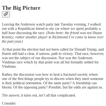
The Big Picture
Leaving the Anderson watch party late Tuesday evening, I walked
out with a Republican friend to my car where we spent probably a
half hour discussing the race.
(Nota bene: the friend was not Shaun
Kenney; rather another player in Richmond I’ve come to know over
the past year.)
At that point the election had not been called for Donald Trump, and
Harris still had a clear, if narrow, path to victory. That race, however,
was not the subject of our discussion. Nor was the Anderson-
Vindman race which by that point was all but formally settled for
Vindman.
Rather, the discussion was how to heal a fractured society where
one of the first things people try to discern when they meet someone
is their political orientation. Of the same party? A friendship can
bloom. Of the opposing party? Possible, but the odds are against us.
The answer, it turns out, isn’t all that complicated.
Consider: