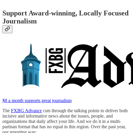
Support Award-winning, Locally Focused
Journalism
$8 a month supports great journalism
The
FXBG Advance
cuts through the talking points to deliver both
incisive and informative news about the issues, people, and
organizations that daily affect your life. And we do it in a multi-
partisan format that has no equal in this region. Over the past year,
our reporting was: