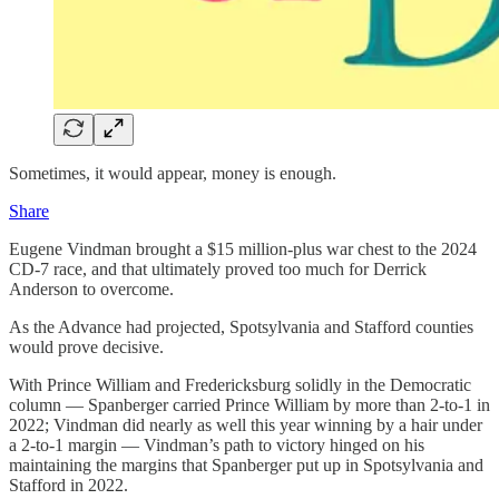
Sometimes, it would appear, money is enough.
Share
Eugene Vindman brought a $15 million-plus war chest to the 2024
CD-7 race, and that ultimately proved too much for Derrick
Anderson to overcome.
As the Advance had projected, Spotsylvania and Stafford counties
would prove decisive.
With Prince William and Fredericksburg solidly in the Democratic
column — Spanberger carried Prince William by more than 2-to-1 in
2022; Vindman did nearly as well this year winning by a hair under
a 2-to-1 margin — Vindman’s path to victory hinged on his
maintaining the margins that Spanberger put up in Spotsylvania and
Stafford in 2022.