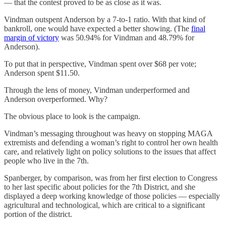
— that the contest proved to be as close as it was.
Vindman outspent Anderson by a 7-to-1 ratio. With that kind of
bankroll, one would have expected a better showing. (The
final
margin of victory
was 50.94% for Vindman and 48.79% for
Anderson).
To put that in perspective, Vindman spent over $68 per vote;
Anderson spent $11.50.
Through the lens of money, Vindman underperformed and
Anderson overperformed. Why?
The obvious place to look is the campaign.
Vindman’s messaging throughout was heavy on stopping MAGA
extremists and defending a woman’s right to control her own health
care, and relatively light on policy solutions to the issues that affect
people who live in the 7th.
Spanberger, by comparison, was from her first election to Congress
to her last specific about policies for the 7th District, and she
displayed a deep working knowledge of those policies — especially
agricultural and technological, which are critical to a significant
portion of the district.