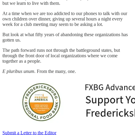
but we learn to live with them.
At a time when we are too addicted to our phones to talk with our
own children over dinner, giving up several hours a night every
week for a club meeting may seem to be asking a lot.
But look at what fifty years of abandoning these organizations has
gotten us.
The path forward runs not through the battleground states, but
through the front door of local organizations where we come
together as a people.
E pluribus unum.
From the many, one.
Submit a Letter to the Editor