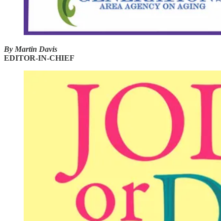
By Martin Davis
EDITOR-IN-CHIEF