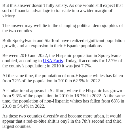
But this answer doesn’t fully satisfy. As one would still expect that
sort of financial advantage to translate into a wider margin of
victory.
The answer may well lie in the changing political demographics of
the two counties.
Both Spotsylvania and Stafford have realized significant population
growth, and an explosion in their Hispanic populations.
Between 2010 and 2022, the Hispanic population in Spotsylvania
doubled, according to
USA Facts
. Today, it accounts for 12.7% of
the county’s population; in 2010 it was just 7.7%.
At the same time, the population of non-Hispanic whites has fallen
from 72% of the population in 2010 to 62.9% in 2022.
A similar trend appears in Stafford, where the Hispanic has grown
from 9.3% of the population in 2010 to 16.3% in 2022. At the same
time, the population of non-Hispanic whites has fallen from 68% in
2010 to 54.4% in 2022.
As these two counties diversify and become more urban, it would
appear that a red-to-blue shift is ony? in the 7th’s second and third
largest counties.