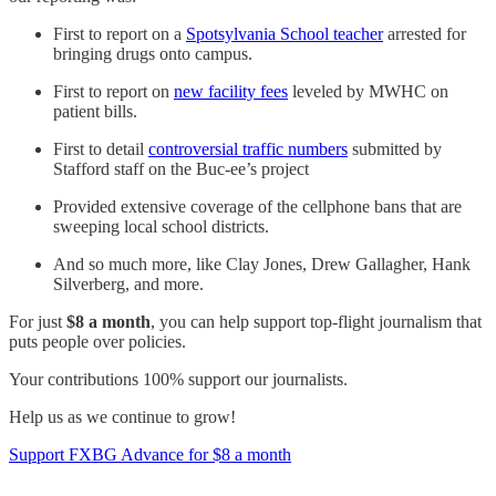
First to report on a
Spotsylvania School teacher
arrested for
bringing drugs onto campus.
First to report on
new facility fees
leveled by MWHC on
patient bills.
First to detail
controversial traffic numbers
submitted by
Stafford staff on the Buc-ee’s project
Provided extensive coverage of the cellphone bans that are
sweeping local school districts.
And so much more, like Clay Jones, Drew Gallagher, Hank
Silverberg, and more.
For just
$8 a month
, you can help support top-flight journalism that
puts people over policies.
Your contributions 100% support our journalists.
Help us as we continue to grow!
Support FXBG Advance for $8 a month