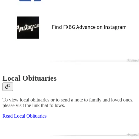
Local Obituaries
To view local obituaries or to send a note to family and loved ones,
please visit the link that follows.
Read Local Obituaries