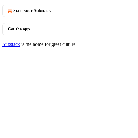
Start your Substack
Get the app
Substack
is the home for great culture