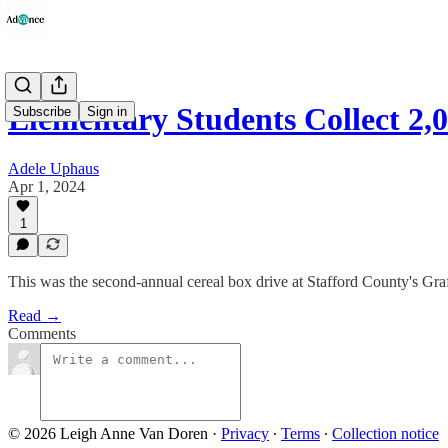
Elementary Students Collect 2,
Subscribe
Sign in
Adele Uphaus
Apr 1, 2024
1
This was the second-annual cereal box drive at Stafford County's Gra
Read →
Comments
© 2026 Leigh Anne Van Doren
·
Privacy
∙
Terms
∙
Collection notice