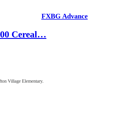
FXBG Advance
000 Cereal…
fton Village Elementary.