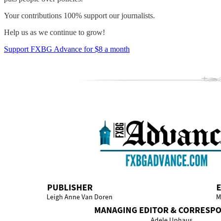
Your contributions 100% support our journalists.
Help us as we continue to grow!
Support FXBG Advance for $8 a month