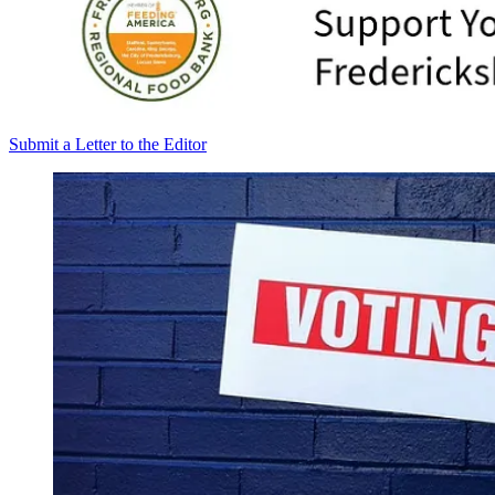
Submit a Letter to the Editor