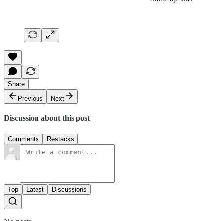
Share
Previous
Next
Discussion about this post
Comments
Restacks
Top
Latest
Discussions