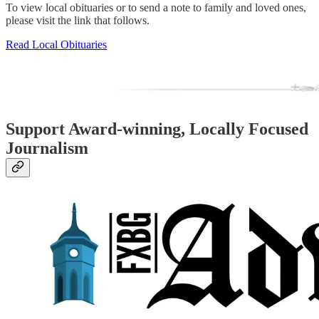
To view local obituaries or to send a note to family and loved ones,
please visit the link that follows.
Read Local Obituaries
Support Award-winning, Locally Focused
Journalism