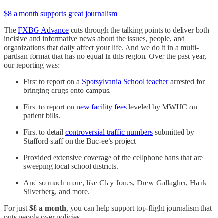
$8 a month supports great journalism
The
FXBG Advance
cuts through the talking points to deliver both
incisive and informative news about the issues, people, and
organizations that daily affect your life. And we do it in a multi-
partisan format that has no equal in this region. Over the past year,
our reporting was:
First to report on a
Spotsylvania School teacher
arrested for
bringing drugs onto campus.
First to report on
new facility fees
leveled by MWHC on
patient bills.
First to detail
controversial traffic numbers
submitted by
Stafford staff on the Buc-ee’s project
Provided extensive coverage of the cellphone bans that are
sweeping local school districts.
And so much more, like Clay Jones, Drew Gallagher, Hank
Silverberg, and more.
For just
$8 a month
, you can help support top-flight journalism that
puts people over policies.