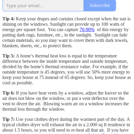
Subscribe
Tip 4:
Keep your drapes and curtains closed except when the sun is
shining on the windows. Sunlight can provide up to 100 watts of
energy per square foot. You can capture
70-90%
of this energy by
putting dark rugs, furniture, etc., in the sunlight. Sunlight can fade
certain materials, so you may want to cover them with dark towels,
blankets, sheets, etc., to protect them.
Tip 5:
A home’s thermal heat loss is equal to the temperature
difference between the inside temperature and outside temperature,
divided by the home’s thermal resistance value. For example, if the
outside temperature is 45 degrees, you will use 50% more energy to
keep your house at 75 instead of 65 degrees. So, keep your house as
cool as possible.
Tip 6:
If you have heat vents by a window, adjust the louver so the
air does not blow on the window, or put a vent deflector over the
vent to divert the air. Blowing warm air on a window increases the
thermal loss through the window.
Tip 7:
Use your clothes dryer during the warmest part of the day. A
typical clothes dryer will exhaust the air in a 2,000 sq ft residence in
about 1.5 hours, so you will need to re-heat all that air. If you have