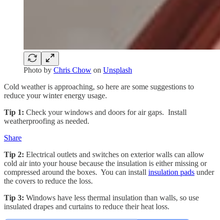
Photo by
Chris Chow
on
Unsplash
Cold weather is approaching, so here are some suggestions to
reduce your winter energy usage.
Tip 1:
Check your windows and doors for air gaps. Install
weatherproofing as needed.
Share
Tip 2:
Electrical outlets and switches on exterior walls can allow
cold air into your house because the insulation is either missing or
compressed around the boxes. You can install
insulation pads
under
the covers to reduce the loss.
Tip 3:
Windows have less thermal insulation than walls, so use
insulated drapes and curtains to reduce their heat loss.