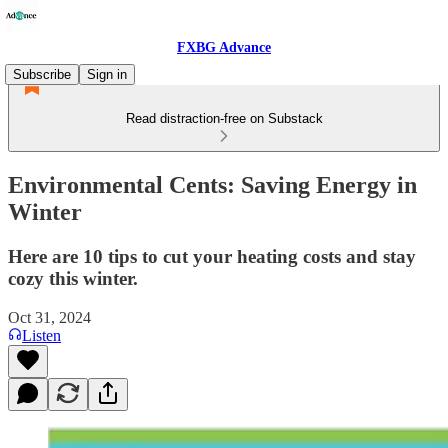
FXBG Advance
Subscribe
Sign in
Read distraction-free on Substack
Environmental Cents: Saving Energy in
Winter
Here are 10 tips to cut your heating costs and stay
cozy this winter.
Oct 31, 2024
Listen