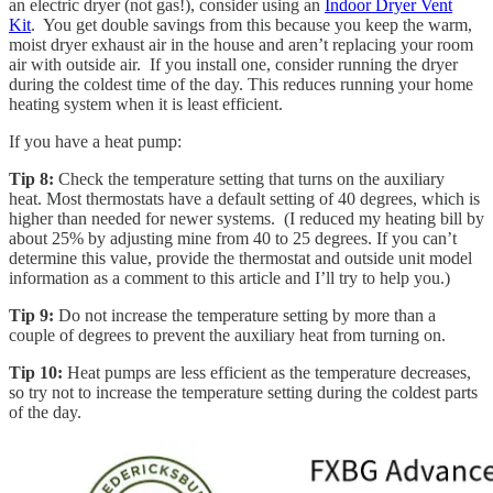
an electric dryer (not gas!), consider using an
Indoor Dryer Vent
Kit
. You get double savings from this because you keep the warm,
moist dryer exhaust air in the house and aren’t replacing your room
air with outside air. If you install one, consider running the dryer
during the coldest time of the day. This reduces running your home
heating system when it is least efficient.
If you have a heat pump:
Tip 8:
Check the temperature setting that turns on the auxiliary
heat. Most thermostats have a default setting of 40 degrees, which is
higher than needed for newer systems. (I reduced my heating bill by
about 25% by adjusting mine from 40 to 25 degrees. If you can’t
determine this value, provide the thermostat and outside unit model
information as a comment to this article and I’ll try to help you.)
Tip 9:
Do not increase the temperature setting by more than a
couple of degrees to prevent the auxiliary heat from turning on.
Tip 10:
Heat pumps are less efficient as the temperature decreases,
so try not to increase the temperature setting during the coldest parts
of the day.