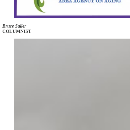
Bruce Saller
COLUMNIST