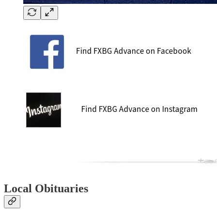
Local Obituaries