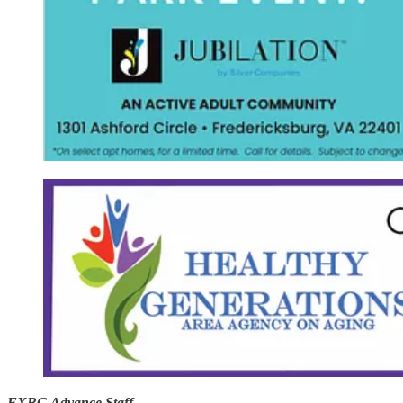
FXBG Advance Staff