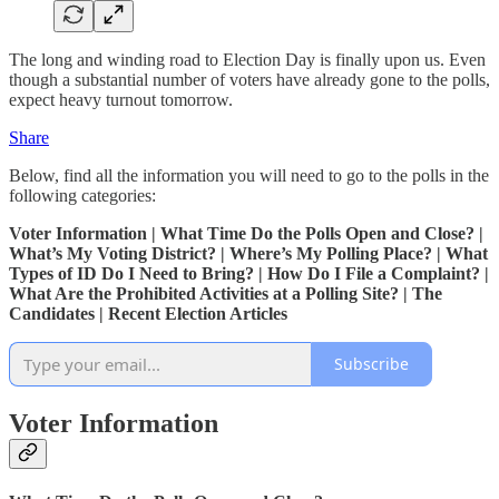
The long and winding road to Election Day is finally upon us. Even
though a substantial number of voters have already gone to the polls,
expect heavy turnout tomorrow.
Share
Below, find all the information you will need to go to the polls in the
following categories:
Voter Information | What Time Do the Polls Open and Close? |
What’s My Voting District? | Where’s My Polling Place? | What
Types of ID Do I Need to Bring? | How Do I File a Complaint? |
What Are the Prohibited Activities at a Polling Site? | The
Candidates | Recent Election Articles
Subscribe
Voter Information