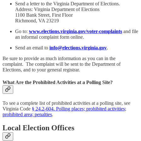
Send a letter to the Virginia Department of Elections.
Address: Virginia Department of Elections
1100 Bank Street, First Floor
Richmond, VA 23219
Go to:
www.elections.virginia.gov/voter-complaints
and file
an informal complaint form online.
Send an email to
info@elections.virginia.gov
.
Be sure to provide as much information as you can in the
complaint. The complaint will be sent to the Department of
Elections, and to your general registrar.
What Are the Prohibited Activities at a Polling Site?
To see a complete list of prohibited activities at a polling site, see
Virginia Code
§ 24.2-604. Polling places; prohibited activities;
prohibited area; penalties
.
Local Election Offices