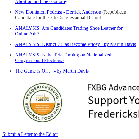
Abortion and the economy
New Dominion Podcast - Derrick Anderson
(Republican
Candidate for the 7th Congressional District.
ANALYSIS: Are Candidates Trading Shoe Leather for
Online Ads?
ANALYSIS: District 7 Has Become Pricey - by Martin Davis
ANALYSIS: Is the Tide Turning on Nationalized
Congressional Elections?
The Game Is On ... - by Martin Davis
Submit a Letter to the Editor