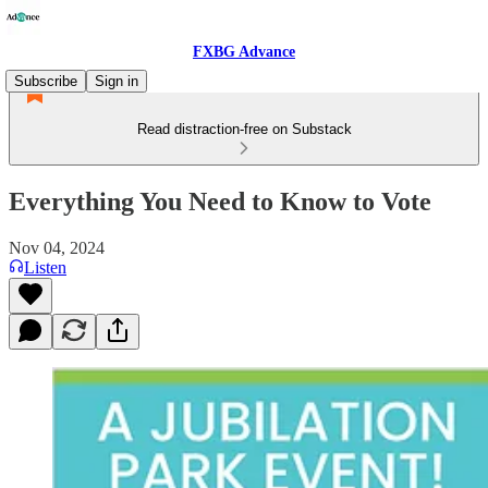
FXBG Advance
Subscribe
Sign in
Read distraction-free on Substack
Everything You Need to Know to Vote
Nov 04, 2024
Listen