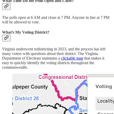
What Time Do the Polls Open and Close?
The polls open at 6 AM and close at 7 PM. Anyone in line at 7 PM
will be allowed to vote.
What’s My Voting District?
Virginia underwent redistricting in 2023, and the process has left
many voters with questions about their district. The Virginia
Department of Elections maintains a
clickable map
that makes it
easy to quickly identify the voting districts throughout the
commonwealth.