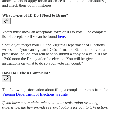
allows voters to apply for an absentee ballot, update their address,
and check their voting histories.
What Types of ID Do I Need to Bring?
Voters must show an acceptable form of ID to vote. The complete
list of acceptable IDs can be found
here
.
Should you forget your ID, the Virginia Department of Elections
writes that “you can sign an ID Confirmation Statement or vote a
provisional ballot. You will need to submit a copy of a valid ID by
12:00 noon the Friday after the election. You will be given
instructions on what to do so your vote can count.”
How Do I File a Complaint?
The following information about filing a complaint comes from the
Virginia Department of Elections website
.
If you have a complaint related to your registration or voting
experience, the law provides several options for you to take action.