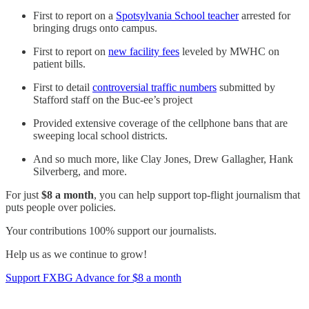
First to report on a
Spotsylvania School teacher
arrested for
bringing drugs onto campus.
First to report on
new facility fees
leveled by MWHC on
patient bills.
First to detail
controversial traffic numbers
submitted by
Stafford staff on the Buc-ee’s project
Provided extensive coverage of the cellphone bans that are
sweeping local school districts.
And so much more, like Clay Jones, Drew Gallagher, Hank
Silverberg, and more.
For just
$8 a month
, you can help support top-flight journalism that
puts people over policies.
Your contributions 100% support our journalists.
Help us as we continue to grow!
Support FXBG Advance for $8 a month