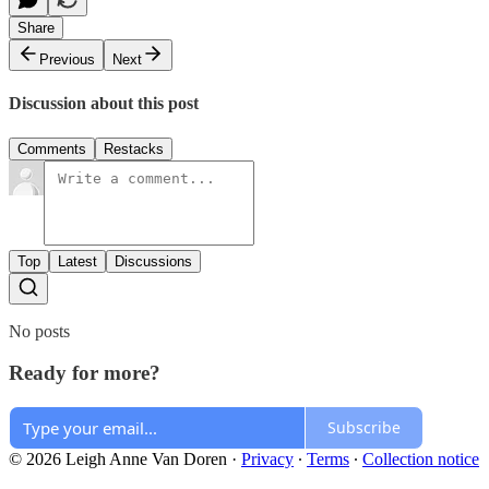
Share
Previous
Next
Discussion about this post
Comments
Restacks
Top
Latest
Discussions
No posts
Ready for more?
Subscribe
© 2026 Leigh Anne Van Doren
·
Privacy
∙
Terms
∙
Collection notice