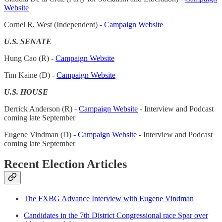
Website
Cornel R. West (Independent) -
Campaign Website
U.S. SENATE
Hung Cao (R) -
Campaign Website
Tim Kaine (D) -
Campaign Website
U.S. HOUSE
Derrick Anderson (R) -
Campaign Website
- Interview and Podcast
coming late September
Eugene Vindman (D) -
Campaign Website
- Interview and Podcast
coming late September
Recent Election Articles
The FXBG Advance Interview with Eugene Vindman
Candidates in the 7th District Congressional race Spar over