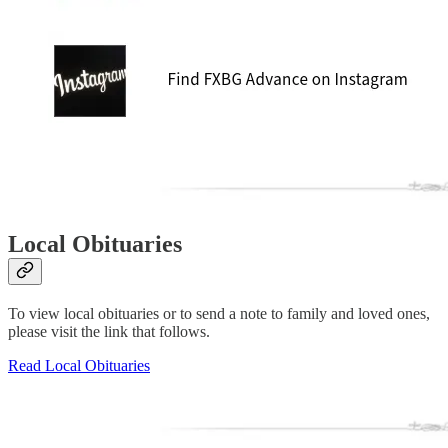
Local Obituaries
To view local obituaries or to send a note to family and loved ones,
please visit the link that follows.
Read Local Obituaries