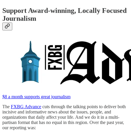
Support Award-winning, Locally Focused
Journalism
$8 a month supports great journalism
The
FXBG Advance
cuts through the talking points to deliver both
incisive and informative news about the issues, people, and
organizations that daily affect your life. And we do it in a multi-
partisan format that has no equal in this region. Over the past year,
our reporting was: