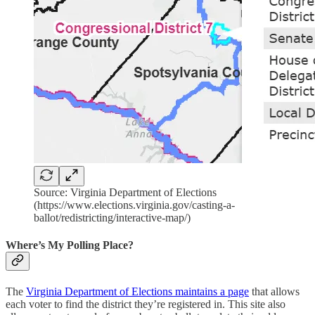
Source: Virginia Department of Elections
(https://www.elections.virginia.gov/casting-a-
ballot/redistricting/interactive-map/)
Where’s My Polling Place?
The
Virginia Department of Elections maintains a page
that allows
each voter to find the district they’re registered in. This site also