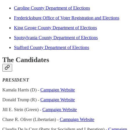
Caroline County Department of Elections
Fredericksburg Office of Voter Registration and Elections
King Geoge County Department of Elections
Spotsylvania County Department of Elections
Stafford County Department of Elections
The Candidates
PRESIDENT
Kamala Harris (D) -
Campaign Website
Donald Trump (R) -
Campaign Website
Jill E. Stein (Green) -
Campaign Website
Chase R. Oliver (Libertarian) -
Campaign Website
Claudia De la Cruz (Party for Socialism and Liberation) -
Campaign