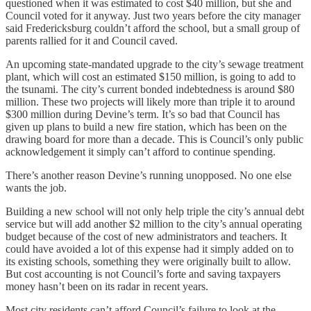
questioned when it was estimated to cost $40 million, but she and
Council voted for it anyway. Just two years before the city manager
said Fredericksburg couldn’t afford the school, but a small group of
parents rallied for it and Council caved.
An upcoming state-mandated upgrade to the city’s sewage treatment
plant, which will cost an estimated $150 million, is going to add to
the tsunami. The city’s current bonded indebtedness is around $80
million. These two projects will likely more than triple it to around
$300 million during Devine’s term. It’s so bad that Council has
given up plans to build a new fire station, which has been on the
drawing board for more than a decade. This is Council’s only public
acknowledgement it simply can’t afford to continue spending.
There’s another reason Devine’s running unopposed. No one else
wants the job.
Building a new school will not only help triple the city’s annual debt
service but will add another $2 million to the city’s annual operating
budget because of the cost of new administrators and teachers. It
could have avoided a lot of this expense had it simply added on to
its existing schools, something they were originally built to allow.
But cost accounting is not Council’s forte and saving taxpayers
money hasn’t been on its radar in recent years.
Most city residents can’t afford Council’s failure to look at the