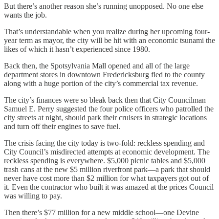
But there’s another reason she’s running unopposed. No one else
wants the job.
That’s understandable when you realize during her upcoming four-
year term as mayor, the city will be hit with an economic tsunami the
likes of which it hasn’t experienced since 1980.
Back then, the Spotsylvania Mall opened and all of the large
department stores in downtown Fredericksburg fled to the county
along with a huge portion of the city’s commercial tax revenue.
The city’s finances were so bleak back then that City Councilman
Samuel E. Perry suggested the four police officers who patrolled the
city streets at night, should park their cruisers in strategic locations
and turn off their engines to save fuel.
The crisis facing the city today is two-fold: reckless spending and
City Council’s misdirected attempts at economic development. The
reckless spending is everywhere. $5,000 picnic tables and $5,000
trash cans at the new $5 million riverfront park—a park that should
never have cost more than $2 million for what taxpayers got out of
it. Even the contractor who built it was amazed at the prices Council
was willing to pay.
Then there’s $77 million for a new middle school—one Devine