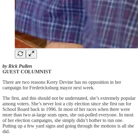
by Rick Pullen
GUEST COLUMNIST
There are two reasons Kerry Devine has no opposition in her
campaign for Fredericksburg mayor next week.
The first, and this should not be understated, she’s extremely popular
among voters. She’s never lost a city election since she first ran for
School Board back in 1996. In most of her races when there were
more than two at-large seats open, she out-polled everyone. In most
of her election campaigns, she simply didn’t bother to run one.
Putting up a few yard signs and going through the motions is all she
did.