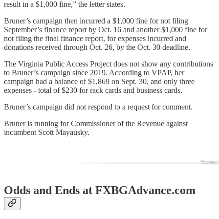
result in a $1,000 fine,” the letter states.
Bruner’s campaign then incurred a $1,000 fine for not filing
September’s finance report by Oct. 16 and another $1,000 fine for
not filing the final finance report, for expenses incurred and
donations received through Oct. 26, by the Oct. 30 deadline.
The Virginia Public Access Project does not show any contributions
to Bruner’s campaign since 2019. According to VPAP, her
campaign had a balance of $1,869 on Sept. 30, and only three
expenses - total of $230 for rack cards and business cards.
Bruner’s campaign did not respond to a request for comment.
Bruner is running for Commissioner of the Revenue against
incumbent Scott Mayausky.
Odds and Ends at FXBGAdvance.com