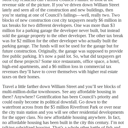
revenue side of the picture. If you’ve driven down William Street
lately and seen all of the construction and new buildings, then
you’re staring at one of Council’s failings—well, really two. Two
blocks of new construction cost city taxpayers nearly $6 million in
tax breaks for two different developers. One was more than $3
million for a parking garage the developer never built, but instead
sold the garage property to the other developer. The other tax break
was for $2 million for the other developer who actually built the
parking garage. The funds will not be used for the garage but for
future construction. Originally, the garage was supposed to provide
free public parking. It’s now a paid lot. So, what did taxpayers get
out of these projects? Some nice restaurants, office space, a hotel,
high-end apartments, and a $6 million loss in commercial tax
revenues they’ll have to cover themselves with higher real estate
taxes on their homes.
Travel a little farther down William Street and you’ll see blocks of
multi-million-dollar townhouses. See any affordable housing in
there? Anywhere? Gentrification has been Council’s priority and
could easily become its political downfall. Go down to the
waterfront across from the $5 million Riverfront Park or over near
the city train station and you will see other residential developments
for the upper class. No new affordable housing anywhere. In fact,
no affordable housing has been built in the city this century. I’m not
talking subsidized housing. That’s a whole other kettle of fish and