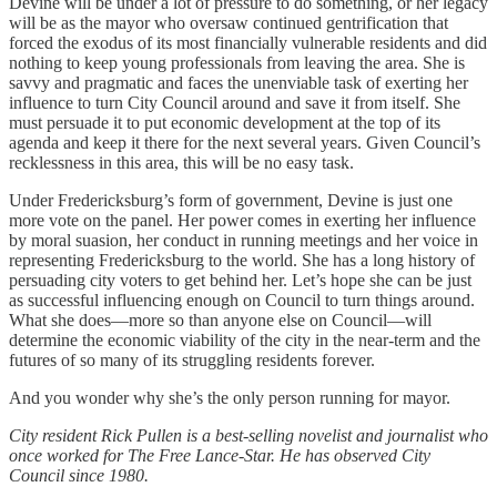
Devine will be under a lot of pressure to do something, or her legacy
will be as the mayor who oversaw continued gentrification that
forced the exodus of its most financially vulnerable residents and did
nothing to keep young professionals from leaving the area. She is
savvy and pragmatic and faces the unenviable task of exerting her
influence to turn City Council around and save it from itself. She
must persuade it to put economic development at the top of its
agenda and keep it there for the next several years. Given Council’s
recklessness in this area, this will be no easy task.
Under Fredericksburg’s form of government, Devine is just one
more vote on the panel. Her power comes in exerting her influence
by moral suasion, her conduct in running meetings and her voice in
representing Fredericksburg to the world. She has a long history of
persuading city voters to get behind her. Let’s hope she can be just
as successful influencing enough on Council to turn things around.
What she does—more so than anyone else on Council—will
determine the economic viability of the city in the near-term and the
futures of so many of its struggling residents forever.
And you wonder why she’s the only person running for mayor.
City resident Rick Pullen is a best-selling novelist and journalist who
once worked for The Free Lance-Star. He has observed City
Council since 1980.