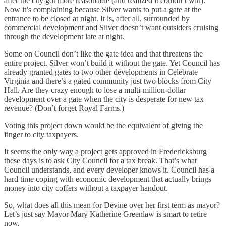
after the city got more reasonable (and realized it couldn’t win).
Now it’s complaining because Silver wants to put a gate at the
entrance to be closed at night. It is, after all, surrounded by
commercial development and Silver doesn’t want outsiders cruising
through the development late at night.
Some on Council don’t like the gate idea and that threatens the
entire project. Silver won’t build it without the gate. Yet Council has
already granted gates to two other developments in Celebrate
Virginia and there’s a gated community just two blocks from City
Hall. Are they crazy enough to lose a multi-million-dollar
development over a gate when the city is desperate for new tax
revenue? (Don’t forget Royal Farms.)
Voting this project down would be the equivalent of giving the
finger to city taxpayers.
It seems the only way a project gets approved in Fredericksburg
these days is to ask City Council for a tax break. That’s what
Council understands, and every developer knows it. Council has a
hard time coping with economic development that actually brings
money into city coffers without a taxpayer handout.
So, what does all this mean for Devine over her first term as mayor?
Let’s just say Mayor Mary Katherine Greenlaw is smart to retire
now.