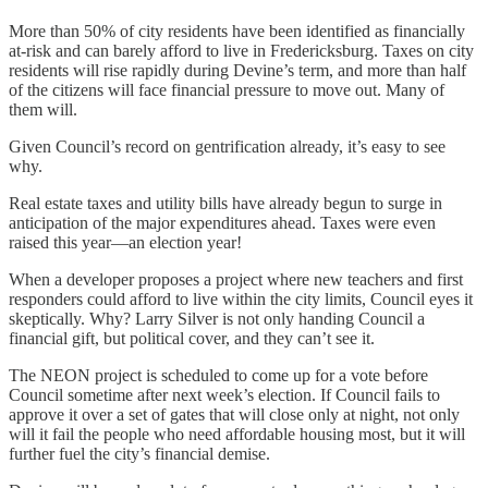
More than 50% of city residents have been identified as financially
at-risk and can barely afford to live in Fredericksburg. Taxes on city
residents will rise rapidly during Devine’s term, and more than half
of the citizens will face financial pressure to move out. Many of
them will.
Given Council’s record on gentrification already, it’s easy to see
why.
Real estate taxes and utility bills have already begun to surge in
anticipation of the major expenditures ahead. Taxes were even
raised this year—an election year!
When a developer proposes a project where new teachers and first
responders could afford to live within the city limits, Council eyes it
skeptically. Why? Larry Silver is not only handing Council a
financial gift, but political cover, and they can’t see it.
The NEON project is scheduled to come up for a vote before
Council sometime after next week’s election. If Council fails to
approve it over a set of gates that will close only at night, not only
will it fail the people who need affordable housing most, but it will
further fuel the city’s financial demise.