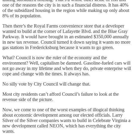
one of the reasons the city is in such a financial distress. It has 40%
of the subsidized housing in the region while making up only about
8% of its population.
Then there’s the Royal Farms convenience store that a developer
wanted to build at the corner of Lafayette Blvd. and the Blue Gray
Parkway. It would have brought in an estimated $350,000 annually
in new tax revenue. Council turned it down saying it wants no more
gas stations in Fredericksburg because it wants to go green.
What? Council is now the ruler of the economy and the
environment? Well, capitalism be damned. Gasoline-fueled cars will
not go away in my lifetime and when they do, private enterprise will
cope and change with the times. It always has.
No silly vote by City Council will change that.
Most city residents can’t afford Council’s failure to look at the
revenue side of the picture.
Now, we come to one of the worst examples of illogical thinking
about economic development among our elected officials. Larry
Silver of the Silver companies wants to build in Celebrate Virginia a
new development called NEON, which has everything the city
wants.