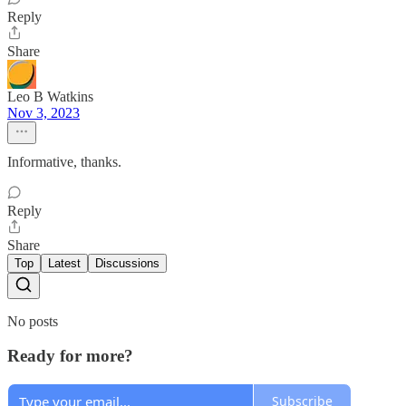
Reply
Share
Leo B Watkins
Nov 3, 2023
Informative, thanks.
Reply
Share
Top
Latest
Discussions
No posts
Ready for more?
Subscribe