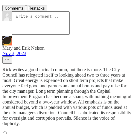
Comments
Restacks
Mary and Erik Nelson
Nov 3, 2023
Rick writes a good factual column, but there is more. The City
Council has relegated itself to looking ahead two to three years at
most. Great energy is expended on short term projects that make
everyone feel good and garners an annual bonus and pay raise for
the city manager. Long term planning through the Capital
Improvement Program has become a sham, with nothing meaningful
considered beyond a two-year window. All emphasis is on the
annual budget, which is padded with various pots of funds used at
the city manager's discretion. Council has abdicated its responsibility
for oversight and corruption prevails. Silence is the voice of
duplicity.