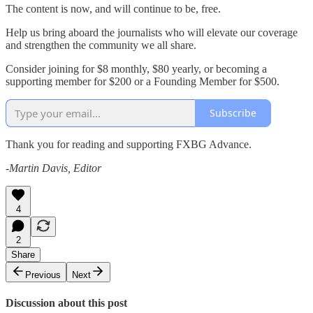
The content is now, and will continue to be, free.
Help us bring aboard the journalists who will elevate our coverage
and strengthen the community we all share.
Consider joining for $8 monthly, $80 yearly, or becoming a
supporting member for $200 or a Founding Member for $500.
Subscribe
Thank you for reading and supporting FXBG Advance.
-Martin Davis, Editor
4
2
Share
Previous
Next
Discussion about this post