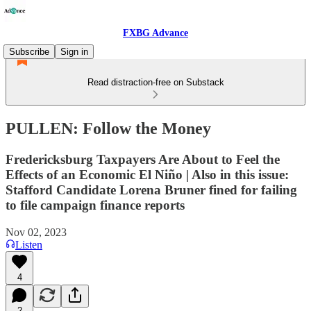
FXBG Advance
Subscribe
Sign in
Read distraction-free on Substack
PULLEN: Follow the Money
Fredericksburg Taxpayers Are About to Feel the
Effects of an Economic El Niño | Also in this issue:
Stafford Candidate Lorena Bruner fined for failing
to file campaign finance reports
Nov 02, 2023
Listen
4
2