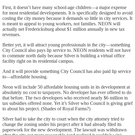
First, it doesn’t have many school-age children—a major expense
for most residential developments. It is specifically designed to avoid
costing the city money because it demands so little in city services. It
is meant to appeal to young workers, not families. NEON will
actually net Fredericksburg about $1 million annually in new tax
revenues.
Better yet, it will attract young professionals in the city—something
City Council also pays lip service to. NEON residents will not have
to commute north daily because Silver is building a virtual office
facility right on its residential campus.
And it will provide something City Council has also paid lip service
to—affordable housing.
Neon will include 50 affordable housing units in its development at
absolutely no cost to taxpayers. No developer has ever offered to do
that before. The two developers who received nearly $6 million in
tax subsidies offered none. Yet it’s Silver who Council is giving grief
to about his project. (Shades of Royal Farms?)
Silver had to take the city to court when the city attorney tried to
change the zoning under his project after it had already filed its
paperwork for the new development. The lawsuit was withdrawn