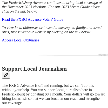
The Fredericksburg Advance continues to bring local coverage of
the November 2023 elections. For our 2023 Voters Guide please
click on the link below:
Read the FXBG Advance Voters' Guide
To view local obituaries or to send a message to family and loved
ones, please visit our website by clicking on the link below:
Access Local Obituaries
Support Local Journalism
The FXBG Advance is off and running, but we can’t do this
without your help. You can support local journalism here in
Fredericksburg by donating $8 a month. Your dollars will go toward
hiring journalists so that we can broaden our reach and strengthen
our coverage.