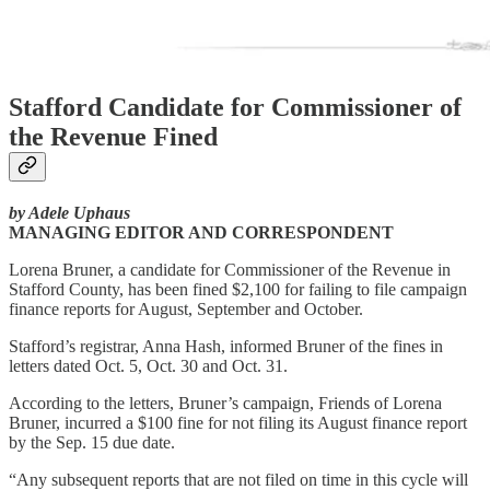
Stafford Candidate for Commissioner of
the Revenue Fined
by Adele Uphaus
MANAGING EDITOR AND CORRESPONDENT
Lorena Bruner, a candidate for Commissioner of the Revenue in
Stafford County, has been fined $2,100 for failing to file campaign
finance reports for August, September and October.
Stafford’s registrar, Anna Hash, informed Bruner of the fines in
letters dated Oct. 5, Oct. 30 and Oct. 31.
According to the letters, Bruner’s campaign, Friends of Lorena
Bruner, incurred a $100 fine for not filing its August finance report
by the Sep. 15 due date.
“Any subsequent reports that are not filed on time in this cycle will