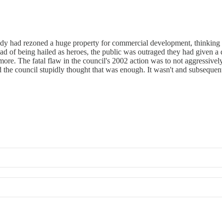
ody had rezoned a huge property for commercial development, thinking
ad of being hailed as heroes, the public was outraged they had given a
e. The fatal flaw in the council's 2002 action was to not aggressively 
 the council stupidly thought that was enough. It wasn't and subsequent