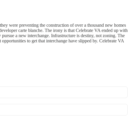
 they were preventing the construction of over a thousand new homes
 developer carte blanche. The irony is that Celebrate VA ended up with
pursue a new interchange. Infrastructure is destiny, not zoning. The
 opportunities to get that interchange have slipped by. Celebrate VA