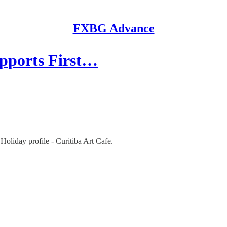
FXBG Advance
upports First…
Holiday profile - Curitiba Art Cafe.