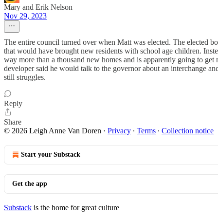
Mary and Erik Nelson
Nov 29, 2023
The entire council turned over when Matt was elected. The elected b
that would have brought new residents with school age children. Inste
way more than a thousand new homes and is apparently going to get mor
developer said he would talk to the governor about an interchange and
still struggles.
Reply
Share
© 2026 Leigh Anne Van Doren
·
Privacy
∙
Terms
∙
Collection notice
Start your Substack
Get the app
Substack
is the home for great culture