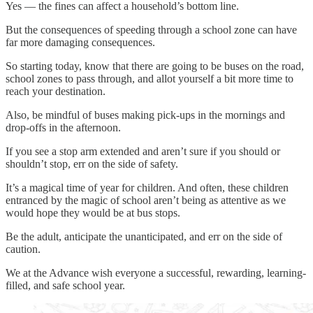
Yes — the fines can affect a household’s bottom line.
But the consequences of speeding through a school zone can have
far more damaging consequences.
So starting today, know that there are going to be buses on the road,
school zones to pass through, and allot yourself a bit more time to
reach your destination.
Also, be mindful of buses making pick-ups in the mornings and
drop-offs in the afternoon.
If you see a stop arm extended and aren’t sure if you should or
shouldn’t stop, err on the side of safety.
It’s a magical time of year for children. And often, these children
entranced by the magic of school aren’t being as attentive as we
would hope they would be at bus stops.
Be the adult, anticipate the unanticipated, and err on the side of
caution.
We at the Advance wish everyone a successful, rewarding, learning-
filled, and safe school year.