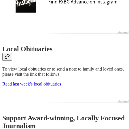
Local Obituaries
To view local obituaries or to send a note to family and loved ones,
please visit the link that follows.
Read last week's local obituaries
Support Award-winning, Locally Focused
Journalism