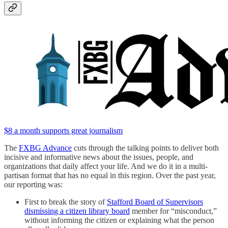
$8 a month supports great journalism
The
FXBG Advance
cuts through the talking points to deliver both
incisive and informative news about the issues, people, and
organizations that daily affect your life. And we do it in a multi-
partisan format that has no equal in this region. Over the past year,
our reporting was:
First to break the story of
Stafford Board of Supervisors
dismissing a citizen library board
member for “misconduct,”
without informing the citizen or explaining what the person