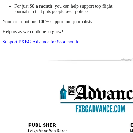
For just
$8 a month
, you can help support top-flight
journalism that puts people over policies.
Your contributions 100% support our journalists.
Help us as we continue to grow!
Support FXBG Advance for $8 a month