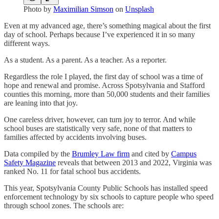
Photo by
Maximilian Simson
on
Unsplash
Even at my advanced age, there’s something magical about the first
day of school. Perhaps because I’ve experienced it in so many
different ways.
As a student. As a parent. As a teacher. As a reporter.
Regardless the role I played, the first day of school was a time of
hope and renewal and promise. Across Spotsylvania and Stafford
counties this morning, more than 50,000 students and their families
are leaning into that joy.
One careless driver, however, can turn joy to terror. And while
school buses are statistically very safe, none of that matters to
families affected by accidents involving buses.
Data compiled by the
Brumley Law firm
and cited by
Campus
Safety Magazine
reveals that between 2013 and 2022, Virginia was
ranked No. 11 for fatal school bus accidents.
This year, Spotsylvania County Public Schools has installed speed
enforcement technology by six schools to capture people who speed
through school zones. The schools are: