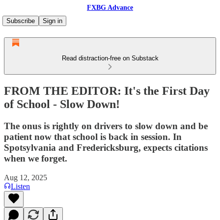
FXBG Advance
Subscribe
Sign in
Read distraction-free on Substack
FROM THE EDITOR: It's the First Day
of School - Slow Down!
The onus is rightly on drivers to slow down and be
patient now that school is back in session. In
Spotsylvania and Fredericksburg, expects citations
when we forget.
Aug 12, 2025
Listen