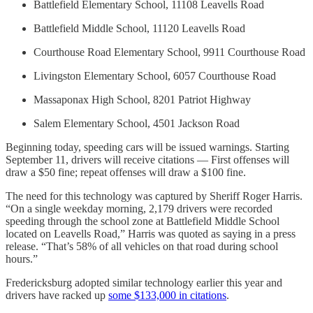
Battlefield Elementary School, 11108 Leavells Road
Battlefield Middle School, 11120 Leavells Road
Courthouse Road Elementary School, 9911 Courthouse Road
Livingston Elementary School, 6057 Courthouse Road
Massaponax High School, 8201 Patriot Highway
Salem Elementary School, 4501 Jackson Road
Beginning today, speeding cars will be issued warnings. Starting
September 11, drivers will receive citations — First offenses will
draw a $50 fine; repeat offenses will draw a $100 fine.
The need for this technology was captured by Sheriff Roger Harris.
“On a single weekday morning, 2,179 drivers were recorded
speeding through the school zone at Battlefield Middle School
located on Leavells Road,” Harris was quoted as saying in a press
release. “That’s 58% of all vehicles on that road during school
hours.”
Fredericksburg adopted similar technology earlier this year and
drivers have racked up
some $133,000 in citations
.