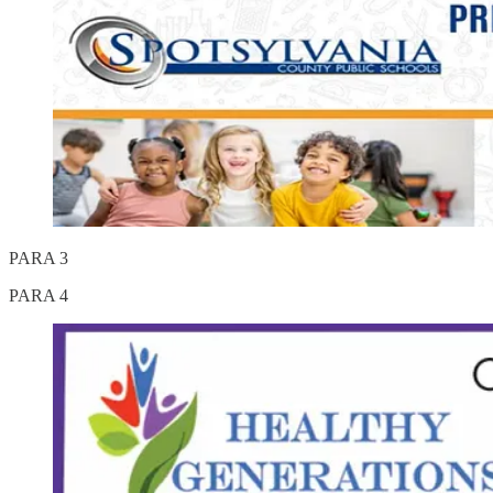
PARA 3
PARA 4