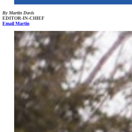
By Martin Davis
EDITOR-IN-CHIEF
Email Martin