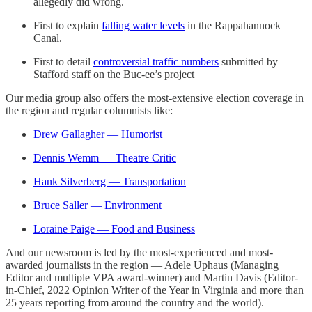
allegedly did wrong.
First to explain
falling water levels
in the Rappahannock
Canal.
First to detail
controversial traffic numbers
submitted by
Stafford staff on the Buc-ee’s project
Our media group also offers the most-extensive election coverage in
the region and regular columnists like:
Drew Gallagher — Humorist
Dennis Wemm — Theatre Critic
Hank Silverberg — Transportation
Bruce Saller — Environment
Loraine Paige — Food and Business
And our newsroom is led by the most-experienced and most-
awarded journalists in the region — Adele Uphaus (Managing
Editor and multiple VPA award-winner) and Martin Davis (Editor-
in-Chief, 2022 Opinion Writer of the Year in Virginia and more than
25 years reporting from around the country and the world).