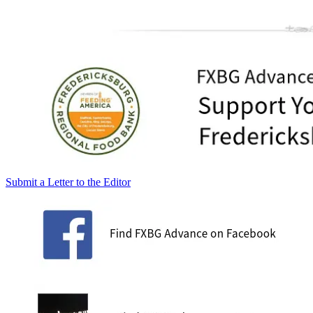
Submit a Letter to the Editor