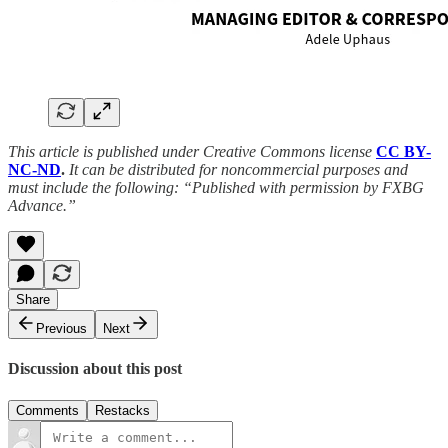
This article is published under Creative Commons license
CC BY-
NC-ND
.
It can be distributed for noncommercial purposes and
must include the following: “Published with permission by FXBG
Advance.”
Share
Previous
Next
Discussion about this post
Comments
Restacks