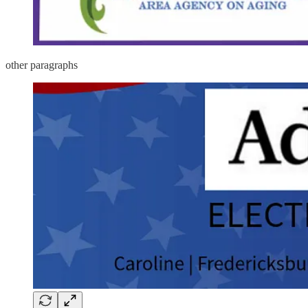
other paragraphs