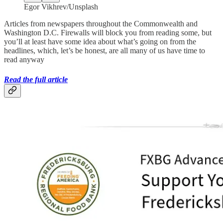
Egor Vikhrev/Unsplash
Articles from newspapers throughout the Commonwealth and
Washington D.C. Firewalls will block you from reading some, but
you’ll at least have some idea about what’s going on from the
headlines, which, let’s be honest, are all many of us have time to
read anyway
Read the full article