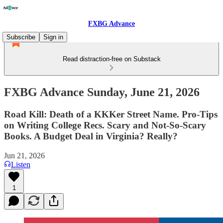
FXBG Advance
Subscribe
Sign in
Read distraction-free on Substack
FXBG Advance Sunday, June 21, 2026
Road Kill: Death of a KKKer Street Name. Pro-Tips
on Writing College Recs. Scary and Not-So-Scary
Books. A Budget Deal in Virginia? Really?
Jun 21, 2026
Listen
1