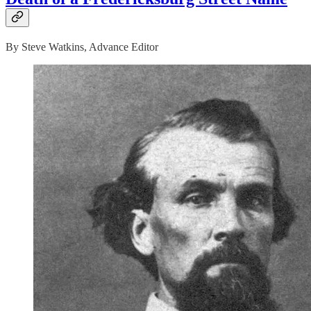
By Steve Watkins, Advance Editor