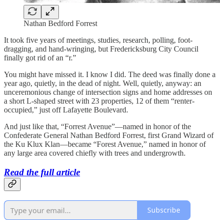
Nathan Bedford Forrest
It took five years of meetings, studies, research, polling, foot-
dragging, and hand-wringing, but Fredericksburg City Council
finally got rid of an “r.”
You might have missed it. I know I did. The deed was finally done a
year ago, quietly, in the dead of night. Well, quietly, anyway: an
unceremonious change of intersection signs and home addresses on
a short L-shaped street with 23 properties, 12 of them “renter-
occupied,” just off Lafayette Boulevard.
And just like that, “Forrest Avenue”—named in honor of the
Confederate General Nathan Bedford Forrest, first Grand Wizard of
the Ku Klux Klan—became “Forest Avenue,” named in honor of
any large area covered chiefly with trees and undergrowth.
Read the full article
Subscribe