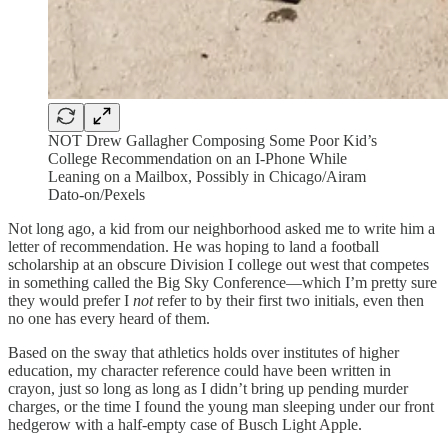
NOT Drew Gallagher Composing Some Poor Kid’s
College Recommendation on an I-Phone While
Leaning on a Mailbox, Possibly in Chicago/Airam
Dato-on/Pexels
Not long ago, a kid from our neighborhood asked me to write him a
letter of recommendation. He was hoping to land a football
scholarship at an obscure Division I college out west that competes
in something called the Big Sky Conference—which I’m pretty sure
they would prefer I
not
refer to by their first two initials, even then
no one has every heard of them.
Based on the sway that athletics holds over institutes of higher
education, my character reference could have been written in
crayon, just so long as long as I didn’t bring up pending murder
charges, or the time I found the young man sleeping under our front
hedgerow with a half-empty case of Busch Light Apple.