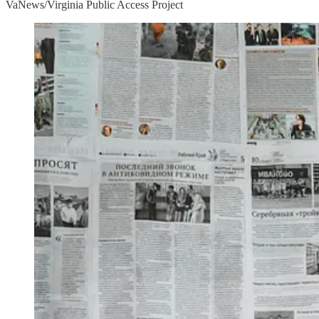
VaNews/Virginia Public Access Project