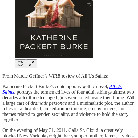
From Marcie Geffner’s
WIRB
review of All Us Saints:
Katherine Packert Burke’s contemporary gothic novel,
All Us
Saints
, portrays the tormented lives of four adult siblings almost two
decades after three teenaged girls were killed inside their home. With
a large cast of
dramatis personae
and a minimalistic plot, the author
relies on a theatrical, locked-room structure, creepy images, and
themes related to gender, sexuality, and violence to hold the story
together.
On the evening of May 31, 2011, Calla St. Cloud, a creatively
blocked New York playwright, her younger brother, James, a video-