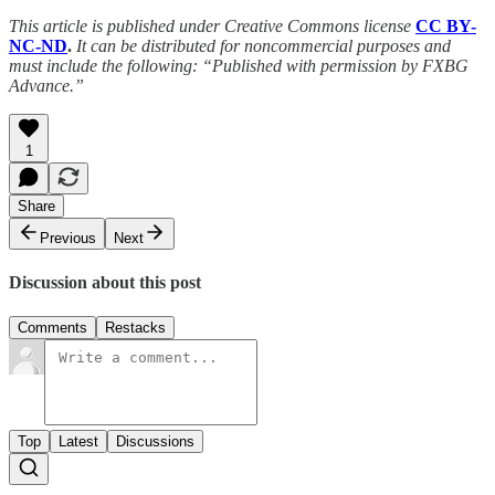
This article is published under Creative Commons license
CC BY-
NC-ND
.
It can be distributed for noncommercial purposes and
must include the following: “Published with permission by FXBG
Advance.”
1
Share
Previous
Next
Discussion about this post
Comments
Restacks
Top
Latest
Discussions