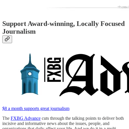
Support Award-winning, Locally Focused
Journalism
$8 a month supports great journalism
The
FXBG Advance
cuts through the talking points to deliver both
incisive and informative news about the issues, people, and
organizations that daily affect your life. And we do it in a multi-