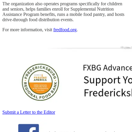
The organization also operates programs specifically for children
and seniors, helps families enroll for Supplemental Nutrition
Assistance Program benefits, runs a mobile food pantry, and hosts
drive-through food distribution events.
For more information, visit
fredfood.org
.
Submit a Letter to the Editor