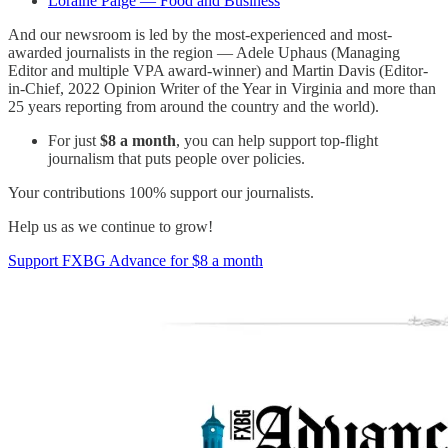
Loraine Paige — Food and Business
And our newsroom is led by the most-experienced and most-
awarded journalists in the region — Adele Uphaus (Managing
Editor and multiple VPA award-winner) and Martin Davis (Editor-
in-Chief, 2022 Opinion Writer of the Year in Virginia and more than
25 years reporting from around the country and the world).
For just
$8 a month
, you can help support top-flight
journalism that puts people over policies.
Your contributions 100% support our journalists.
Help us as we continue to grow!
Support FXBG Advance for $8 a month