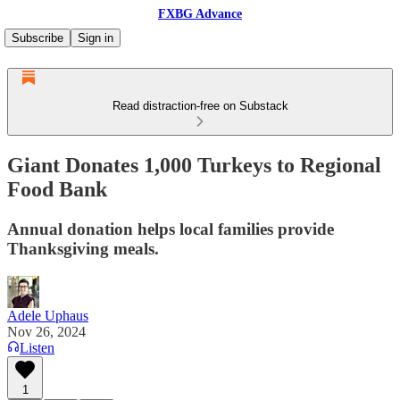
FXBG Advance
Subscribe
Sign in
Read distraction-free on Substack
Giant Donates 1,000 Turkeys to Regional
Food Bank
Annual donation helps local families provide
Thanksgiving meals.
Adele Uphaus
Nov 26, 2024
Listen
1