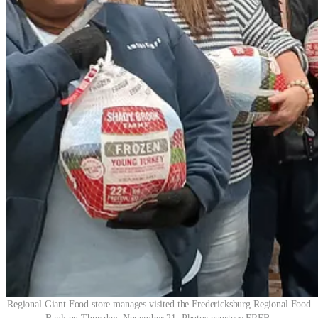
Regional Giant Food store manages visited the Fredericksburg Regional Food