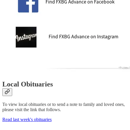
Local Obituaries
To view local obituaries or to send a note to family and loved ones,
please visit the link that follows.
Read last week's obituaries