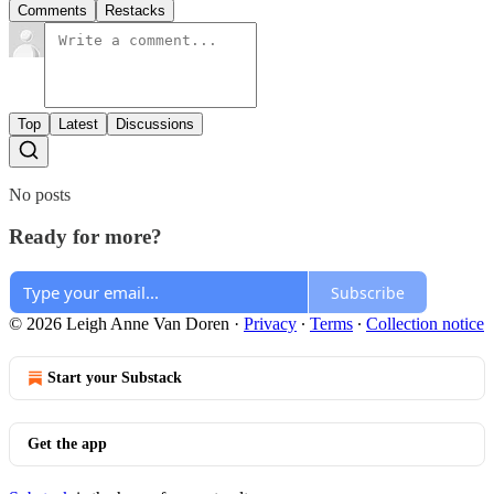
Comments
Restacks
Top
Latest
Discussions
No posts
Ready for more?
Subscribe
© 2026 Leigh Anne Van Doren
·
Privacy
∙
Terms
∙
Collection notice
Start your Substack
Get the app