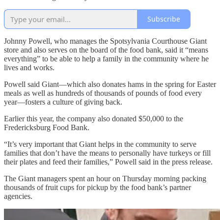
Subscribe
Johnny Powell, who manages the Spotsylvania Courthouse Giant
store and also serves on the board of the food bank, said it “means
everything” to be able to help a family in the community where he
lives and works.
Powell said Giant—which also donates hams in the spring for Easter
meals as well as hundreds of thousands of pounds of food every
year—fosters a culture of giving back.
Earlier this year, the company also donated $50,000 to the
Fredericksburg Food Bank.
“It’s very important that Giant helps in the community to serve
families that don’t have the means to personally have turkeys or fill
their plates and feed their families,” Powell said in the press release.
The Giant managers spent an hour on Thursday morning packing
thousands of fruit cups for pickup by the food bank’s partner
agencies.