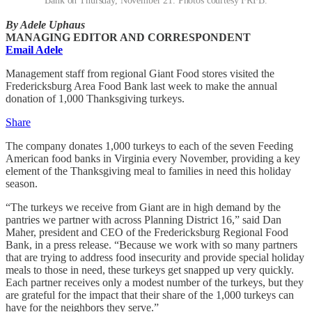
Bank on Thursday, November 21. Photos courtesy FRFB.
By Adele Uphaus
MANAGING EDITOR AND CORRESPONDENT
Email Adele
Management staff from regional Giant Food stores visited the
Fredericksburg Area Food Bank last week to make the annual
donation of 1,000 Thanksgiving turkeys.
Share
The company donates 1,000 turkeys to each of the seven Feeding
American food banks in Virginia every November, providing a key
element of the Thanksgiving meal to families in need this holiday
season.
“The turkeys we receive from Giant are in high demand by the
pantries we partner with across Planning District 16,” said Dan
Maher, president and CEO of the Fredericksburg Regional Food
Bank, in a press release. “Because we work with so many partners
that are trying to address food insecurity and provide special holiday
meals to those in need, these turkeys get snapped up very quickly.
Each partner receives only a modest number of the turkeys, but they
are grateful for the impact that their share of the 1,000 turkeys can
have for the neighbors they serve.”