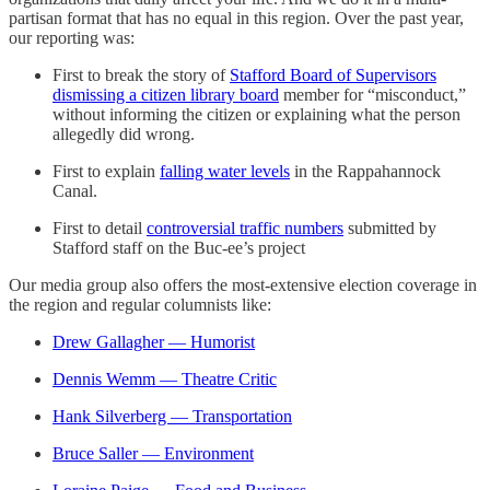
partisan format that has no equal in this region. Over the past year,
our reporting was:
First to break the story of
Stafford Board of Supervisors
dismissing a citizen library board
member for “misconduct,”
without informing the citizen or explaining what the person
allegedly did wrong.
First to explain
falling water levels
in the Rappahannock
Canal.
First to detail
controversial traffic numbers
submitted by
Stafford staff on the Buc-ee’s project
Our media group also offers the most-extensive election coverage in
the region and regular columnists like:
Drew Gallagher — Humorist
Dennis Wemm — Theatre Critic
Hank Silverberg — Transportation
Bruce Saller — Environment