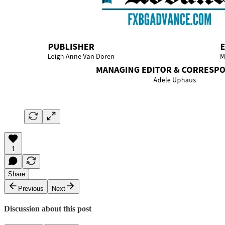
1
Share
Previous
Next
Discussion about this post