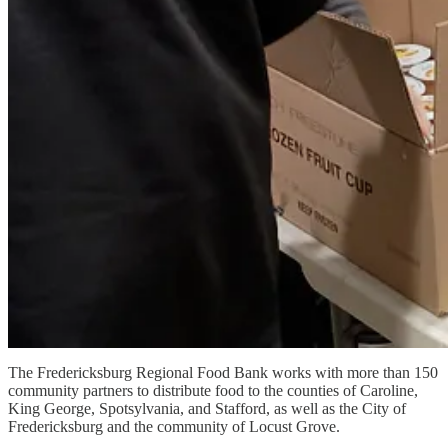
The Fredericksburg Regional Food Bank works with more than 150
community partners to distribute food to the counties of Caroline,
King George, Spotsylvania, and Stafford, as well as the City of
Fredericksburg and the community of Locust Grove.