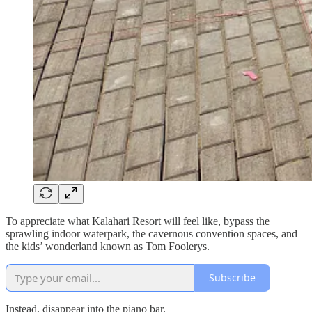
To appreciate what Kalahari Resort will feel like, bypass the
sprawling indoor waterpark, the cavernous convention spaces, and
the kids’ wonderland known as Tom Foolerys.
Subscribe
Instead, disappear into the piano bar.