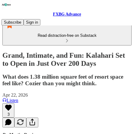
FXBG Advance
Subscribe
Sign in
Read distraction-free on Substack
Grand, Intimate, and Fun: Kalahari Set
to Open in Just Over 200 Days
What does 1.38 million square feet of resort space
feel like? Cozier than you might think.
Apr 22, 2026
Listen
3