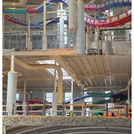
The water park features a 1,000-foot-plus water roller coaster fueled by
magnets for a thrilling, unconventional ride (left), and luxury boxes for
waterpark visitors (right).
A wall that will form part of the lazy river (left), and looking across the
convention space (right).