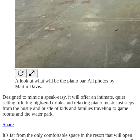
A look at what will be the piano bar. All photos by
Martin Davis.
Designed to mimic a speak-easy, it will offer an intimate, quiet
setting offering high-end drinks and relaxing piano music just steps
from the hustle and bustle of kids and families traveling to game
rooms and the water park.
Share
It’s far from the only comfortable space in the resort that will open