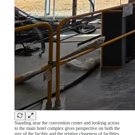
Standing near the convention center and looking across
to the main hotel complex gives perspective on both the
size of the facility and the relative closeness of facilities.