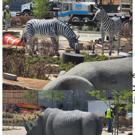
Statues of African animals that will welcome visitors to Kalahari.