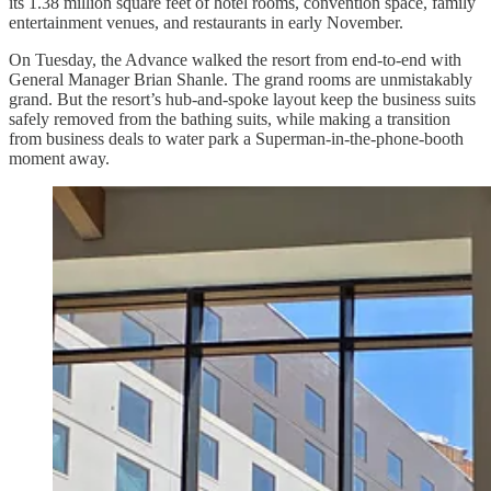
its 1.38 million square feet of hotel rooms, convention space, family
entertainment venues, and restaurants in early November.
On Tuesday, the Advance walked the resort from end-to-end with
General Manager Brian Shanle. The grand rooms are unmistakably
grand. But the resort’s hub-and-spoke layout keep the business suits
safely removed from the bathing suits, while making a transition
from business deals to water park a Superman-in-the-phone-booth
moment away.