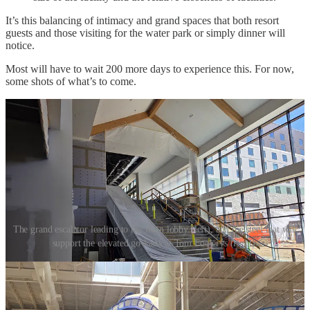
It’s this balancing of intimacy and grand spaces that both resort
guests and those visiting for the water park or simply dinner will
notice.
Most will have to wait 200 more days to experience this. For now,
some shots of what’s to come.
The grand escalator leading to the main lobby (left), and the steel that will
support the elevated go-karts at Tom Foolerys (right).