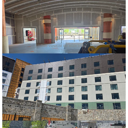
Two views of the main lobby.
Two views from in front of the main entrance showing some of the 907 hotel
rooms at the resort.