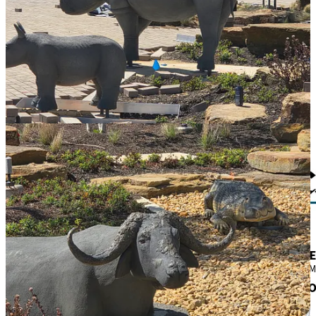
Local Obituaries
To view local obituaries or to send a note to family and loved ones,
please visit the link that follows.
Read last week's local obituaries