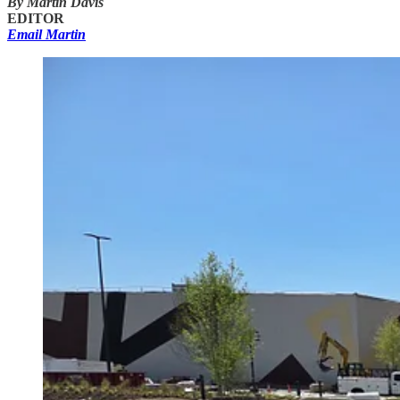
By Martin Davis
EDITOR
Email Martin