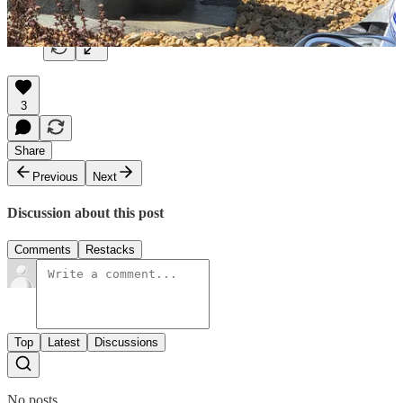
3
Share
Previous
Next
Discussion about this post
Comments
Restacks
Top
Latest
Discussions
No posts