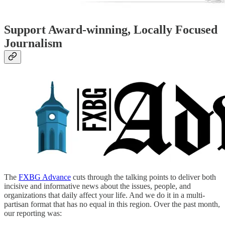
Support Award-winning, Locally Focused
Journalism
The
FXBG Advance
cuts through the talking points to deliver both
incisive and informative news about the issues, people, and
organizations that daily affect your life. And we do it in a multi-
partisan format that has no equal in this region. Over the past month,
our reporting was: