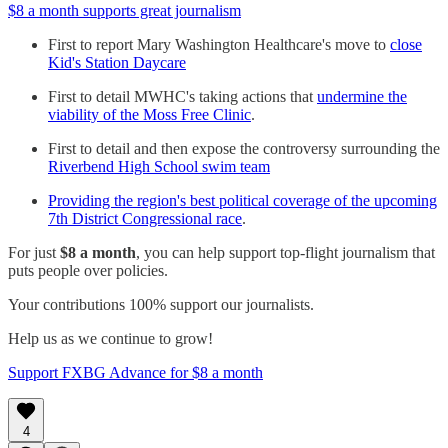
$8 a month supports great journalism
First to report Mary Washington Healthcare's move to
close
Kid's Station Daycare
First to detail MWHC's taking actions that
undermine the
viability of the Moss Free Clinic
.
First to detail and then expose the controversy surrounding the
Riverbend High School swim team
Providing the region's best political coverage of the upcoming
7th District Congressional race
.
For just
$8 a month
, you can help support top-flight journalism that
puts people over policies.
Your contributions 100% support our journalists.
Help us as we continue to grow!
Support FXBG Advance for $8 a month
4