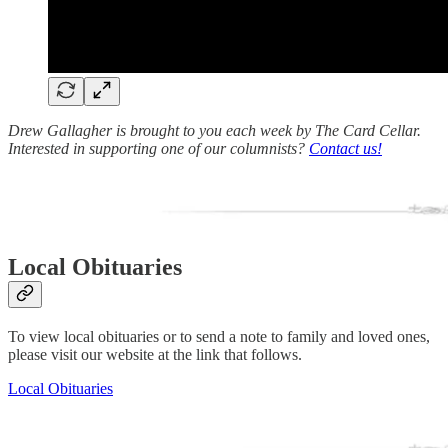
Drew Gallagher is brought to you each week by The Card Cellar.
Interested in supporting one of our columnists?
Contact us!
Local Obituaries
To view local obituaries or to send a note to family and loved ones,
please visit our website at the link that follows.
Local Obituaries