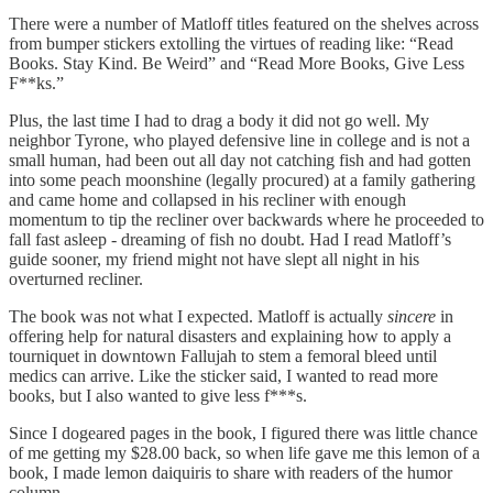
There were a number of Matloff titles featured on the shelves across
from bumper stickers extolling the virtues of reading like: “Read
Books. Stay Kind. Be Weird” and “Read More Books, Give Less
F**ks.”
Plus, the last time I had to drag a body it did not go well. My
neighbor Tyrone, who played defensive line in college and is not a
small human, had been out all day not catching fish and had gotten
into some peach moonshine (legally procured) at a family gathering
and came home and collapsed in his recliner with enough
momentum to tip the recliner over backwards where he proceeded to
fall fast asleep - dreaming of fish no doubt. Had I read Matloff’s
guide sooner, my friend might not have slept all night in his
overturned recliner.
The book was not what I expected. Matloff is actually
sincere
in
offering help for natural disasters and explaining how to apply a
tourniquet in downtown Fallujah to stem a femoral bleed until
medics can arrive. Like the sticker said, I wanted to read more
books, but I also wanted to give less f***s.
Since I dogeared pages in the book, I figured there was little chance
of me getting my $28.00 back, so when life gave me this lemon of a
book, I made lemon daiquiris to share with readers of the humor
column.