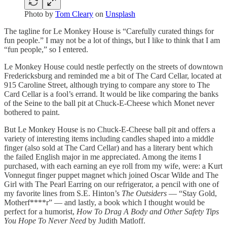
Photo by
Tom Cleary
on
Unsplash
The tagline for Le Monkey House is “Carefully curated things for
fun people.” I may not be a lot of things, but I like to think that I am
“fun people,” so I entered.
Le Monkey House could nestle perfectly on the streets of downtown
Fredericksburg and reminded me a bit of The Card Cellar, located at
915 Caroline Street, although trying to compare any store to The
Card Cellar is a fool’s errand. It would be like comparing the banks
of the Seine to the ball pit at Chuck-E-Cheese which Monet never
bothered to paint.
But Le Monkey House is no Chuck-E-Cheese ball pit and offers a
variety of interesting items including candles shaped into a middle
finger (also sold at The Card Cellar) and has a literary bent which
the failed English major in me appreciated. Among the items I
purchased, with each earning an eye roll from my wife, were: a Kurt
Vonnegut finger puppet magnet which joined Oscar Wilde and The
Girl with The Pearl Earring on our refrigerator, a pencil with one of
my favorite lines from S.E. Hinton’s
The Outsiders
— “Stay Gold,
Motherf****r” — and lastly, a book which I thought would be
perfect for a humorist,
How To Drag A Body and Other Safety Tips
You Hope To Never Need
by Judith Matloff.