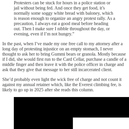
Protesters can be stuck for hours in a police station or
jail without being fed. And once they get food, it’s
normally some soggy white bread with baloney, which
is reason enough to organize an angry protest rally. As a
precaution, I always eat a good meal before heading
out. Then I make sure I nibble throughout the day, or
evening, even if I’m not hungry.”
In the past, when I’ve made my one free call to my attorney after a
long day of protesting injustice on an empty stomach, I never
thought to ask her to bring Gummi bears or granola. Mostly because
if I did, she would first run to the Card Cellar, purchase a candle of a
middle finger and then leave it with the police officer in charge and
ask that they give that message to her still incarcerated client.
She’d probably even light the wick free of charge and not count it
against my annual retainer which, like the Everest climbing fee, is
likely to go up in 2025 after she reads this column.