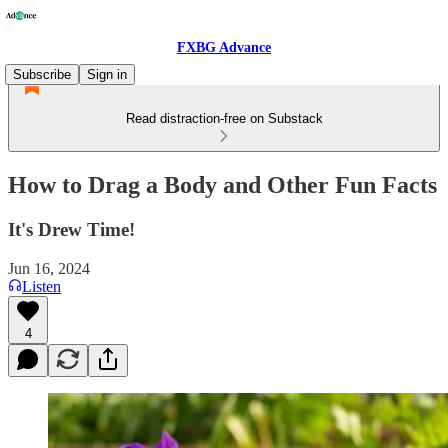
FXBG Advance
Subscribe
Sign in
Read distraction-free on Substack
How to Drag a Body and Other Fun Facts
It's Drew Time!
Jun 16, 2024
Listen
4