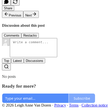
Share
Previous
Next
Discussion about this post
Comments
Restacks
Top
Latest
Discussions
No posts
Ready for more?
Subscribe
© 2026 Leigh Anne Van Doren
·
Privacy
∙
Terms
∙
Collection notice