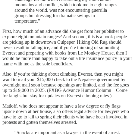
mountains and conflict, which took me to eight ranges
around the world, was not encountering guerrilla
groups but dressing for dramatic swings in
temperature.”
First, how much of an advance did she get from her publisher to
explore eight mountain ranges? And second, this is a book people
are picking up in downtown Culpeper. Hiking Old Rag should
never result in falling ice, and if you’re thinking of summiting
Everest and preparing with books from Le Monkey House, then I
would be more than happy to take out a life insurance policy in your
name with me as the sole beneficiary.
Also, if you’re thinking about climbing Everest, then you might
want to mail your $15,000 check to the Nepalese government by
overnight mail soon because openings are limited, and the fee goes
up to $19,000 in 2025. (FXBG Advance Humor Column—Come
for laughs but stay for updates on Everest climbing rates.)
Matloff, who does not appear to have a law degree or fly flags
upside down at her house, also offers legal advice for lawyers who
have to go to jail to spring their clients who have been involved in
protests and gotten themselves arrested.
“Snacks are important as a lawyer in the event of arrest.