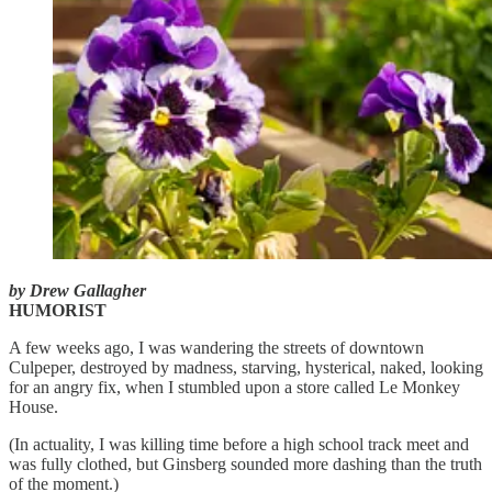
by Drew Gallagher
HUMORIST
A few weeks ago, I was wandering the streets of downtown
Culpeper, destroyed by madness, starving, hysterical, naked, looking
for an angry fix, when I stumbled upon a store called Le Monkey
House.
(In actuality, I was killing time before a high school track meet and
was fully clothed, but Ginsberg sounded more dashing than the truth
of the moment.)