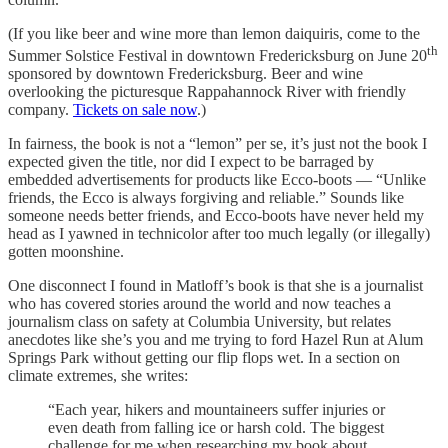
(If you like beer and wine more than lemon daiquiris, come to the
th
Summer Solstice Festival in downtown Fredericksburg on June 20
sponsored by downtown Fredericksburg. Beer and wine
overlooking the picturesque Rappahannock River with friendly
company.
Tickets on sale now
.)
In fairness, the book is not a “lemon” per se, it’s just not the book I
expected given the title, nor did I expect to be barraged by
embedded advertisements for products like Ecco-boots — “Unlike
friends, the Ecco is always forgiving and reliable.” Sounds like
someone needs better friends, and Ecco-boots have never held my
head as I yawned in technicolor after too much legally (or illegally)
gotten moonshine.
One disconnect I found in Matloff’s book is that she is a journalist
who has covered stories around the world and now teaches a
journalism class on safety at Columbia University, but relates
anecdotes like she’s you and me trying to ford Hazel Run at Alum
Springs Park without getting our flip flops wet. In a section on
climate extremes, she writes:
“Each year, hikers and mountaineers suffer injuries or
even death from falling ice or harsh cold. The biggest
challenge for me when researching my book about