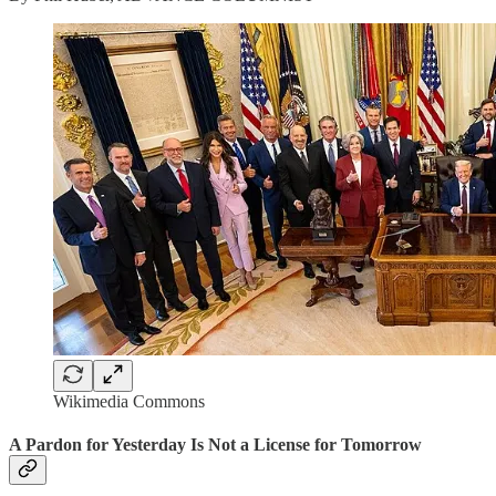
Wikimedia Commons
A Pardon for Yesterday Is Not a License for Tomorrow