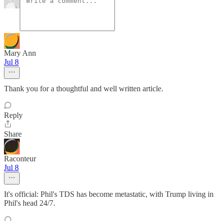
Mary Ann
Jul 8
Thank you for a thoughtful and well written article.
Reply
Share
Raconteur
Jul 8
It's official: Phil's TDS has become metastatic, with Trump living in
Phil's head 24/7.