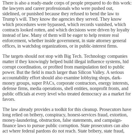
There is also a ready-made corps of people prepared to do this work:
the lawyers and career professionals who were pushed out,
sidelined, or punished because they refused to bend the law to
Trump’s will. They know the agencies they served. They know
which procedures were bypassed, which records vanished, which
contracts looked rotten, and which decisions were driven by loyalty
instead of law. Many of them will be eager to help restore real
enforcement, whether inside government, in state attorney general
offices, in watchdog organizations, or in public-interest firms.
The targets should not stop with Big Tech. Technology companies
matter if they knowingly helped build illegal influence systems, hid
corrupt coordination, or profited from manipulation tied to public
power. But the field is much larger than Silicon Valley. A serious
accountability effort should also examine lobbying shops, dark-
money groups, super PACs, corporate contractors, energy interests,
defense firms, media operations, shell entities, nonprofit fronts, and
public officials at every level who treated democracy as a market for
favors.
The law already provides a toolkit for this cleanup. Prosecutors have
long relied on bribery, conspiracy, honest-services fraud, extortion,
money-laundering, obstruction, false statements, and campaign-
finance laws to pursue public corruption. State prosecutors can also
act where federal pardons do not reach. State bribery, state fraud,