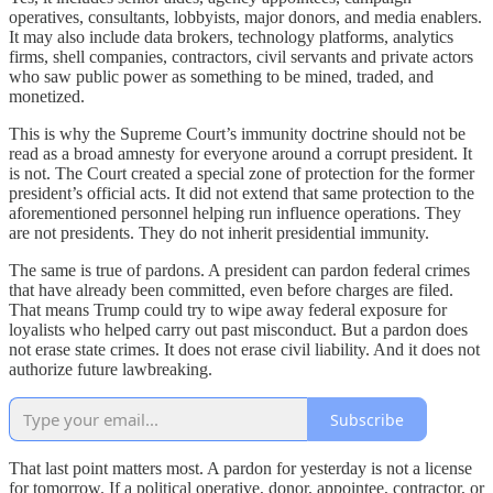
operatives, consultants, lobbyists, major donors, and media enablers.
It may also include data brokers, technology platforms, analytics
firms, shell companies, contractors, civil servants and private actors
who saw public power as something to be mined, traded, and
monetized.
This is why the Supreme Court’s immunity doctrine should not be
read as a broad amnesty for everyone around a corrupt president. It
is not. The Court created a special zone of protection for the former
president’s official acts. It did not extend that same protection to the
aforementioned personnel helping run influence operations. They
are not presidents. They do not inherit presidential immunity.
The same is true of pardons. A president can pardon federal crimes
that have already been committed, even before charges are filed.
That means Trump could try to wipe away federal exposure for
loyalists who helped carry out past misconduct. But a pardon does
not erase state crimes. It does not erase civil liability. And it does not
authorize future lawbreaking.
Subscribe
That last point matters most. A pardon for yesterday is not a license
for tomorrow. If a political operative, donor, appointee, contractor, or