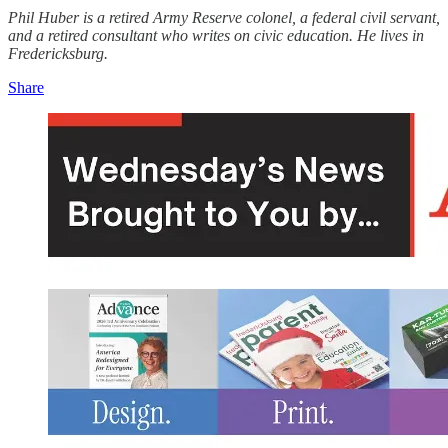
Phil Huber is a retired Army Reserve colonel, a federal civil servant,
and a retired consultant who writes on civic education. He lives in
Fredericksburg.
Share