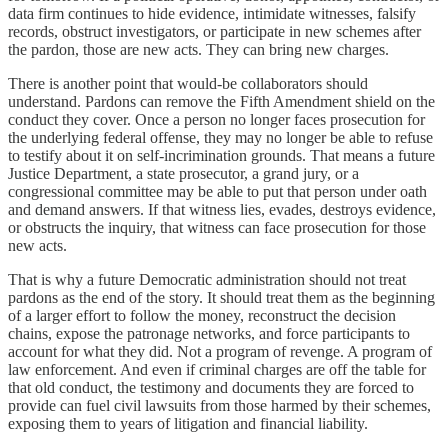
data firm continues to hide evidence, intimidate witnesses, falsify
records, obstruct investigators, or participate in new schemes after
the pardon, those are new acts. They can bring new charges.
There is another point that would-be collaborators should
understand. Pardons can remove the Fifth Amendment shield on the
conduct they cover. Once a person no longer faces prosecution for
the underlying federal offense, they may no longer be able to refuse
to testify about it on self-incrimination grounds. That means a future
Justice Department, a state prosecutor, a grand jury, or a
congressional committee may be able to put that person under oath
and demand answers. If that witness lies, evades, destroys evidence,
or obstructs the inquiry, that witness can face prosecution for those
new acts.
That is why a future Democratic administration should not treat
pardons as the end of the story. It should treat them as the beginning
of a larger effort to follow the money, reconstruct the decision
chains, expose the patronage networks, and force participants to
account for what they did. Not a program of revenge. A program of
law enforcement. And even if criminal charges are off the table for
that old conduct, the testimony and documents they are forced to
provide can fuel civil lawsuits from those harmed by their schemes,
exposing them to years of litigation and financial liability.