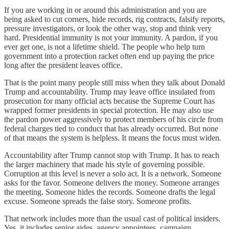
If you are working in or around this administration and you are
being asked to cut corners, hide records, rig contracts, falsify reports,
pressure investigators, or look the other way, stop and think very
hard. Presidential immunity is not your immunity. A pardon, if you
ever get one, is not a lifetime shield. The people who help turn
government into a protection racket often end up paying the price
long after the president leaves office.
That is the point many people still miss when they talk about Donald
Trump and accountability. Trump may leave office insulated from
prosecution for many official acts because the Supreme Court has
wrapped former presidents in special protection. He may also use
the pardon power aggressively to protect members of his circle from
federal charges tied to conduct that has already occurred. But none
of that means the system is helpless. It means the focus must widen.
Accountability after Trump cannot stop with Trump. It has to reach
the larger machinery that made his style of governing possible.
Corruption at this level is never a solo act. It is a network. Someone
asks for the favor. Someone delivers the money. Someone arranges
the meeting. Someone hides the records. Someone drafts the legal
excuse. Someone spreads the false story. Someone profits.
That network includes more than the usual cast of political insiders.
Yes, it includes senior aides, agency appointees, campaign