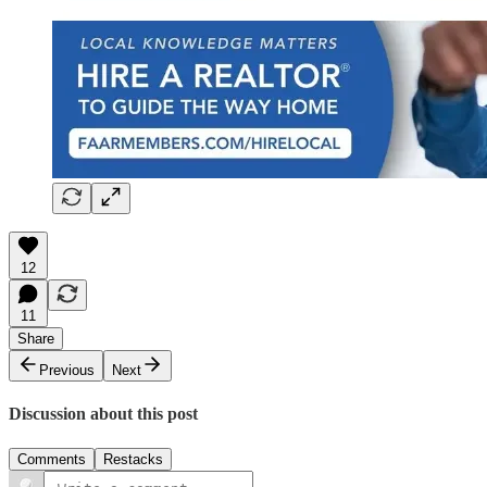
12
11
Share
Previous
Next
Discussion about this post
Comments
Restacks