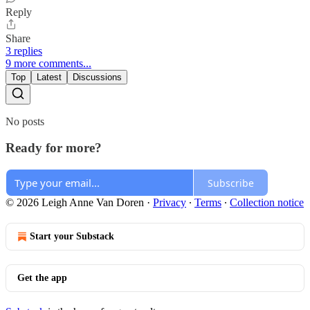
Reply
Share
3 replies
9 more comments...
Top
Latest
Discussions
No posts
Ready for more?
Subscribe
© 2026 Leigh Anne Van Doren
·
Privacy
∙
Terms
∙
Collection notice
Start your Substack
Get the app