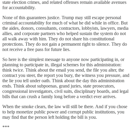
state election crimes, and related offenses remain available avenues
for accountability.
None of this guarantees justice. Trump may still escape personal
criminal accountability for much of what he did while in office. But
the aides, donors, consultants, contractors, lobbyists, lawyers, media
allies, and corporate partners who helped sustain the system do not
all walk away with him. They do not share his constitutional
protections. They do not gain a permanent right to silence. They do
not receive a free pass for future lies.
So here is the simplest message to anyone now participating in, or
planning to participate in, illegal schemes for this administration:
think twice. Think about the email you send, the file you alter, the
contract you steer, the report you bury, the witness you pressure, and
the lie you tell under oath. Think about the day this administration
ends. Think about subpoenas, grand juries, state prosecutors,
congressional investigators, civil suits, disciplinary boards, and legal
bills that can crush a family long before a verdict ever arrives.
When the smoke clears, the law will still be there. And if you chose
to help monetize public power and corrupt public institutions, you
may find that the person left holding the bill is you.
***