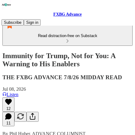
FXBG Advance
Subscribe
Sign in
Read distraction-free on Substack
Immunity for Trump, Not for You: A
Warning to His Enablers
THE FXBG ADVANCE 7/8/26 MIDDAY READ
Jul 08, 2026
Listen
12
11
By Phil Huber, ADVANCE COLUMNIST