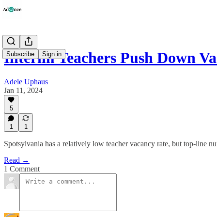
Interim Teachers Push Down Va
Subscribe
Sign in
Adele Uphaus
Jan 11, 2024
5
1
1
Spotsylvania has a relatively low teacher vacancy rate, but top-line nu
Read →
1 Comment