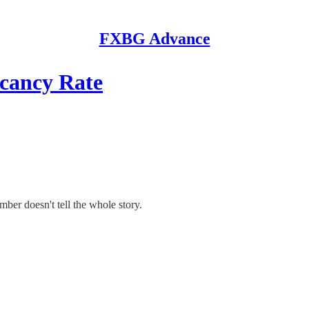
FXBG Advance
cancy Rate
mber doesn't tell the whole story.