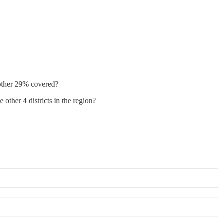
 other 29% covered?
other 4 districts in the region?