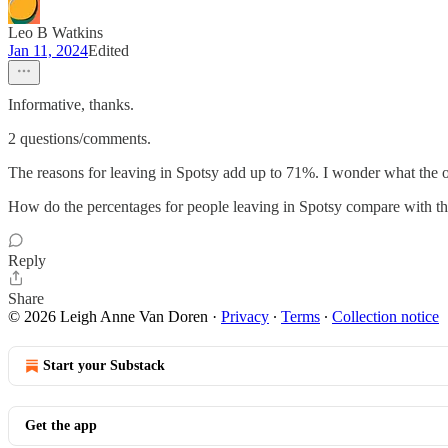
Leo B Watkins
Jan 11, 2024
Edited
Informative, thanks.
2 questions/comments.
The reasons for leaving in Spotsy add up to 71%. I wonder what the
How do the percentages for people leaving in Spotsy compare with the 
Reply
Share
© 2026 Leigh Anne Van Doren
·
Privacy
∙
Terms
∙
Collection notice
Start your Substack
Get the app