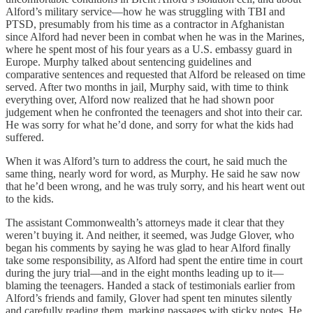
Alford’s military service—how he was struggling with TBI and
PTSD, presumably from his time as a contractor in Afghanistan
since Alford had never been in combat when he was in the Marines,
where he spent most of his four years as a U.S. embassy guard in
Europe. Murphy talked about sentencing guidelines and
comparative sentences and requested that Alford be released on time
served. After two months in jail, Murphy said, with time to think
everything over, Alford now realized that he had shown poor
judgement when he confronted the teenagers and shot into their car.
He was sorry for what he’d done, and sorry for what the kids had
suffered.
When it was Alford’s turn to address the court, he said much the
same thing, nearly word for word, as Murphy. He said he saw now
that he’d been wrong, and he was truly sorry, and his heart went out
to the kids.
The assistant Commonwealth’s attorneys made it clear that they
weren’t buying it. And neither, it seemed, was Judge Glover, who
began his comments by saying he was glad to hear Alford finally
take some responsibility, as Alford had spent the entire time in court
during the jury trial—and in the eight months leading up to it—
blaming the teenagers. Handed a stack of testimonials earlier from
Alford’s friends and family, Glover had spent ten minutes silently
and carefully reading them, marking passages with sticky notes. He