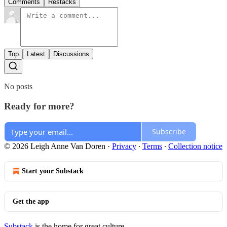
Comments
Restacks
Top
Latest
Discussions
No posts
Ready for more?
Subscribe
© 2026 Leigh Anne Van Doren
·
Privacy
∙
Terms
∙
Collection notice
Start your Substack
Get the app
Substack
is the home for great culture