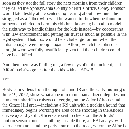
soon as they got the full story the next morning from their children,
they called the Spotsylvania County Sheriff’s office. Corey Johnson
would later testify at the sentencing hearing about how much he
struggled as a father with what he wanted to do when he found out
someone had tried to harm his children, knowing he had to model
the right way to handle things for the kids instead—by cooperating
with law enforcement and putting his trust as much as possible in the
legal system. That, too, would be a challenge for him when the
initial charges were brought against Alford, which the Johnsons
thought were woefully insufficient given that their children could
have been killed.
And then there was finding out, a few days after the incident, that
Alford had also gone after the kids with an AR-15….
***
Body cam videos from the night of June 18 and the early morning of
June 19, 2022, show what appear to more than a dozen deputies and
numerous sheriff’s cruisers converging on the Alfords’ house and
the Grace Hill area—including a K9 unit with a tracking hound that
immediately begins working the area of the shooting in the Alfords’
driveway and yard. Officers are sent to check out the Alfords’
motion sensor camera—nothing useable there, an FBI analyst will
later determine—and the party house up the road, where the Alfords