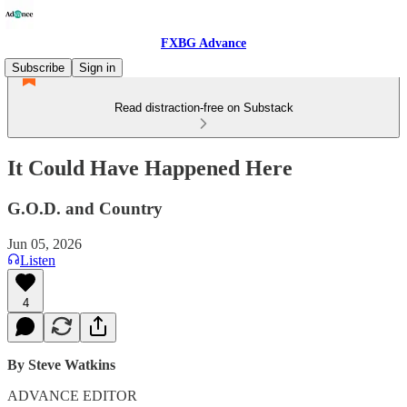
FXBG Advance
Subscribe
Sign in
Read distraction-free on Substack
It Could Have Happened Here
G.O.D. and Country
Jun 05, 2026
Listen
4
By Steve Watkins
ADVANCE EDITOR