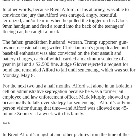
In other words, because Brent Alford, or his attorney, was able to
convince the jury that Alford was enraged, angry, resentful,
terrorized, and/or fearful when he pulled the trigger on his Glock
9mm handgun and fired a round into the back of the teenagers’
fleeing car, he caught a break.
The father, grandfather, husband, veteran, Trump supporter, gun-
owner, occasional song-writer, Christian men’s group leader, and
baseball enthusiast was also convicted on the four assault and
battery charges, each of which carried a maximum sentence of a
year in jail and a $2,500 fine. Judge Glover rejected a request for
bond and remanded Alford to jail until sentencing, which was set for
Monday, May 8.
For the next two and a half months, Alford sat alone in an isolation
cell on administrative segregation because he was a former jail
employee and law enforcement officer. Mark Murphy showed up
occasionally to talk over strategy for sentencing—Alford’s only in-
person visitor during that time—and Alford was allowed one 45-
minute Zoom visit a week with his family.
***
In Brent Alford’s mugshot and other pictures from the time of the