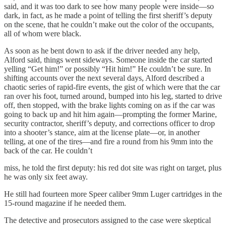
said, and it was too dark to see how many people were inside—so
dark, in fact, as he made a point of telling the first sheriff’s deputy
on the scene, that he couldn’t make out the color of the occupants,
all of whom were black.
As soon as he bent down to ask if the driver needed any help,
Alford said, things went sideways. Someone inside the car started
yelling “Get him!” or possibly “Hit him!” He couldn’t be sure. In
shifting accounts over the next several days, Alford described a
chaotic series of rapid-fire events, the gist of which were that the car
ran over his foot, turned around, bumped into his leg, started to drive
off, then stopped, with the brake lights coming on as if the car was
going to back up and hit him again—prompting the former Marine,
security contractor, sheriff’s deputy, and corrections officer to drop
into a shooter’s stance, aim at the license plate—or, in another
telling, at one of the tires—and fire a round from his 9mm into the
back of the car. He couldn’t
miss, he told the first deputy: his red dot site was right on target, plus
he was only six feet away.
He still had fourteen more Speer caliber 9mm Luger cartridges in the
15-round magazine if he needed them.
The detective and prosecutors assigned to the case were skeptical