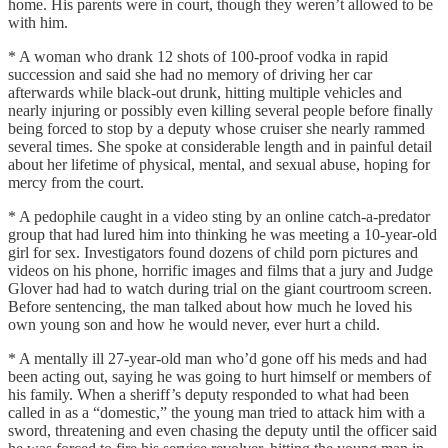
home. His parents were in court, though they weren’t allowed to be
with him.
* A woman who drank 12 shots of 100-proof vodka in rapid
succession and said she had no memory of driving her car
afterwards while black-out drunk, hitting multiple vehicles and
nearly injuring or possibly even killing several people before finally
being forced to stop by a deputy whose cruiser she nearly rammed
several times. She spoke at considerable length and in painful detail
about her lifetime of physical, mental, and sexual abuse, hoping for
mercy from the court.
* A pedophile caught in a video sting by an online catch-a-predator
group that had lured him into thinking he was meeting a 10-year-old
girl for sex. Investigators found dozens of child porn pictures and
videos on his phone, horrific images and films that a jury and Judge
Glover had had to watch during trial on the giant courtroom screen.
Before sentencing, the man talked about how much he loved his
own young son and how he would never, ever hurt a child.
* A mentally ill 27-year-old man who’d gone off his meds and had
been acting out, saying he was going to hurt himself or members of
his family. When a sheriff’s deputy responded to what had been
called in as a “domestic,” the young man tried to attack him with a
sword, threatening and even chasing the deputy until the officer said