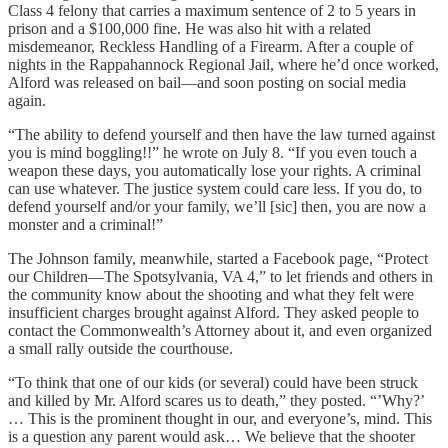
Class 4 felony that carries a maximum sentence of 2 to 5 years in
prison and a $100,000 fine. He was also hit with a related
misdemeanor, Reckless Handling of a Firearm. After a couple of
nights in the Rappahannock Regional Jail, where he’d once worked,
Alford was released on bail—and soon posting on social media
again.
“The ability to defend yourself and then have the law turned against
you is mind boggling!!” he wrote on July 8. “If you even touch a
weapon these days, you automatically lose your rights. A criminal
can use whatever. The justice system could care less. If you do, to
defend yourself and/or your family, we’ll [sic] then, you are now a
monster and a criminal!”
The Johnson family, meanwhile, started a Facebook page, “Protect
our Children—The Spotsylvania, VA 4,” to let friends and others in
the community know about the shooting and what they felt were
insufficient charges brought against Alford. They asked people to
contact the Commonwealth’s Attorney about it, and even organized
a small rally outside the courthouse.
“To think that one of our kids (or several) could have been struck
and killed by Mr. Alford scares us to death,” they posted. “’Why?’
… This is the prominent thought in our, and everyone’s, mind. This
is a question any parent would ask… We believe that the shooter