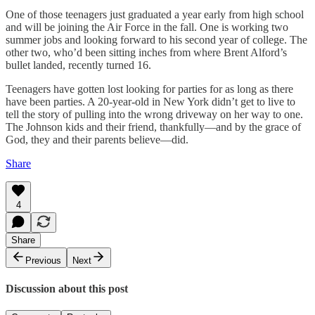
One of those teenagers just graduated a year early from high school
and will be joining the Air Force in the fall. One is working two
summer jobs and looking forward to his second year of college. The
other two, who’d been sitting inches from where Brent Alford’s
bullet landed, recently turned 16.
Teenagers have gotten lost looking for parties for as long as there
have been parties. A 20-year-old in New York didn’t get to live to
tell the story of pulling into the wrong driveway on her way to one.
The Johnson kids and their friend, thankfully—and by the grace of
God, they and their parents believe—did.
Share
4
Share
Previous
Next
Discussion about this post