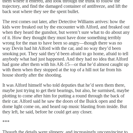
them where it entered, and look through the trunk to follow the
trajectory, and find the damaged container of antifreeze, and lift the
back seat where they see the spent bullet.
The rest comes out later, after Detective Williams arrives: how the
kids were freaked out by the encounter with Alford, and freaked out
when they heard the gunshot, but weren’t sure what to do about any
of it. How they thought they must have done something terribly
wrong for the man to have been so angry—though there was no
way Devin had hit Alford with the car, and no way they’d been
smoking pot. They said they’d been afraid to go home, afraid to tell
anybody what had just happened. And they had no idea that Alford
had gone after them with his AR-15—or that he’d almost caught up
with them when they stopped at the top of a hill not far from his
house shortly after the shooting.
It was Alford himself who told deputies that he’d seen them there,
maybe just trying to get their bearings, but also, he surmised, maybe
plotting to come after him for putting a round through the back of
their car. Alford said he saw the doors of the Buick open and the
dome light come on, and heard rap music blasting from inside. But
they left, he said, before he could get any closer.
***
Though the details were slippery, and increasingly unconvincing to