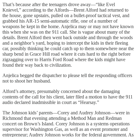
That’s because after the teenagers drove away—“like Evel
Knievel,” according to the Alfords—Brent Alford had returned to
the house, gone upstairs, pulled on a bullet-proof tactical vest, and
grabbed his AR-15 semi-automatic rifle, one of a number of
weapons he kept in the home. Anjelica may or may not have known
this when she was on the 911 call. She is vague about many of the
details. Brent Alford then went back outside and through the woods
and a neighbor’s yard, hoping to intercept the kids in their fleeing
car, possibly thinking he could catch up to them somewhere near the
sharp bend in Grace Hill road where it cuts hard to the right before
zigzagging over to Harris Ford Road where the kids might have
found their way back to civilization.
Anjelica begged the dispatcher to please tell the responding officers
not to shoot her husband.
Alford’s attorney, presumably concerned about the damaging
contents of the call for his client, later filed a motion to have the 911
audio declared inadmissible in court as “Hearsay.”
The Johnson kids’ parents—Corey and Audrey Johnson—were in
Richmond that evening attending a Method Man and Redman
concert on Brown’s Island. Corey Johnson is a systems operations
supervisor for Washington Gas, as well as an event promoter and
entrepreneur; Audrey Johnson works for the federal government. As