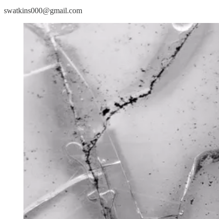
swatkins000@gmail.com