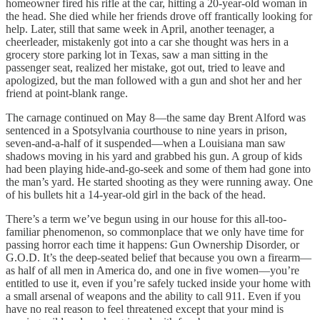
homeowner fired his rifle at the car, hitting a 20-year-old woman in
the head. She died while her friends drove off frantically looking for
help. Later, still that same week in April, another teenager, a
cheerleader, mistakenly got into a car she thought was hers in a
grocery store parking lot in Texas, saw a man sitting in the
passenger seat, realized her mistake, got out, tried to leave and
apologized, but the man followed with a gun and shot her and her
friend at point-blank range.
The carnage continued on May 8—the same day Brent Alford was
sentenced in a Spotsylvania courthouse to nine years in prison,
seven-and-a-half of it suspended—when a Louisiana man saw
shadows moving in his yard and grabbed his gun. A group of kids
had been playing hide-and-go-seek and some of them had gone into
the man’s yard. He started shooting as they were running away. One
of his bullets hit a 14-year-old girl in the back of the head.
There’s a term we’ve begun using in our house for this all-too-
familiar phenomenon, so commonplace that we only have time for
passing horror each time it happens: Gun Ownership Disorder, or
G.O.D. It’s the deep-seated belief that because you own a firearm—
as half of all men in America do, and one in five women—you’re
entitled to use it, even if you’re safely tucked inside your home with
a small arsenal of weapons and the ability to call 911. Even if you
have no real reason to feel threatened except that your mind is