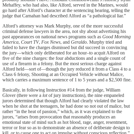
Mehaffey, who had also, like Alford, served in the Marines, would
go hard after Alford’s character at the sentencing hearing, telling the
judge that Carnahan had described Alford as “a pathological liar.”
Alford’s attorney was Mark Murphy, one of the more successful
criminal defense lawyers in the area, not shy about advertising his
past appearances on national news programs such as
Good Morning
America
,
Court TV
,
Fox News
, and
Geraldo
. Murphy tried and
failed to have the charges dismissed but did succeed in convincing
the jury—which only deliberated for an hour–to acquit Alford on
five of the nine charges: the four abductions and a single count of
use of a firearm in a felony. But the most serious charge against
Alford held—sort of—though the jury reduced it from a Class 4 to a
Class 6 felony, Shooting at an Occupied Vehicle
without
Malice,
which carries a maximum sentence of 1 to 5 years and a $2,500 fine.
Basically, in following Instruction #14 from the judge, William
Glover (there were a
lot
of jury instructions), the nine empaneled
jurors determined that though Alford had clearly violated the law
when he shot at the teenagers, he had done so not out of malice, but
rather “in the heat of passion,” which, as it was explained to the
jurors, “arises from provocation that reasonably produces an
emotional state of mind such as hot blood, rage, anger, resentment,
terror or fear so as to demonstrate an absence of deliberate design to
kill, or to cause one to act on impulse without conscious reflection.”