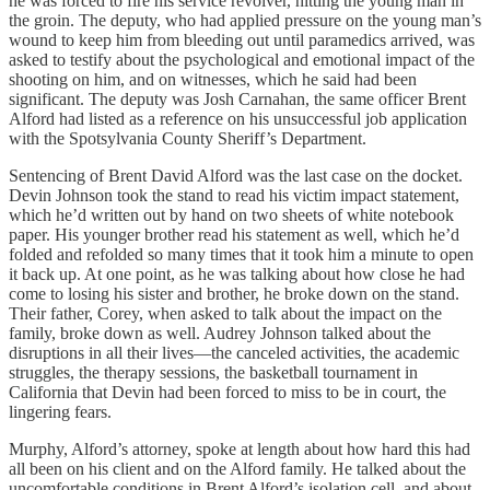
he was forced to fire his service revolver, hitting the young man in
the groin. The deputy, who had applied pressure on the young man’s
wound to keep him from bleeding out until paramedics arrived, was
asked to testify about the psychological and emotional impact of the
shooting on him, and on witnesses, which he said had been
significant. The deputy was Josh Carnahan, the same officer Brent
Alford had listed as a reference on his unsuccessful job application
with the Spotsylvania County Sheriff’s Department.
Sentencing of Brent David Alford was the last case on the docket.
Devin Johnson took the stand to read his victim impact statement,
which he’d written out by hand on two sheets of white notebook
paper. His younger brother read his statement as well, which he’d
folded and refolded so many times that it took him a minute to open
it back up. At one point, as he was talking about how close he had
come to losing his sister and brother, he broke down on the stand.
Their father, Corey, when asked to talk about the impact on the
family, broke down as well. Audrey Johnson talked about the
disruptions in all their lives—the canceled activities, the academic
struggles, the therapy sessions, the basketball tournament in
California that Devin had been forced to miss to be in court, the
lingering fears.
Murphy, Alford’s attorney, spoke at length about how hard this had
all been on his client and on the Alford family. He talked about the
uncomfortable conditions in Brent Alford’s isolation cell, and about