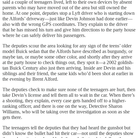
said a couple of teenagers lived, left to their own devices by absent
parents who may have moved out of the area but still owned the
home. At one point, deputies stop a Lyft driver who is starting down
the Alfords’ driveway—just like Devin Johnson had done earlier—
also with the wrong GPS coordinates. They explain to the driver
that he has missed his turn and give him directions to the party house
where he can safely deliver his passengers.
The deputies scour the area looking for any sign of the teens’ older
model Buick sedan that the Alfords have described as burgundy, or
maybe tan, or maybe some other color, and shortly after they arrive
at the party house to check things out, they spot it—a 2002 goldish-
tan Buick Century also just then arriving. Inside are Devin and his
siblings and their friend, the same kids who’d been shot at earlier in
the evening by Brent Alford.
The deputies check to make sure none of the teenagers are hurt, then
take Devin’s license and tell them all to wait in the car. When there’s
a shooting, they explain, every case gets handed off to a higher-
ranking officer, and there is one on the way, Detective Sharon
Williams, who will be taking over the investigation as soon as she
gets there.
The teenagers tell the deputies that they had heard the gunshot but
didn’t know the bullet had hit their car—not until the deputies show