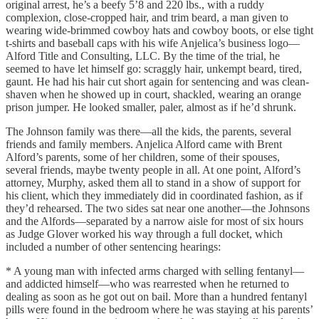
original arrest, he’s a beefy 5’8 and 220 lbs., with a ruddy
complexion, close-cropped hair, and trim beard, a man given to
wearing wide-brimmed cowboy hats and cowboy boots, or else tight
t-shirts and baseball caps with his wife Anjelica’s business logo—
Alford Title and Consulting, LLC. By the time of the trial, he
seemed to have let himself go: scraggly hair, unkempt beard, tired,
gaunt. He had his hair cut short again for sentencing and was clean-
shaven when he showed up in court, shackled, wearing an orange
prison jumper. He looked smaller, paler, almost as if he’d shrunk.
The Johnson family was there—all the kids, the parents, several
friends and family members. Anjelica Alford came with Brent
Alford’s parents, some of her children, some of their spouses,
several friends, maybe twenty people in all. At one point, Alford’s
attorney, Murphy, asked them all to stand in a show of support for
his client, which they immediately did in coordinated fashion, as if
they’d rehearsed. The two sides sat near one another—the Johnsons
and the Alfords—separated by a narrow aisle for most of six hours
as Judge Glover worked his way through a full docket, which
included a number of other sentencing hearings:
* A young man with infected arms charged with selling fentanyl—
and addicted himself—who was rearrested when he returned to
dealing as soon as he got out on bail. More than a hundred fentanyl
pills were found in the bedroom where he was staying at his parents’