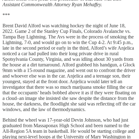
Assistant Commonwealth Attorney Ryan Mehaffey.
***
Brent David Alford was watching hockey the night of June 18,
2022. Game 2 of the Stanley Cup Finals, Colorado Avalanche vs.
Tampa Bay Lightning. The Avs were in the process of smoking the
Lightning, 7-0, and would go on to win the Cup 4-2. At 9:45 p.m.,
late in the second period or early in the third, Alford’s wife Anjelica
noticed a car had pulled into their long private drive in rural
Spotsylvania County, Virginia, and was idling about 30 yards from
the house at a dirt turnaround. Alford grabbed his handgun, a Glock
9mm with a 15-round magazine, and went out to confront the driver
and whoever else was in the car. Anjelica and a teenage son, their
youngest, stayed at the front door. Anjelica would later tell an
investigator that there was so much marijuana smoke filling the car
that the occupants’ heads bobbed above it as if they were floating on
a cloud–an image she insisted she saw despite the distance from the
house, the darkness, the floodlight she said was reflecting off the car
windows, and the law of thermodynamics.
Behind the wheel was 17-year-old Devin Johnson, who had just
graduated from Massaponax High School and been named to the
All-Region 5A team in basketball. He would be starting college and
playing next-level hoops at the University of Mary Washington in