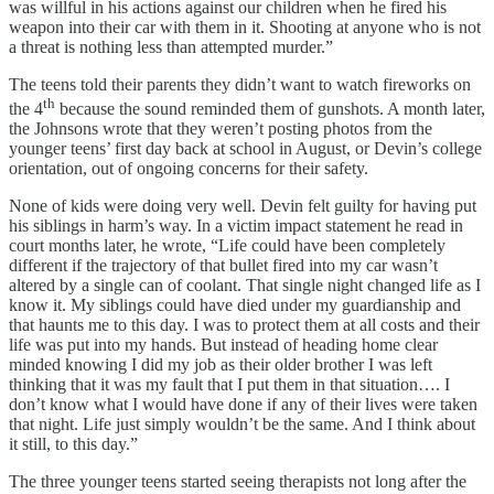
was willful in his actions against our children when he fired his
weapon into their car with them in it. Shooting at anyone who is not
a threat is nothing less than attempted murder.”
The teens told their parents they didn’t want to watch fireworks on
th
the 4
because the sound reminded them of gunshots. A month later,
the Johnsons wrote that they weren’t posting photos from the
younger teens’ first day back at school in August, or Devin’s college
orientation, out of ongoing concerns for their safety.
None of kids were doing very well. Devin felt guilty for having put
his siblings in harm’s way. In a victim impact statement he read in
court months later, he wrote, “Life could have been completely
different if the trajectory of that bullet fired into my car wasn’t
altered by a single can of coolant. That single night changed life as I
know it. My siblings could have died under my guardianship and
that haunts me to this day. I was to protect them at all costs and their
life was put into my hands. But instead of heading home clear
minded knowing I did my job as their older brother I was left
thinking that it was my fault that I put them in that situation…. I
don’t know what I would have done if any of their lives were taken
that night. Life just simply wouldn’t be the same. And I think about
it still, to this day.”
The three younger teens started seeing therapists not long after the