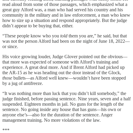
read aloud from some of those passages, which emphasized what a
great guy Alford was, a man who had served his country and his
community in the military and in law enforcement, a man who knew
how to size up a situation and respond appropriately. But the judge
didn’t appear to be buying that, either.
“These people know who you
told
them you are,” he said, but that
was not the person Alford had been on the night of June 18, 2022—
or since.
His voice growing louder, Judge Glover pointed out the obvious—
that more was expected of someone with Alford’s training and
experience. A great deal more. And if Brent Alford had picked up
the AR-15 as he was heading out the door instead of the Glock,
those
bullets—as Alford well knew—wouldn’t have been stopped
by a jug of antifreeze.
“It was nothing more than luck that you didn’t kill somebody,” the
judge finished, before passing sentence. Nine years, seven and a half
suspended. Eighteen months in jail. No guns for the length of the
sentence. No going inside any house that has guns—his own or
anyone else’s—also for the duration of the sentence. Anger
management training. No more violations of the law.
***