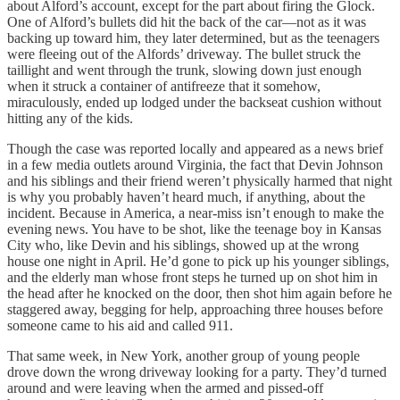
about Alford’s account, except for the part about firing the Glock.
One of Alford’s bullets did hit the back of the car—not as it was
backing up toward him, they later determined, but as the teenagers
were fleeing out of the Alfords’ driveway. The bullet struck the
taillight and went through the trunk, slowing down just enough
when it struck a container of antifreeze that it somehow,
miraculously, ended up lodged under the backseat cushion without
hitting any of the kids.
Though the case was reported locally and appeared as a news brief
in a few media outlets around Virginia, the fact that Devin Johnson
and his siblings and their friend weren’t physically harmed that night
is why you probably haven’t heard much, if anything, about the
incident. Because in America, a near-miss isn’t enough to make the
evening news. You have to be shot, like the teenage boy in Kansas
City who, like Devin and his siblings, showed up at the wrong
house one night in April. He’d gone to pick up his younger siblings,
and the elderly man whose front steps he turned up on shot him in
the head after he knocked on the door, then shot him again before he
staggered away, begging for help, approaching three houses before
someone came to his aid and called 911.
That same week, in New York, another group of young people
drove down the wrong driveway looking for a party. They’d turned
around and were leaving when the armed and pissed-off