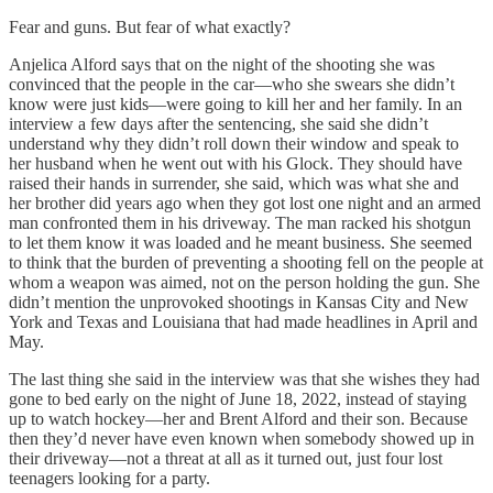
Fear and guns. But fear of what exactly?
Anjelica Alford says that on the night of the shooting she was
convinced that the people in the car—who she swears she didn’t
know were just kids—were going to kill her and her family. In an
interview a few days after the sentencing, she said she didn’t
understand why they didn’t roll down their window and speak to
her husband when he went out with his Glock. They should have
raised their hands in surrender, she said, which was what she and
her brother did years ago when they got lost one night and an armed
man confronted them in his driveway. The man racked his shotgun
to let them know it was loaded and he meant business. She seemed
to think that the burden of preventing a shooting fell on the people at
whom a weapon was aimed, not on the person holding the gun. She
didn’t mention the unprovoked shootings in Kansas City and New
York and Texas and Louisiana that had made headlines in April and
May.
The last thing she said in the interview was that she wishes they had
gone to bed early on the night of June 18, 2022, instead of staying
up to watch hockey—her and Brent Alford and their son. Because
then they’d never have even known when somebody showed up in
their driveway—not a threat at all as it turned out, just four lost
teenagers looking for a party.