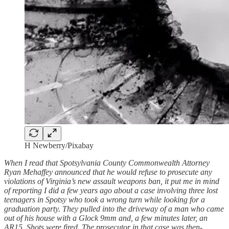
H Newberry/Pixabay
When I read that Spotsylvania County Commonwealth Attorney
Ryan Mehaffey announced that he would refuse to prosecute any
violations of Virginia’s new assault weapons ban, it put me in mind
of reporting I did a few years ago about a case involving three lost
teenagers in Spotsy who took a wrong turn while looking for a
graduation party. They pulled into the driveway of a man who came
out of his house with a Glock 9mm and, a few minutes later, an
AR15. Shots were fired. The prosecutor in that case was then-