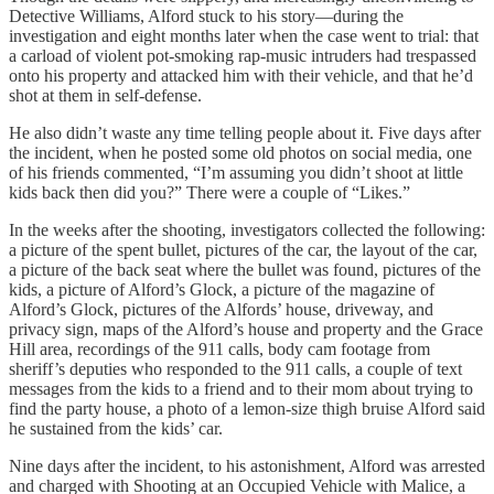
Detective Williams, Alford stuck to his story—during the
investigation and eight months later when the case went to trial: that
a carload of violent pot-smoking rap-music intruders had trespassed
onto his property and attacked him with their vehicle, and that he’d
shot at them in self-defense.
He also didn’t waste any time telling people about it. Five days after
the incident, when he posted some old photos on social media, one
of his friends commented, “I’m assuming you didn’t shoot at little
kids back then did you?” There were a couple of “Likes.”
In the weeks after the shooting, investigators collected the following:
a picture of the spent bullet, pictures of the car, the layout of the car,
a picture of the back seat where the bullet was found, pictures of the
kids, a picture of Alford’s Glock, a picture of the magazine of
Alford’s Glock, pictures of the Alfords’ house, driveway, and
privacy sign, maps of the Alford’s house and property and the Grace
Hill area, recordings of the 911 calls, body cam footage from
sheriff’s deputies who responded to the 911 calls, a couple of text
messages from the kids to a friend and to their mom about trying to
find the party house, a photo of a lemon-size thigh bruise Alford said
he sustained from the kids’ car.
Nine days after the incident, to his astonishment, Alford was arrested
and charged with Shooting at an Occupied Vehicle with Malice, a