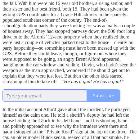
the fall. With him were his 16-year-old brother, a rising senior, and
their sister and her best friend, both 15. They had been given the
wrong GPS coordinates for a Grace Hill address in the sparsely-
populated southeast corner of the county. The end-of-
school/graduation party they were looking for was actually a couple
of houses away. They had stopped partway down the 500-foot-long
drive onto the Alfords’ 12-acre property when they realized there
were just a couple of vehicles parked next to the house—clearly no
party happening—so something must have been messed up with the
GPS. Before they could leave, though, or figure out where they
were supposed to be going, an angry Brent Alford appeared,
banging on the car window and yelling. Devin, who hadn’t seen the
weapon as the man approached, wondered if he should get out to
explain that they were just lost. But then the other kids started
screaming at him to take off
—“He has a gun! He has a gun!”
Subscribe
In the initial account Alford gave about the incident, he portrayed
himself as the calm one. He told a sheriff’s deputy he had left the
house holding the Glock in his left hand—not his shooting hand—
and politely approached to see why the intruders were there and
hadn’t stopped at the “Private Road” sign at the top of the drive. The
car, an older model Buick sedan, reeked of all that pot smoke, he