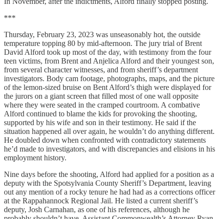
In November, after the indictments, Alford finally stopped posting.
***
Thursday, February 23, 2023 was unseasonably hot, the outside
temperature topping 80 by mid-afternoon. The jury trial of Brent
David Alford took up most of the day, with testimony from the four
teen victims, from Brent and Anjelica Alford and their youngest son,
from several character witnesses, and from sheriff’s department
investigators. Body cam footage, photographs, maps, and the picture
of the lemon-sized bruise on Bent Alford’s thigh were displayed for
the jurors on a giant screen that filled most of one wall opposite
where they were seated in the cramped courtroom. A combative
Alford continued to blame the kids for provoking the shooting,
supported by his wife and son in their testimony. He said if the
situation happened all over again, he wouldn’t do anything different.
He doubled down when confronted with contradictory statements
he’d made to investigators, and with discrepancies and elisions in his
employment history.
Nine days before the shooting, Alford had applied for a position as a
deputy with the Spotsylvania County Sheriff’s Department, leaving
out any mention of a rocky tenure he had had as a corrections officer
at the Rappahannock Regional Jail. He listed a current sheriff’s
deputy, Josh Carnahan, as one of his references, although he
probably shouldn’t have. Assistant Commonwealth’s Attorney Ryan