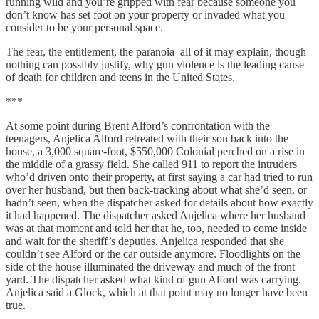
running wild and you’re gripped with fear because someone you
don’t know has set foot on your property or invaded what you
consider to be your personal space.
The fear, the entitlement, the paranoia–all of it may explain, though
nothing can possibly justify, why gun violence is the leading cause
of death for children and teens in the United States.
***
At some point during Brent Alford’s confrontation with the
teenagers, Anjelica Alford retreated with their son back into the
house, a 3,000 square-foot, $550,000 Colonial perched on a rise in
the middle of a grassy field. She called 911 to report the intruders
who’d driven onto their property, at first saying a car had tried to run
over her husband, but then back-tracking about what she’d seen, or
hadn’t seen, when the dispatcher asked for details about how exactly
it had happened. The dispatcher asked Anjelica where her husband
was at that moment and told her that he, too, needed to come inside
and wait for the sheriff’s deputies. Anjelica responded that she
couldn’t see Alford or the car outside anymore. Floodlights on the
side of the house illuminated the driveway and much of the front
yard. The dispatcher asked what kind of gun Alford was carrying.
Anjelica said a Glock, which at that point may no longer have been
true.