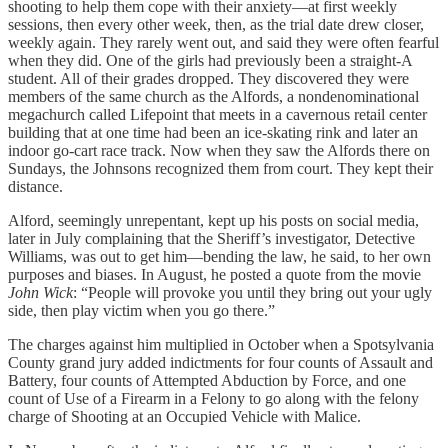
shooting to help them cope with their anxiety—at first weekly
sessions, then every other week, then, as the trial date drew closer,
weekly again. They rarely went out, and said they were often fearful
when they did. One of the girls had previously been a straight-A
student. All of their grades dropped. They discovered they were
members of the same church as the Alfords, a nondenominational
megachurch called Lifepoint that meets in a cavernous retail center
building that at one time had been an ice-skating rink and later an
indoor go-cart race track. Now when they saw the Alfords there on
Sundays, the Johnsons recognized them from court. They kept their
distance.
Alford, seemingly unrepentant, kept up his posts on social media,
later in July complaining that the Sheriff’s investigator, Detective
Williams, was out to get him—bending the law, he said, to her own
purposes and biases. In August, he posted a quote from the movie
John Wick
: “People will provoke you until they bring out your ugly
side, then play victim when you go there.”
The charges against him multiplied in October when a Spotsylvania
County grand jury added indictments for four counts of Assault and
Battery, four counts of Attempted Abduction by Force, and one
count of Use of a Firearm in a Felony to go along with the felony
charge of Shooting at an Occupied Vehicle with Malice.