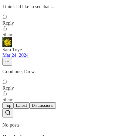
I think I'd like to see that....
Reply
Share
Sara Toye
Mar 24, 2024
Good one, Drew.
Reply
Share
Top
Latest
Discussions
No posts