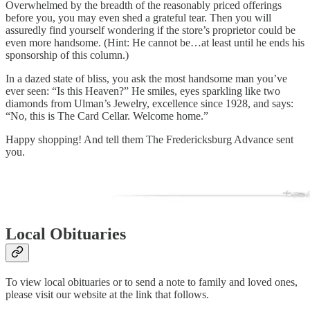
Overwhelmed by the breadth of the reasonably priced offerings
before you, you may even shed a grateful tear. Then you will
assuredly find yourself wondering if the store’s proprietor could be
even more handsome. (Hint: He cannot be…at least until he ends his
sponsorship of this column.)
In a dazed state of bliss, you ask the most handsome man you’ve
ever seen: “Is this Heaven?” He smiles, eyes sparkling like two
diamonds from Ulman’s Jewelry, excellence since 1928, and says:
“No, this is The Card Cellar. Welcome home.”
Happy shopping! And tell them The Fredericksburg Advance sent
you.
Local Obituaries
To view local obituaries or to send a note to family and loved ones,
please visit our website at the link that follows.