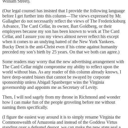
William Street).
(Our legal counsel has insisted that I provide the following language
before I get further into this column—The views expressed by Mr.
Gallagher do not necessarily reflect the views of The Fredericksburg
Advance, The Card Cellar, its owner, Bart Goldberg, or their
employees because my son has been known to work at The Card
Cellar, and I assure you my views almost never reflect his except
when it comes to an undying hatred of the New York Yankees.
Bucky Dent is the anti-Christ even if his crime against humanity
preceded my son’s birth by 25 years. On that we both can agree.)
Some readers may worry that the new advertising arrangement with
The Card Cellar might compromise my ability to reflect upon the
world without bias. As any reader of this column already knows, I
have deep-seated biases that cannot be swayed by corporate
sponsorship unless Abigail Spanberger wins the Virginia
governorship and appoints me as Secretary of Levity.
Then, I will nod sagely from my throne in Richmond and wonder
how I can make fun of the people groveling before me without
naming them specifically.
(I figure the easiest way around it is to simply rename Virginia the
Commonwealth of Amazonia and instead of the Goddess Virtus
standing over a defeated despot, we can make the new state seal a