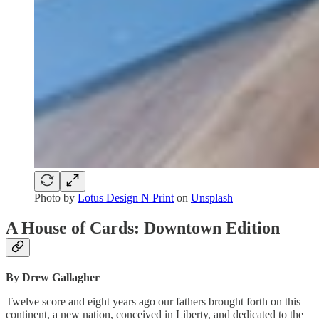
Photo by
Lotus Design N Print
on
Unsplash
A House of Cards: Downtown Edition
By Drew Gallagher
Twelve score and eight years ago our fathers brought forth on this
continent, a new nation, conceived in Liberty, and dedicated to the