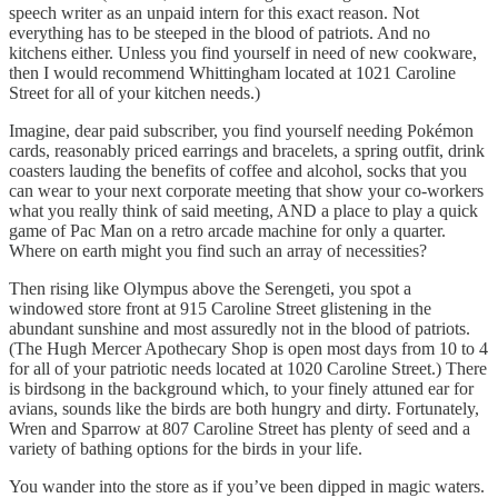
speech writer as an unpaid intern for this exact reason. Not
everything has to be steeped in the blood of patriots. And no
kitchens either. Unless you find yourself in need of new cookware,
then I would recommend Whittingham located at 1021 Caroline
Street for all of your kitchen needs.)
Imagine, dear paid subscriber, you find yourself needing Pokémon
cards, reasonably priced earrings and bracelets, a spring outfit, drink
coasters lauding the benefits of coffee and alcohol, socks that you
can wear to your next corporate meeting that show your co-workers
what you really think of said meeting, AND a place to play a quick
game of Pac Man on a retro arcade machine for only a quarter.
Where on earth might you find such an array of necessities?
Then rising like Olympus above the Serengeti, you spot a
windowed store front at 915 Caroline Street glistening in the
abundant sunshine and most assuredly not in the blood of patriots.
(The Hugh Mercer Apothecary Shop is open most days from 10 to 4
for all of your patriotic needs located at 1020 Caroline Street.) There
is birdsong in the background which, to your finely attuned ear for
avians, sounds like the birds are both hungry and dirty. Fortunately,
Wren and Sparrow at 807 Caroline Street has plenty of seed and a
variety of bathing options for the birds in your life.
You wander into the store as if you’ve been dipped in magic waters.