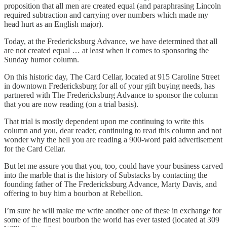
proposition that all men are created equal (and paraphrasing Lincoln
required subtraction and carrying over numbers which made my
head hurt as an English major).
Today, at the Fredericksburg Advance, we have determined that all
are not created equal … at least when it comes to sponsoring the
Sunday humor column.
On this historic day, The Card Cellar, located at 915 Caroline Street
in downtown Fredericksburg for all of your gift buying needs, has
partnered with The Fredericksburg Advance to sponsor the column
that you are now reading (on a trial basis).
That trial is mostly dependent upon me continuing to write this
column and you, dear reader, continuing to read this column and not
wonder why the hell you are reading a 900-word paid advertisement
for the Card Cellar.
But let me assure you that you, too, could have your business carved
into the marble that is the history of Substacks by contacting the
founding father of The Fredericksburg Advance, Marty Davis, and
offering to buy him a bourbon at Rebellion.
I’m sure he will make me write another one of these in exchange for
some of the finest bourbon the world has ever tasted (located at 309