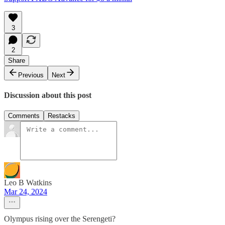
3
2
Share
Previous
Next
Discussion about this post
Comments
Restacks
Leo B Watkins
Mar 24, 2024
Olympus rising over the Serengeti?