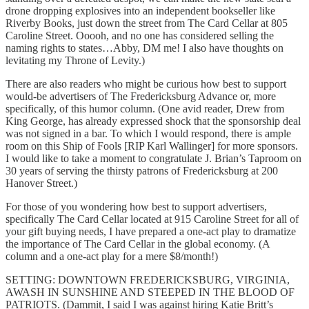
drone dropping explosives into an independent bookseller like
Riverby Books, just down the street from The Card Cellar at 805
Caroline Street. Ooooh, and no one has considered selling the
naming rights to states…Abby, DM me! I also have thoughts on
levitating my Throne of Levity.)
There are also readers who might be curious how best to support
would-be advertisers of The Fredericksburg Advance or, more
specifically, of this humor column. (One avid reader, Drew from
King George, has already expressed shock that the sponsorship deal
was not signed in a bar. To which I would respond, there is ample
room on this Ship of Fools [RIP Karl Wallinger] for more sponsors.
I would like to take a moment to congratulate J. Brian’s Taproom on
30 years of serving the thirsty patrons of Fredericksburg at 200
Hanover Street.)
For those of you wondering how best to support advertisers,
specifically The Card Cellar located at 915 Caroline Street for all of
your gift buying needs, I have prepared a one-act play to dramatize
the importance of The Card Cellar in the global economy. (A
column and a one-act play for a mere $8/month!)
SETTING: DOWNTOWN FREDERICKSBURG, VIRGINIA,
AWASH IN SUNSHINE AND STEEPED IN THE BLOOD OF
PATRIOTS. (Dammit, I said I was against hiring Katie Britt’s