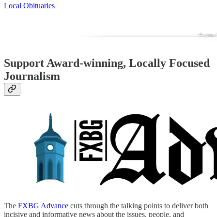
Local Obituaries
Support Award-winning, Locally Focused
Journalism
The
FXBG Advance
cuts through the talking points to deliver both
incisive and informative news about the issues, people, and