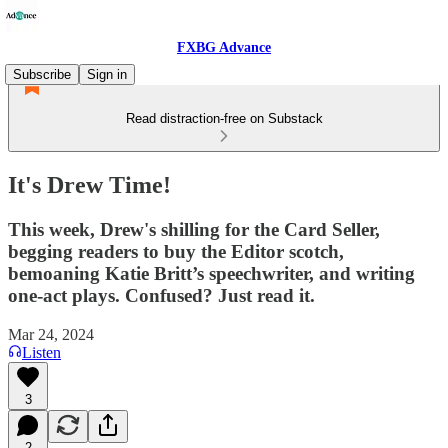
FXBG Advance
Subscribe
Sign in
Read distraction-free on Substack
It's Drew Time!
This week, Drew's shilling for the Card Seller,
begging readers to buy the Editor scotch,
bemoaning Katie Britt’s speechwriter, and writing
one-act plays. Confused? Just read it.
Mar 24, 2024
Listen
3
2