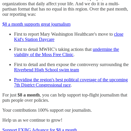
organizations that daily affect your life. And we do it in a multi-
partisan format that has no equal in this region. Over the past month,
our reporting was:
$8 a month supports great journalism
First to report Mary Washington Healthcare's move to
close
Kid's Station Daycare
First to detail MWHC's taking actions that
undermine the
viability of the Moss Free Clinic
.
First to detail and then expose the controversy surrounding the
Riverbend High School swim team
Providing the region's best political coverage of the upcoming
7th District Congressional race
.
For just
$8 a month
, you can help support top-flight journalism that
puts people over policies.
Your contributions 100% support our journalists.
Help us as we continue to grow!
Support FXBG Advance for $8 a month