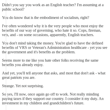
Didn't you say you work as an English teacher? I'm assuming at a
public school?
You do know that is the embodiment of socialism, right?
I've often wondered why it is the very people who most enjoy the
benefits of our way of governing, who hate it so. Cops, fireman,
vets, and - on some occasions, apparently, English teachers.
You don't mind taking the money. You're glad to have the defined
benefits of VRS or Veteran's Administration healthcare - yet you see
the government and it's benefits as the problem.
Seems more to me like you hate other folks receiving the same
benefits you already enjoy.
And yet, you'll tell anyone that asks, and most that don't ask - what
great patriots you are.
Strange. Yet not surprising.
So yes, I'll now, once again go off to work. Not really minding
paying taxes if they support our country. I consider it my duty. An
investment in my children and grandchildren's future.