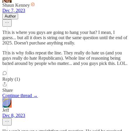
Shaun Kenney
Dec 7, 2023
Author
This is where you guys are going to hang your hat? I mean, I
guess... but all it does is string out the same question until the end of
2025. Doesn't purchase anything really.
This is why folks repeat the line. They really do hate us (and you
guys really do hate Republicans). Whole line of reasoning being
batted around by people who matter... and you guys pick this. LOL.
Reply (1)
Share
Continue thread →
Jeff
Dec 8, 2023