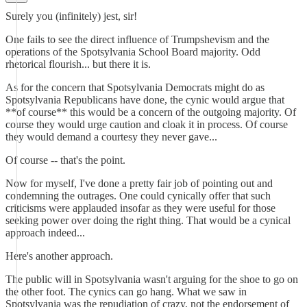
Surely you (infinitely) jest, sir!
One fails to see the direct influence of Trumpshevism and the
operations of the Spotsylvania School Board majority. Odd
rhetorical flourish... but there it is.
As for the concern that Spotsylvania Democrats might do as
Spotsylvania Republicans have done, the cynic would argue that
**of course** this would be a concern of the outgoing majority. Of
course they would urge caution and cloak it in process. Of course
they would demand a courtesy they never gave...
Of course -- that's the point.
Now for myself, I've done a pretty fair job of pointing out and
condemning the outrages. One could cynically offer that such
criticisms were applauded insofar as they were useful for those
seeking power over doing the right thing. That would be a cynical
approach indeed...
Here's another approach.
The public will in Spotsylvania wasn't arguing for the shoe to go on
the other foot. The cynics can go hang. What we saw in
Spotsylvania was the repudiation of crazy, not the endorsement of