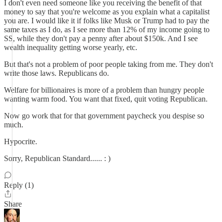
I don't even need someone like you receiving the benefit of that
money to say that you're welcome as you explain what a capitalist
you are. I would like it if folks like Musk or Trump had to pay the
same taxes as I do, as I see more than 12% of my income going to
SS, while they don't pay a penny after about $150k. And I see
wealth inequality getting worse yearly, etc.
But that's not a problem of poor people taking from me. They don't
write those laws. Republicans do.
Welfare for billionaires is more of a problem than hungry people
wanting warm food. You want that fixed, quit voting Republican.
Now go work that for that government paycheck you despise so
much.
Hypocrite.
Sorry, Republican Standard...... : )
Reply (1)
Share