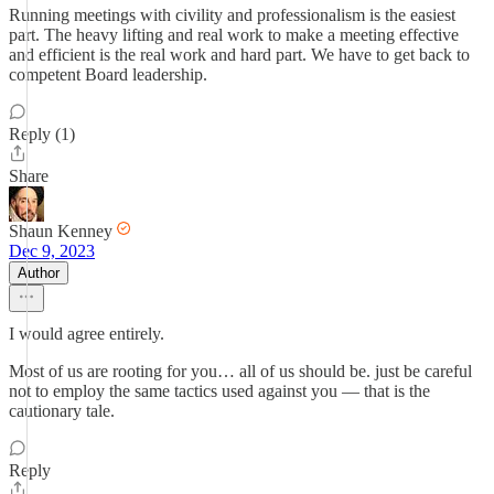
Running meetings with civility and professionalism is the easiest
part. The heavy lifting and real work to make a meeting effective
and efficient is the real work and hard part. We have to get back to
competent Board leadership.
Reply (1)
Share
Shaun Kenney
Dec 9, 2023
Author
I would agree entirely.
Most of us are rooting for you… all of us should be. just be careful
not to employ the same tactics used against you — that is the
cautionary tale.
Reply