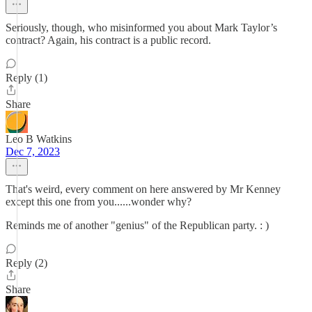
Seriously, though, who misinformed you about Mark Taylor’s
contract? Again, his contract is a public record.
Reply (1)
Share
Leo B Watkins
Dec 7, 2023
That's weird, every comment on here answered by Mr Kenney
except this one from you......wonder why?
Reminds me of another "genius" of the Republican party. : )
Reply (2)
Share