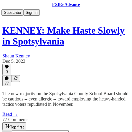
FXBG Advance
Subscribe
Sign in
KENNEY: Make Haste Slowly
in Spotsylvania
Shaun Kenney
Dec 5, 2023
3
77
The new majority on the Spotsylvania County School Board should
be cautious -- even allergic -- toward employing the heavy-handed
tactics voters repudiated in November.
Read →
77 Comments
Top first