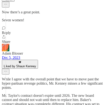
Now there’s a great point.
Seven women!
Reply
Share
Adam Blosser
Dec 5, 2023
Liked by Shaun Kenney
While I agree with the overall point that we have to move past the
hyper-partisan revenge politics, Mr. Kenney misses a few significant
points.
Mr. Taylor's contract doesn't expire until 2026. The new board
cannot and should not wait until then to replace him. Baker's
contract situation was completely different. His contract was set to