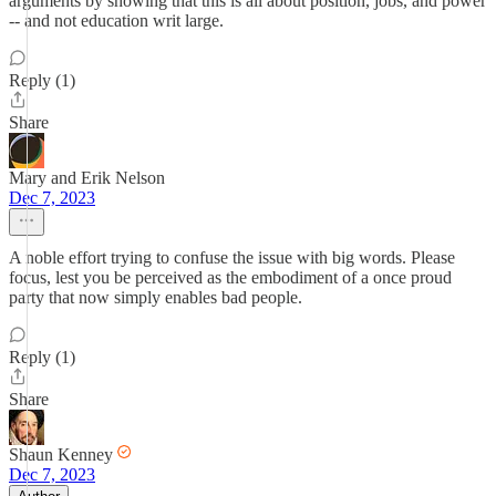
arguments by showing that this is all about position, jobs, and power
-- and not education writ large.
Reply (1)
Share
Mary and Erik Nelson
Dec 7, 2023
A noble effort trying to confuse the issue with big words. Please
focus, lest you be perceived as the embodiment of a once proud
party that now simply enables bad people.
Reply (1)
Share
Shaun Kenney
Dec 7, 2023