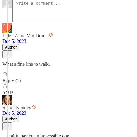
Leigh Anne Van Doren
Dec 5, 2023
Author
What a fine line to walk.
Reply (1)
Share
Shaun Kenney
Dec 5, 2023
Author
…and it may be an impossible one.