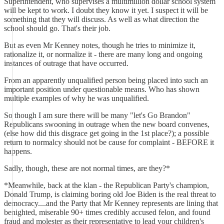
Superintendent, who supervises a multimillion dollar school system
will be kept to work. I doubt they know it yet. I suspect it will be
something that they will discuss. As well as what direction the
school should go. That's their job.
But as even Mr Kenney notes, though he tries to minimize it,
rationalize it, or normalize it - there are many long and ongoing
instances of outrage that have occurred.
From an apparently unqualified person being placed into such an
important position under questionable means. Who has shown
multiple examples of why he was unqualified.
So though I am sure there will be many "let's Go Brandon"
Republicans swooning in outrage when the new board convenes,
(else how did this disgrace get going in the 1st place?); a possible
return to normalcy should not be cause for complaint - BEFORE it
happens.
Sadly, though, these are not normal times, are they?*
*Meanwhile, back at the klan - the Republican Party's champion,
Donald Trump, is claiming boring old Joe Biden is the real threat to
democracy....and the Party that Mr Kenney represents are lining that
benighted, miserable 90+ times credibly accused felon, and found
fraud and molester as their representative to lead your children's