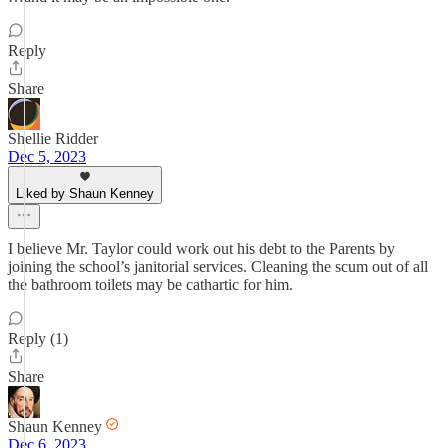
Reply
Share
Shellie Ridder
Dec 5, 2023
Liked by Shaun Kenney
I believe Mr. Taylor could work out his debt to the Parents by
joining the school’s janitorial services. Cleaning the scum out of all
the bathroom toilets may be cathartic for him.
Reply (1)
Share
Shaun Kenney
Dec 6, 2023