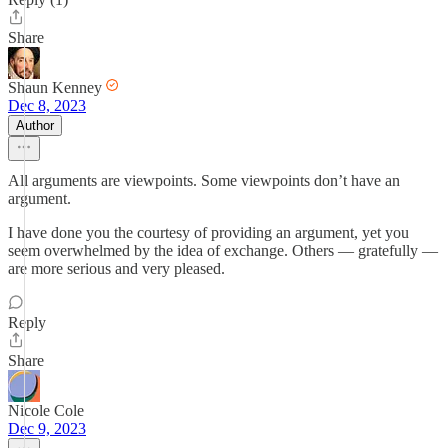
Share
Shaun Kenney
Dec 8, 2023
Author
All arguments are viewpoints. Some viewpoints don’t have an
argument.
I have done you the courtesy of providing an argument, yet you
seem overwhelmed by the idea of exchange. Others — gratefully —
are more serious and very pleased.
Reply
Share
Nicole Cole
Dec 9, 2023