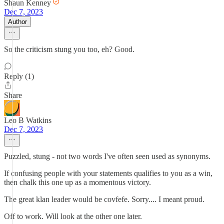
Shaun Kenney
Dec 7, 2023
Author
So the criticism stung you too, eh? Good.
Reply (1)
Share
Leo B Watkins
Dec 7, 2023
Puzzled, stung - not two words I've often seen used as synonyms.
If confusing people with your statements qualifies to you as a win,
then chalk this one up as a momentous victory.
The great klan leader would be covfefe. Sorry.... I meant proud.
Off to work. Will look at the other one later.