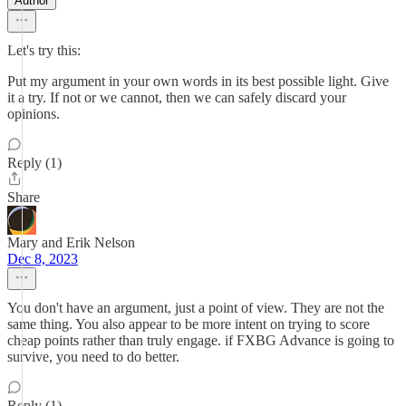
Author
Let's try this:
Put my argument in your own words in its best possible light. Give
it a try. If not or we cannot, then we can safely discard your
opinions.
Reply (1)
Share
Mary and Erik Nelson
Dec 8, 2023
You don't have an argument, just a point of view. They are not the
same thing. You also appear to be more intent on trying to score
cheap points rather than truly engage. if FXBG Advance is going to
survive, you need to do better.
Reply (1)