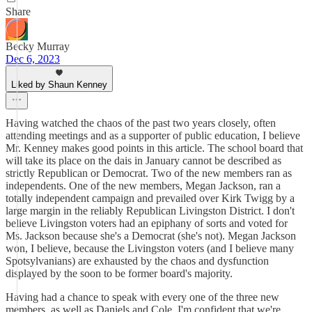
Share
Becky Murray
Dec 6, 2023
Liked by Shaun Kenney
Having watched the chaos of the past two years closely, often
attending meetings and as a supporter of public education, I believe
Mr. Kenney makes good points in this article. The school board that
will take its place on the dais in January cannot be described as
strictly Republican or Democrat. Two of the new members ran as
independents. One of the new members, Megan Jackson, ran a
totally independent campaign and prevailed over Kirk Twigg by a
large margin in the reliably Republican Livingston District. I don't
believe Livingston voters had an epiphany of sorts and voted for
Ms. Jackson because she's a Democrat (she's not). Megan Jackson
won, I believe, because the Livingston voters (and I believe many
Spotsylvanians) are exhausted by the chaos and dysfunction
displayed by the soon to be former board's majority.
Having had a chance to speak with every one of the three new
members, as well as Daniels and Cole, I'm confident that we're