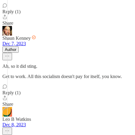
Reply (1)
Share
Shaun Kenney
Dec 7, 2023
Author
Ah, so it did sting.
Get to work. All this socialism doesn't pay for itself, you know.
Reply (1)
Share
Leo B Watkins
Dec 8, 2023