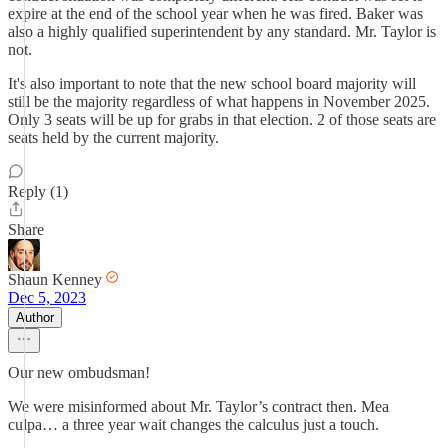
expire at the end of the school year when he was fired. Baker was
also a highly qualified superintendent by any standard. Mr. Taylor is
not.
It's also important to note that the new school board majority will
still be the majority regardless of what happens in November 2025.
Only 3 seats will be up for grabs in that election. 2 of those seats are
seats held by the current majority.
Reply (1)
Share
Shaun Kenney
Dec 5, 2023
Author
Our new ombudsman!
We were misinformed about Mr. Taylor’s contract then. Mea
culpa… a three year wait changes the calculus just a touch.