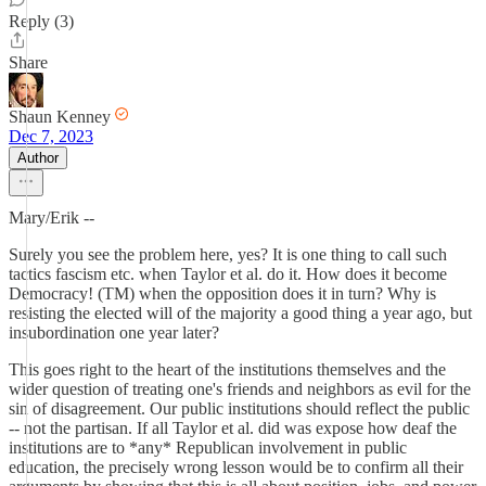
Reply (3)
Share
Shaun Kenney
Dec 7, 2023
Author
Mary/Erik --
Surely you see the problem here, yes? It is one thing to call such
tactics fascism etc. when Taylor et al. do it. How does it become
Democracy! (TM) when the opposition does it in turn? Why is
resisting the elected will of the majority a good thing a year ago, but
insubordination one year later?
This goes right to the heart of the institutions themselves and the
wider question of treating one's friends and neighbors as evil for the
sin of disagreement. Our public institutions should reflect the public
-- not the partisan. If all Taylor et al. did was expose how deaf the
institutions are to *any* Republican involvement in public
education, the precisely wrong lesson would be to confirm all their