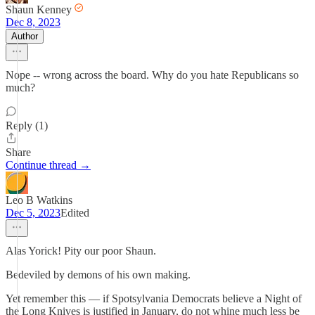
Shaun Kenney
Dec 8, 2023
Author
Nope -- wrong across the board. Why do you hate Republicans so
much?
Reply (1)
Share
Continue thread →
Leo B Watkins
Dec 5, 2023
Edited
Alas Yorick! Pity our poor Shaun.
Bedeviled by demons of his own making.
Yet remember this — if Spotsylvania Democrats believe a Night of
the Long Knives is justified in January, do not whine much less be