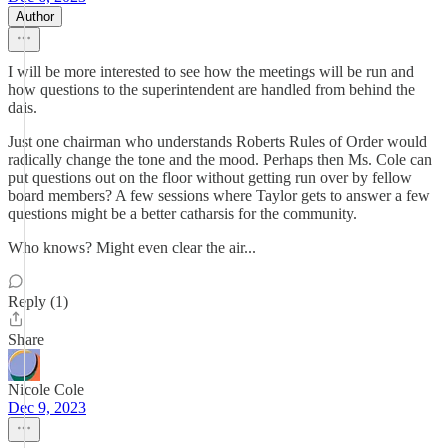
Author
I will be more interested to see how the meetings will be run and
how questions to the superintendent are handled from behind the
dais.
Just one chairman who understands Roberts Rules of Order would
radically change the tone and the mood. Perhaps then Ms. Cole can
put questions out on the floor without getting run over by fellow
board members? A few sessions where Taylor gets to answer a few
questions might be a better catharsis for the community.
Who knows? Might even clear the air...
Reply (1)
Share
Nicole Cole
Dec 9, 2023