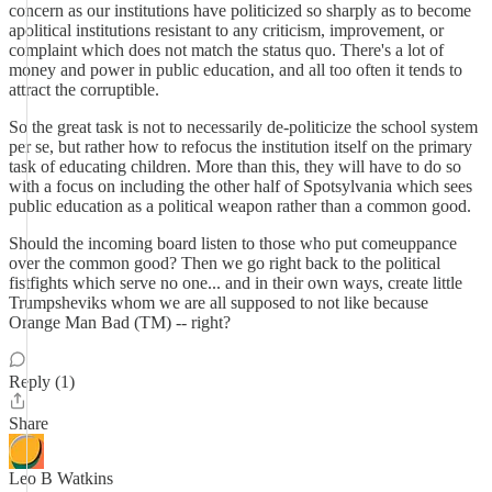
concern as our institutions have politicized so sharply as to become
apolitical institutions resistant to any criticism, improvement, or
complaint which does not match the status quo. There's a lot of
money and power in public education, and all too often it tends to
attract the corruptible.
So the great task is not to necessarily de-politicize the school system
per se, but rather how to refocus the institution itself on the primary
task of educating children. More than this, they will have to do so
with a focus on including the other half of Spotsylvania which sees
public education as a political weapon rather than a common good.
Should the incoming board listen to those who put comeuppance
over the common good? Then we go right back to the political
fistfights which serve no one... and in their own ways, create little
Trumpsheviks whom we are all supposed to not like because
Orange Man Bad (TM) -- right?
Reply (1)
Share
Leo B Watkins