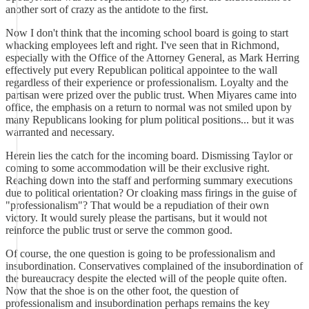
another sort of crazy as the antidote to the first.
Now I don't think that the incoming school board is going to start
whacking employees left and right. I've seen that in Richmond,
especially with the Office of the Attorney General, as Mark Herring
effectively put every Republican political appointee to the wall
regardless of their experience or professionalism. Loyalty and the
partisan were prized over the public trust. When Miyares came into
office, the emphasis on a return to normal was not smiled upon by
many Republicans looking for plum political positions... but it was
warranted and necessary.
Herein lies the catch for the incoming board. Dismissing Taylor or
coming to some accommodation will be their exclusive right.
Reaching down into the staff and performing summary executions
due to political orientation? Or cloaking mass firings in the guise of
"professionalism"? That would be a repudiation of their own
victory. It would surely please the partisans, but it would not
reinforce the public trust or serve the common good.
Of course, the one question is going to be professionalism and
insubordination. Conservatives complained of the insubordination of
the bureaucracy despite the elected will of the people quite often.
Now that the shoe is on the other foot, the question of
professionalism and insubordination perhaps remains the key