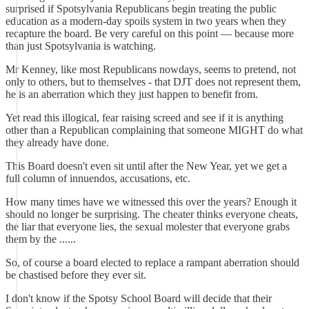
surprised if Spotsylvania Republicans begin treating the public
education as a modern-day spoils system in two years when they
recapture the board. Be very careful on this point — because more
than just Spotsylvania is watching.
Mr Kenney, like most Republicans nowdays, seems to pretend, not
only to others, but to themselves - that DJT does not represent them,
he is an aberration which they just happen to benefit from.
Yet read this illogical, fear raising screed and see if it is anything
other than a Republican complaining that someone MIGHT do what
they already have done.
This Board doesn't even sit until after the New Year, yet we get a
full column of innuendos, accusations, etc.
How many times have we witnessed this over the years? Enough it
should no longer be surprising. The cheater thinks everyone cheats,
the liar that everyone lies, the sexual molester that everyone grabs
them by the ......
So, of course a board elected to replace a rampant aberration should
be chastised before they ever sit.
I don't know if the Spotsy School Board will decide that their