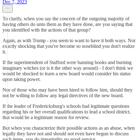
Dec 7, 2023
To clarify, when you say the concern of the outgoing majority of
having others do unto them as they have done, are you saying that
you identified with the actions of that group?
Again, as with Trump - you seem to want to have it both ways. Not
exactly shocking that you've become so noseblind you don't realize
it.
If the superintendent of Stafford were banning books and burning
imaginary witches (or is it the other way around) - I don't think we
would be shocked to learn a new board would consider his status
upon taking power.
Nor of those who may have been hired to follow him, should they
not be willing to follow any legal directives of the new board.
If the leader of Fredericksburg's schools had legitimate questions
regarding his or her overall qualifications to lead a school district,
that would be a legitimate reason for review.
But when you characterize their possible actions as an abuse, when
legally they have not and should not even have begun to discuss
such items, you do impartiality no good service.