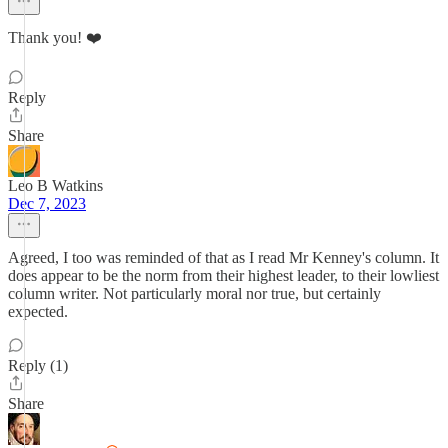
Thank you! ❤️
Reply
Share
Leo B Watkins
Dec 7, 2023
Agreed, I too was reminded of that as I read Mr Kenney's column. It
does appear to be the norm from their highest leader, to their lowliest
column writer. Not particularly moral nor true, but certainly
expected.
Reply (1)
Share