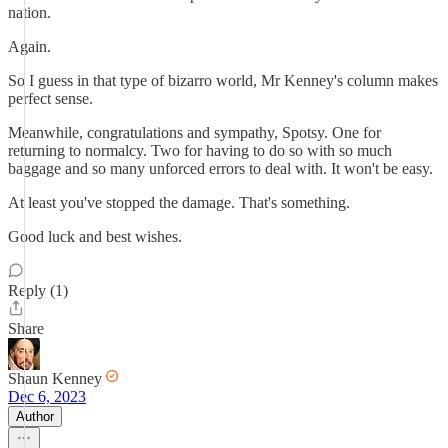
nation.
Again.
So I guess in that type of bizarro world, Mr Kenney's column makes
perfect sense.
Meanwhile, congratulations and sympathy, Spotsy. One for
returning to normalcy. Two for having to do so with so much
baggage and so many unforced errors to deal with. It won't be easy.
At least you've stopped the damage. That's something.
Good luck and best wishes.
Reply (1)
Share
Shaun Kenney
Dec 6, 2023
Author