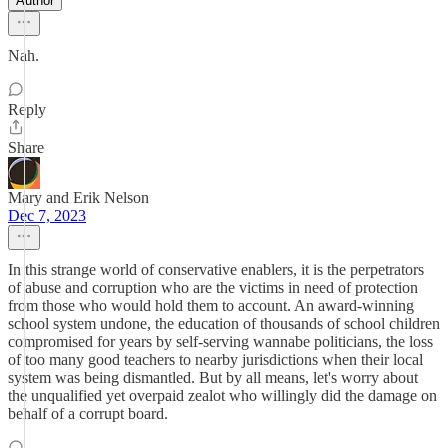
Author
Nah.
Reply
Share
Mary and Erik Nelson
Dec 7, 2023
In this strange world of conservative enablers, it is the perpetrators
of abuse and corruption who are the victims in need of protection
from those who would hold them to account. An award-winning
school system undone, the education of thousands of school children
compromised for years by self-serving wannabe politicians, the loss
of too many good teachers to nearby jurisdictions when their local
system was being dismantled. But by all means, let's worry about
the unqualified yet overpaid zealot who willingly did the damage on
behalf of a corrupt board.