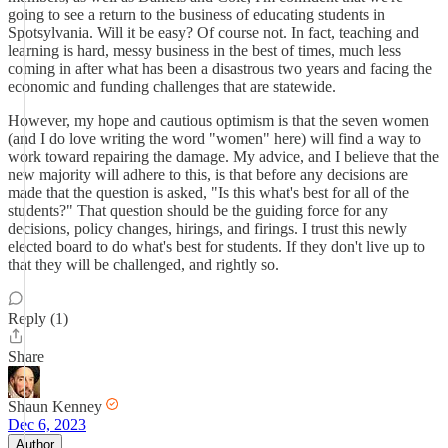
going to see a return to the business of educating students in
Spotsylvania. Will it be easy? Of course not. In fact, teaching and
learning is hard, messy business in the best of times, much less
coming in after what has been a disastrous two years and facing the
economic and funding challenges that are statewide.
However, my hope and cautious optimism is that the seven women
(and I do love writing the word "women" here) will find a way to
work toward repairing the damage. My advice, and I believe that the
new majority will adhere to this, is that before any decisions are
made that the question is asked, "Is this what's best for all of the
students?" That question should be the guiding force for any
decisions, policy changes, hirings, and firings. I trust this newly
elected board to do what's best for students. If they don't live up to
that they will be challenged, and rightly so.
Reply (1)
Share
Shaun Kenney
Dec 6, 2023
Author