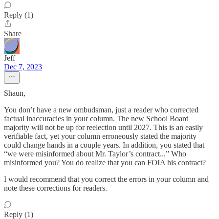
Reply (1)
Share
Jeff
Dec 7, 2023
Shaun,
You don’t have a new ombudsman, just a reader who corrected
factual inaccuracies in your column. The new School Board
majority will not be up for reelection until 2027. This is an easily
verifiable fact, yet your column erroneously stated the majority
could change hands in a couple years. In addition, you stated that
“we were misinformed about Mr. Taylor’s contract...” Who
misinformed you? You do realize that you can FOIA his contract?
I would recommend that you correct the errors in your column and
note these corrections for readers.
Reply (1)