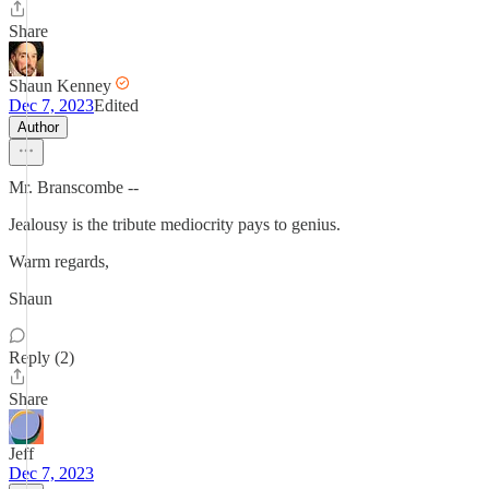
Share
Shaun Kenney
Dec 7, 2023
Edited
Author
Mr. Branscombe --
Jealousy is the tribute mediocrity pays to genius.
Warm regards,
Shaun
Reply (2)
Share
Jeff
Dec 7, 2023