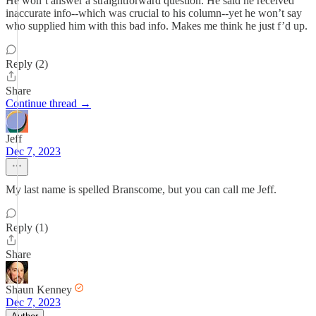
He won’t answer a straightforward question. He said he received
inaccurate info--which was crucial to his column--yet he won’t say
who supplied him with this bad info. Makes me think he just f’d up.
Reply (2)
Share
Continue thread →
Jeff
Dec 7, 2023
My last name is spelled Branscome, but you can call me Jeff.
Reply (1)
Share
Shaun Kenney
Dec 7, 2023