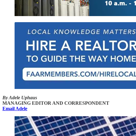
By Adele Uphaus
MANAGING EDITOR AND CORRESPONDENT
Email Adele