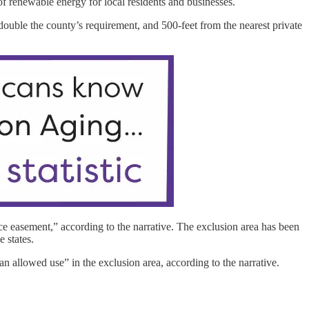
f renewable energy for local residents and businesses.
 double the county’s requirement, and 500-feet from the nearest private
e easement,” according to the narrative. The exclusion area has been
e states.
 allowed use” in the exclusion area, according to the narrative.