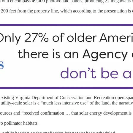
arm will encompass 49,000 photovoltaic panels, producing 22 megawatts o
 200 feet from the property line, which according to the presentation is
 existing Virginia Department of Conservation and Recreation open-spac
ility-scale solar is a “much less intensive use” of the land, the narrativ
urces and “received confirmation … that solar energy development is an
o pollinator habitats.