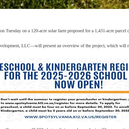
 Tuesday on a 120-acre solar farm proposed for a 1,431-acre parcel of 
opment, LLC—will present an overview of the project, which will requ