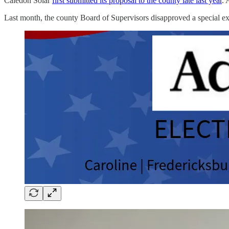
Caledon Solar
first submitted its proposal to the county late last year
. 
Last month, the county Board of Supervisors disapproved a special ex