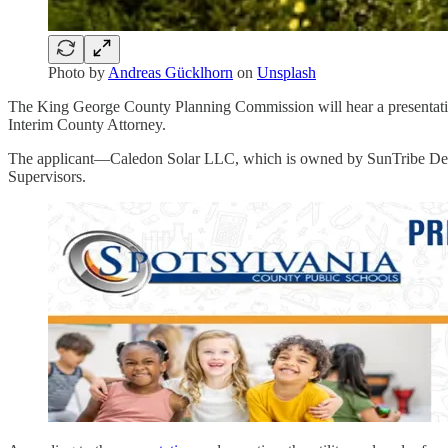
Photo by
Andreas Gücklhorn
on
Unsplash
The King George County Planning Commission will hear a presentation
Interim County Attorney.
The applicant—Caledon Solar LLC, which is owned by SunTribe Devel
Supervisors.