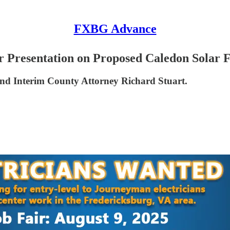
FXBG Advance
 Presentation on Proposed Caledon Solar
 and Interim County Attorney Richard Stuart.