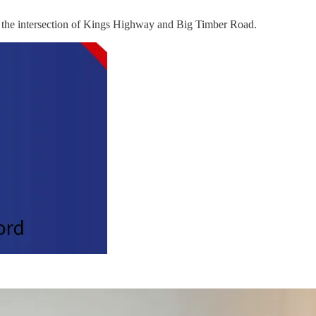
at the intersection of Kings Highway and Big Timber Road.