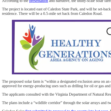
According to the
presentation
and narrative, the utility-scale solar f
The project is located east of Caledon State Park, and will be set-back
residence. There will be a 0.5-mile set back from Caledon Road.
The proposed solar farm is “within a designated exclusion area on an
approved for energy-producing uses such as drilling for oil or gas and ut
The applicants consulted with the Virginia Department of Natural Reso
The plans include a “wildlife corridor” through the solar arrays and tw