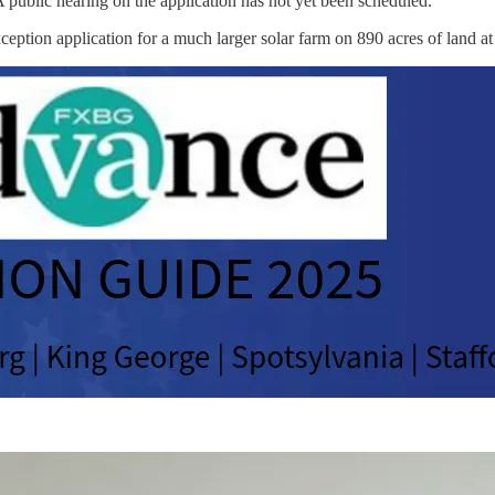
A public hearing on the application has not yet been scheduled.
ception application for a much larger solar farm on 890 acres of land 