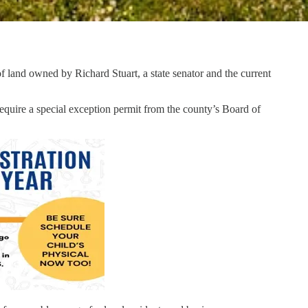
land owned by Richard Stuart, a state senator and the current
ire a special exception permit from the county’s Board of