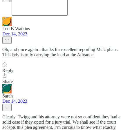
Leo B Watkins
Dec 14, 2023
Oh, and once again - thanks for excellent reporting Ms Uphaus.
This lady is truly carrying the load at the Advance.
Reply
Share
Sarah
Dec 14, 2023
Clearly, Twigg and his attorney were not so confident they had a
solid case if they opted for a jury trial. We shall see if the court
accepts this plea agreement. I’m curious to know what exactly