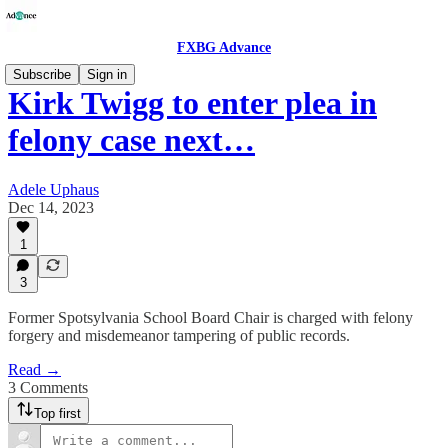
FXBG Advance
Subscribe
Sign in
Kirk Twigg to enter plea in
felony case next…
Adele Uphaus
Dec 14, 2023
1
3
Former Spotsylvania School Board Chair is charged with felony
forgery and misdemeanor tampering of public records.
Read →
3 Comments
Top first