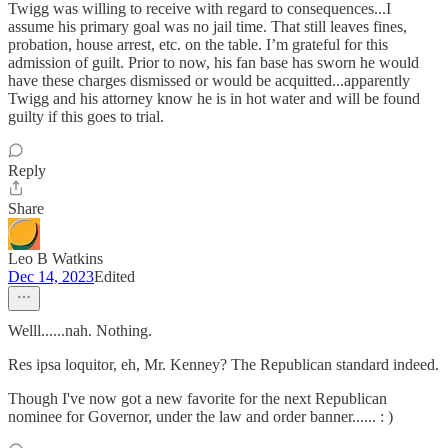
Twigg was willing to receive with regard to consequences...I
assume his primary goal was no jail time. That still leaves fines,
probation, house arrest, etc. on the table. I’m grateful for this
admission of guilt. Prior to now, his fan base has sworn he would
have these charges dismissed or would be acquitted...apparently
Twigg and his attorney know he is in hot water and will be found
guilty if this goes to trial.
Reply
Share
Leo B Watkins
Dec 14, 2023
Edited
Welll......nah. Nothing.
Res ipsa loquitor, eh, Mr. Kenney? The Republican standard indeed.
Though I've now got a new favorite for the next Republican
nominee for Governor, under the law and order banner...... : )