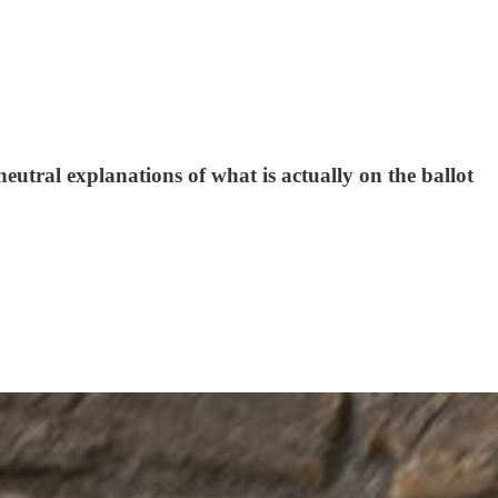
eutral explanations of what is actually on the ballot