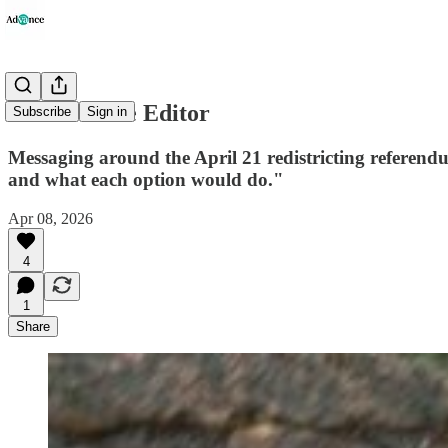
Letter to the Editor
Subscribe
Sign in
Messaging around the April 21 redistricting referendum
and what each option would do."
Apr 08, 2026
4
1
Share