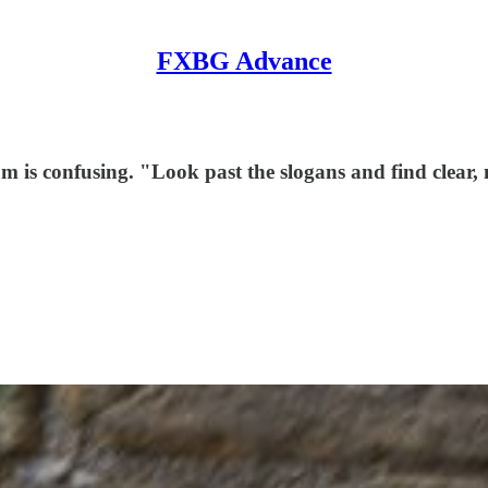
FXBG Advance
 is confusing. "Look past the slogans and find clear, n