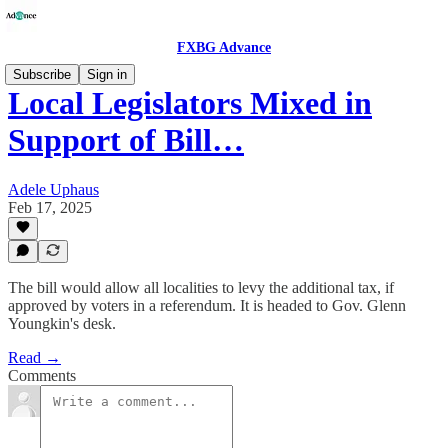
FXBG Advance
Subscribe
Sign in
Local Legislators Mixed in
Support of Bill…
Adele Uphaus
Feb 17, 2025
The bill would allow all localities to levy the additional tax, if
approved by voters in a referendum. It is headed to Gov. Glenn
Youngkin's desk.
Read →
Comments