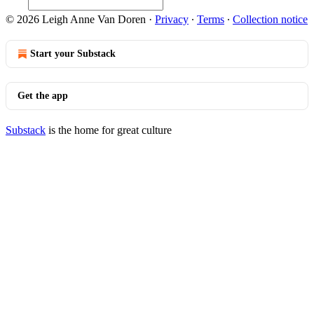
© 2026 Leigh Anne Van Doren
·
Privacy
∙
Terms
∙
Collection notice
Start your Substack
Get the app
Substack
is the home for great culture