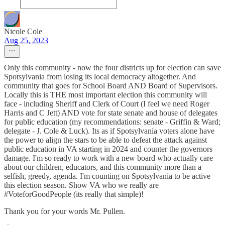
Nicole Cole
Aug 25, 2023
Only this community - now the four districts up for election can save
Spotsylvania from losing its local democracy altogether. And
community that goes for School Board AND Board of Supervisors.
Locally this is THE most important election this community will
face - including Sheriff and Clerk of Court (I feel we need Roger
Harris and C Jett) AND vote for state senate and house of delegates
for public education (my recommendations: senate - Griffin & Ward;
delegate - J. Cole & Luck). Its as if Spotsylvania voters alone have
the power to align the stars to be able to defeat the attack against
public education in VA starting in 2024 and counter the governors
damage. I'm so ready to work with a new board who actually care
about our children, educators, and this community more than a
selfish, greedy, agenda. I'm counting on Spotsylvania to be active
this election season. Show VA who we really are
#VoteforGoodPeople (its really that simple)!
Thank you for your words Mr. Pullen.