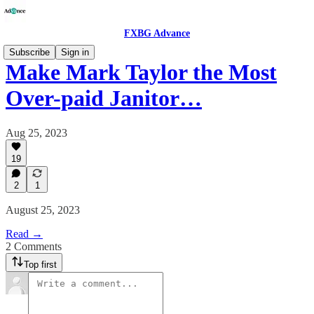
FXBG Advance
Subscribe
Sign in
Make Mark Taylor the Most
Over-paid Janitor…
Aug 25, 2023
19
2
1
August 25, 2023
Read →
2 Comments
Top first