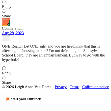
Reply
Share
Connie Smith
Aug 28, 2023
ONE Realtor lost ONE sale, and you are headlining that this is
affecting the housing market? I'm not defending the Spotsylvania
School Board, they are an embarrassment. But way to go with the
hyperbole!
Reply
Share
© 2026 Leigh Anne Van Doren
·
Privacy
∙
Terms
∙
Collection notice
Start your Substack