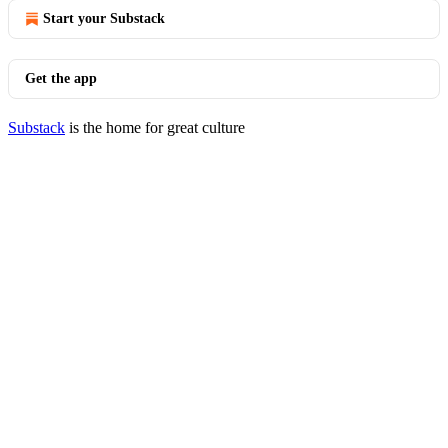
Start your Substack
Get the app
Substack
is the home for great culture