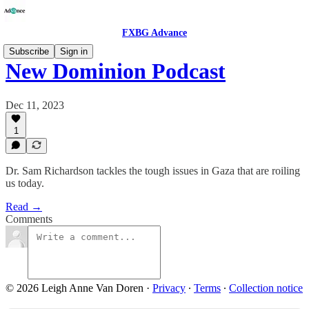
FXBG Advance
Subscribe
Sign in
New Dominion Podcast
Dec 11, 2023
1
Dr. Sam Richardson tackles the tough issues in Gaza that are roiling
us today.
Read →
Comments
© 2026 Leigh Anne Van Doren
·
Privacy
∙
Terms
∙
Collection notice