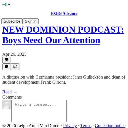
FXBG Advance
Subscribe
Sign in
NEW DOMINION PODCAST:
Boys Need Our Attention
Apr 26, 2025
A discussion with Germanna president Janet Gullickson and dean of
student development Frank Cirioni.
Read →
Comments
© 2026 Leigh Anne Van Doren
·
Privacy
∙
Terms
∙
Collection notice