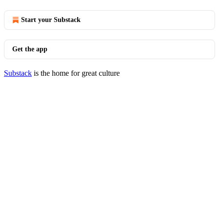
Start your Substack
Get the app
Substack
is the home for great culture