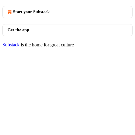
Start your Substack
Get the app
Substack
is the home for great culture