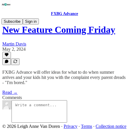
FXBG Advance
Subscribe
Sign in
New Feature Coming Friday
Martin Davis
May 2, 2024
FXBG Advance will offer ideas for what to do when summer
arrives and your kids hit you with the complaint every parent dreads
- "I'm bored."
Read →
Comments
© 2026 Leigh Anne Van Doren
·
Privacy
∙
Terms
∙
Collection notice