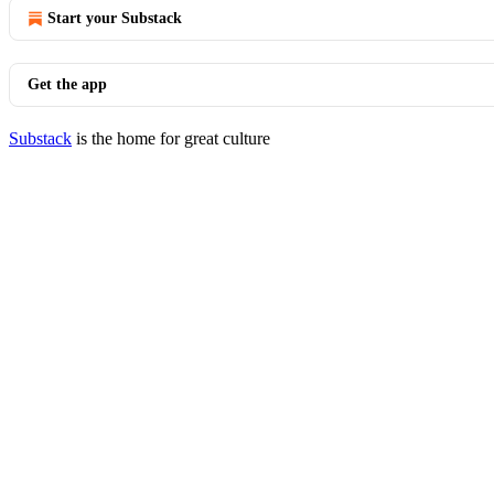
Start your Substack
Get the app
Substack
is the home for great culture