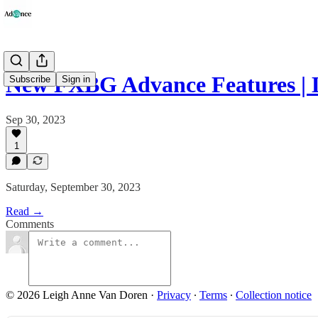
New FXBG Advance Features |
Subscribe
Sign in
Sep 30, 2023
1
Saturday, September 30, 2023
Read →
Comments
© 2026 Leigh Anne Van Doren
·
Privacy
∙
Terms
∙
Collection notice