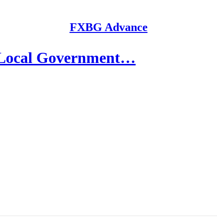
FXBG Advance
 Local Government…