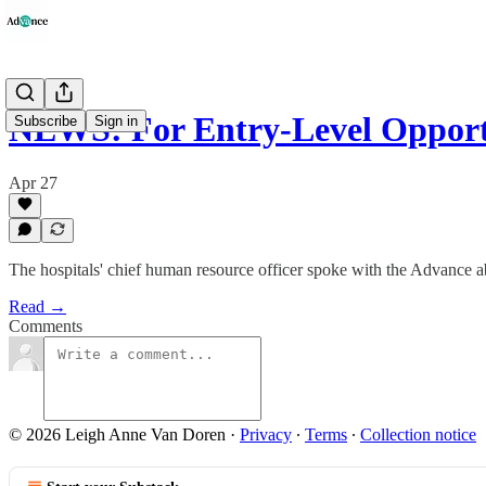
NEWS: For Entry-Level Oppor
Subscribe
Sign in
Apr 27
The hospitals' chief human resource officer spoke with the Advance ab
Read →
Comments
© 2026 Leigh Anne Van Doren
·
Privacy
∙
Terms
∙
Collection notice