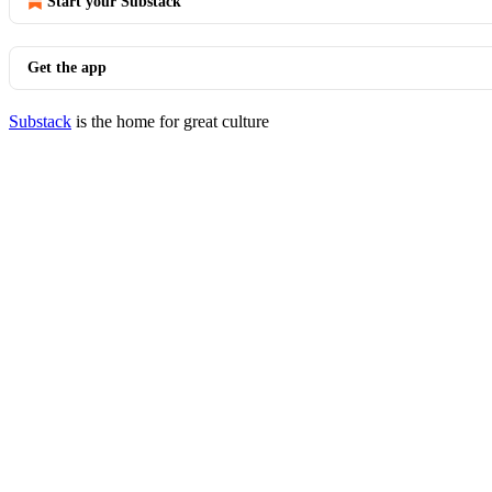
Start your Substack
Get the app
Substack
is the home for great culture