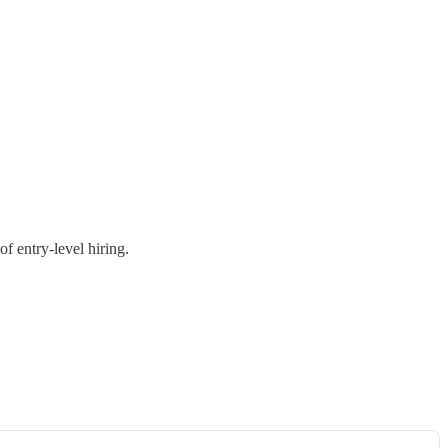
f entry-level hiring.