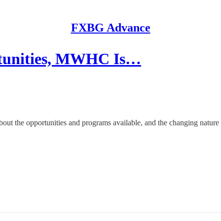
FXBG Advance
tunities, MWHC Is…
out the opportunities and programs available, and the changing nature o