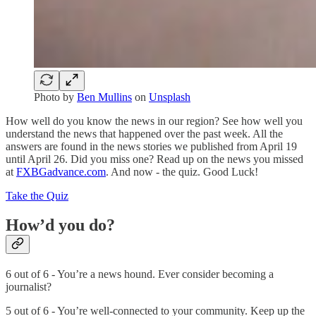
Photo by
Ben Mullins
on
Unsplash
How well do you know the news in our region? See how well you
understand the news that happened over the past week. All the
answers are found in the news stories we published from April 19
until April 26. Did you miss one? Read up on the news you missed
at
FXBGadvance.com
. And now - the quiz. Good Luck!
Take the Quiz
How’d you do?
6 out of 6 - You’re a news hound. Ever consider becoming a
journalist?
5 out of 6 - You’re well-connected to your community. Keep up the