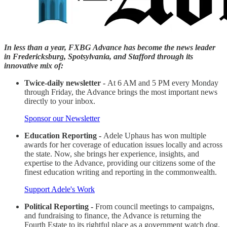
In less than a year, FXBG Advance has become the news leader
in Fredericksburg, Spotsylvania, and Stafford through its
innovative mix of:
Twice-daily newsletter -
At 6 AM and 5 PM every Monday
through Friday, the Advance brings the most important news
directly to your inbox.
Sponsor our Newsletter
Education Reporting -
Adele Uphaus has won multiple
awards for her coverage of education issues locally and across
the state. Now, she brings her experience, insights, and
expertise to the Advance, providing our citizens some of the
finest education writing and reporting in the commonwealth.
Support Adele's Work
Political Reporting -
From council meetings to campaigns,
and fundraising to finance, the Advance is returning the
Fourth Estate to its rightful place as a government watch dog.