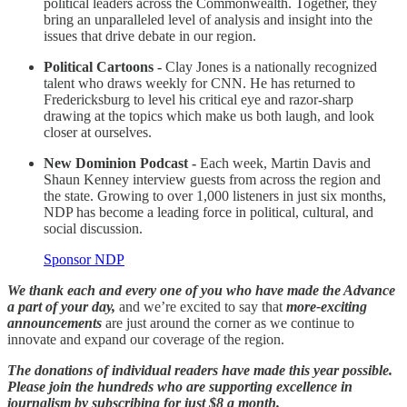
political leaders across the Commonwealth. Together, they
bring an unparalleled level of analysis and insight into the
issues that drive debate in our region.
Political Cartoons -
Clay Jones is a nationally recognized
talent who draws weekly for CNN. He has returned to
Fredericksburg to level his critical eye and razor-sharp
drawing at the topics which make us both laugh, and look
closer at ourselves.
New Dominion Podcast -
Each week, Martin Davis and
Shaun Kenney interview guests from across the region and
the state. Growing to over 1,000 listeners in just six months,
NDP has become a leading force in political, cultural, and
social discussion.
Sponsor NDP
We thank each and every one of you who have made the Advance
a part of your day,
and we’re excited to say that
more-exciting
announcements
are just around the corner as we continue to
innovate and expand our coverage of the region.
The donations of individual readers have made this year possible.
Please join the hundreds who are supporting excellence in
journalism by subscribing for just $8 a month.