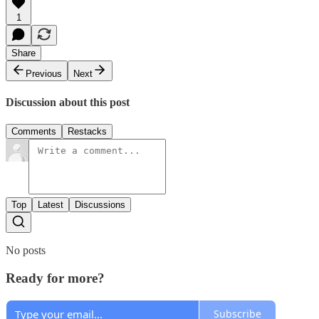
1
Share
Previous
Next
Discussion about this post
Comments
Restacks
Top
Latest
Discussions
No posts
Ready for more?
Subscribe