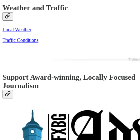
Weather and Traffic
Local Weather
Traffic Conditions
Support Award-winning, Locally Focused
Journalism