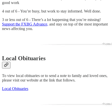
good work
4 out of 6 - You’re busy, but work to stay informed. Well done.
3 or less out of 6 - There’s a lot happening that you’re missing!
Support the FXBG Advance,
and stay on top of the most important
news affecting you.
Local Obituaries
To view local obituaries or to send a note to family and loved ones,
please visit our website at the link that follows.
Local Obituaries