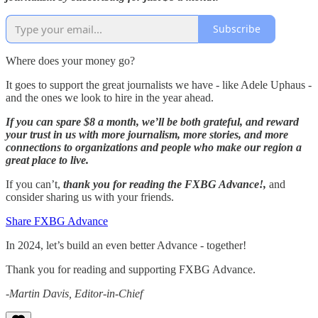
Subscribe
Where does your money go?
It goes to support the great journalists we have - like Adele Uphaus -
and the ones we look to hire in the year ahead.
If you can spare $8 a month, we’ll be both grateful, and reward
your trust in us with more journalism, more stories, and more
connections to organizations and people who make our region a
great place to live.
If you can’t,
thank you for reading the FXBG Advance!,
and
consider sharing us with your friends.
Share FXBG Advance
In 2024, let’s build an even better Advance - together!
Thank you for reading and supporting FXBG Advance.
-Martin Davis, Editor-in-Chief