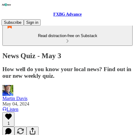
FXBG Advance
Subscribe
Sign in
Read distraction-free on Substack
News Quiz - May 3
How well do you know your local news? Find out in
our new weekly quiz.
Martin Davis
May 04, 2024
Listen
1