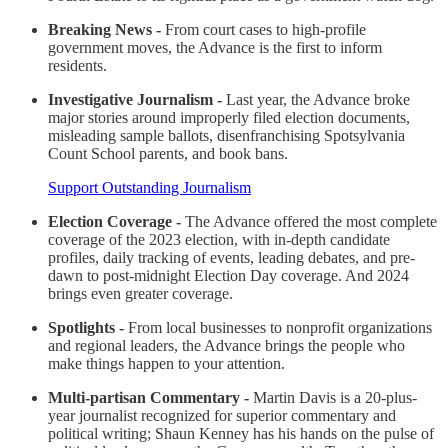
Breaking News -
From court cases to high-profile
government moves, the Advance is the first to inform
residents.
Investigative Journalism -
Last year, the Advance broke
major stories around improperly filed election documents,
misleading sample ballots, disenfranchising Spotsylvania
Count School parents, and book bans.
Support Outstanding Journalism
Election Coverage -
The Advance offered the most complete
coverage of the 2023 election, with in-depth candidate
profiles, daily tracking of events, leading debates, and pre-
dawn to post-midnight Election Day coverage. And 2024
brings even greater coverage.
Spotlights -
From local businesses to nonprofit organizations
and regional leaders, the Advance brings the people who
make things happen to your attention.
Multi-partisan Commentary -
Martin Davis is a 20-plus-
year journalist recognized for superior commentary and
political writing; Shaun Kenney has his hands on the pulse of