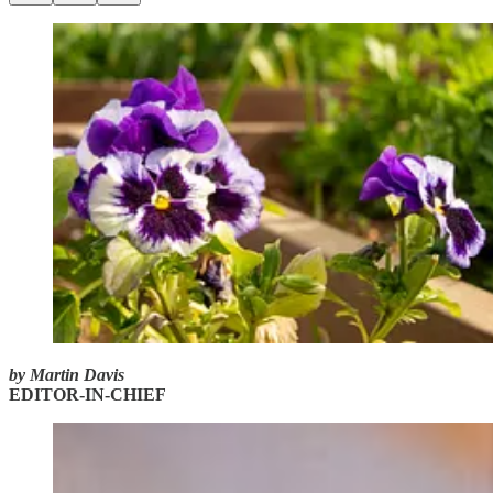
by Martin Davis
EDITOR-IN-CHIEF