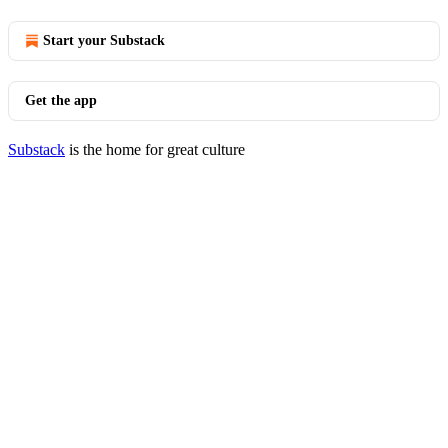
Start your Substack
Get the app
Substack
is the home for great culture