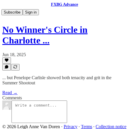
FXBG Advance
Subscribe
Sign in
No Winner's Circle in
Charlotte ...
Jun 18, 2025
... but Penelope Carlisle showed both tenacity and grit in the
Summer Shootout
Read →
Comments
© 2026 Leigh Anne Van Doren
·
Privacy
∙
Terms
∙
Collection notice