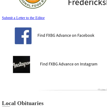
Submit a Letter to the Editor
Local Obituaries