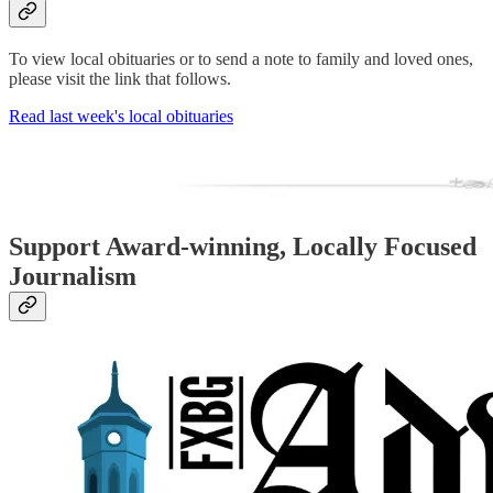
To view local obituaries or to send a note to family and loved ones,
please visit the link that follows.
Read last week's local obituaries
Support Award-winning, Locally Focused
Journalism