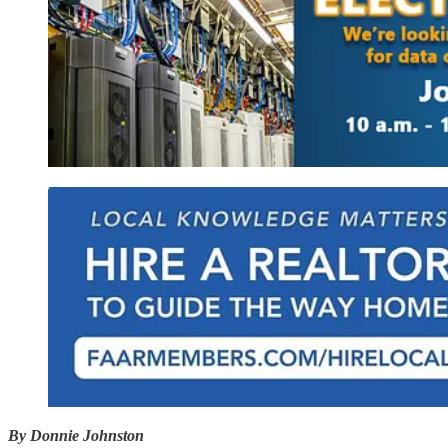
By Donnie Johnston