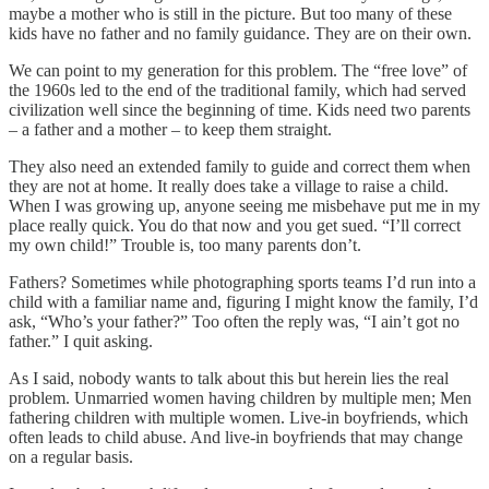
maybe a mother who is still in the picture. But too many of these
kids have no father and no family guidance. They are on their own.
We can point to my generation for this problem. The “free love” of
the 1960s led to the end of the traditional family, which had served
civilization well since the beginning of time. Kids need two parents
– a father and a mother – to keep them straight.
They also need an extended family to guide and correct them when
they are not at home. It really does take a village to raise a child.
When I was growing up, anyone seeing me misbehave put me in my
place really quick. You do that now and you get sued. “I’ll correct
my own child!” Trouble is, too many parents don’t.
Fathers? Sometimes while photographing sports teams I’d run into a
child with a familiar name and, figuring I might know the family, I’d
ask, “Who’s your father?” Too often the reply was, “I ain’t got no
father.” I quit asking.
As I said, nobody wants to talk about this but herein lies the real
problem. Unmarried women having children by multiple men; Men
fathering children with multiple women. Live-in boyfriends, which
often leads to child abuse. And live-in boyfriends that may change
on a regular basis.