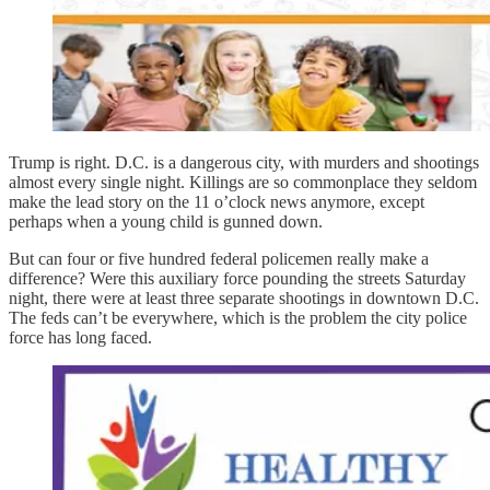
Trump is right. D.C. is a dangerous city, with murders and shootings
almost every single night. Killings are so commonplace they seldom
make the lead story on the 11 o’clock news anymore, except
perhaps when a young child is gunned down.
But can four or five hundred federal policemen really make a
difference? Were this auxiliary force pounding the streets Saturday
night, there were at least three separate shootings in downtown D.C.
The feds can’t be everywhere, which is the problem the city police
force has long faced.