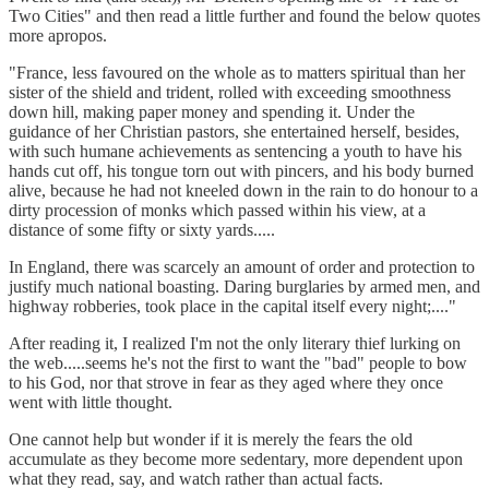
Two Cities" and then read a little further and found the below quotes
more apropos.
"France, less favoured on the whole as to matters spiritual than her
sister of the shield and trident, rolled with exceeding smoothness
down hill, making paper money and spending it. Under the
guidance of her Christian pastors, she entertained herself, besides,
with such humane achievements as sentencing a youth to have his
hands cut off, his tongue torn out with pincers, and his body burned
alive, because he had not kneeled down in the rain to do honour to a
dirty procession of monks which passed within his view, at a
distance of some fifty or sixty yards.....
In England, there was scarcely an amount of order and protection to
justify much national boasting. Daring burglaries by armed men, and
highway robberies, took place in the capital itself every night;...."
After reading it, I realized I'm not the only literary thief lurking on
the web.....seems he's not the first to want the "bad" people to bow
to his God, nor that strove in fear as they aged where they once
went with little thought.
One cannot help but wonder if it is merely the fears the old
accumulate as they become more sedentary, more dependent upon
what they read, say, and watch rather than actual facts.