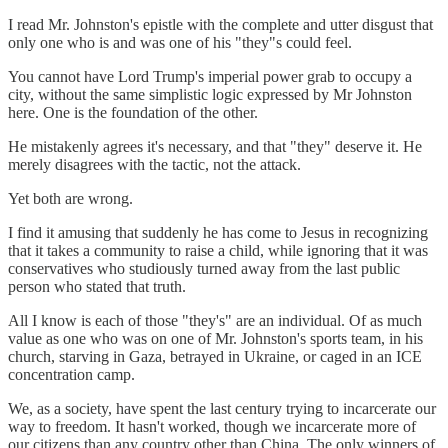
I read Mr. Johnston's epistle with the complete and utter disgust that
only one who is and was one of his "they"s could feel.
You cannot have Lord Trump's imperial power grab to occupy a
city, without the same simplistic logic expressed by Mr Johnston
here. One is the foundation of the other.
He mistakenly agrees it's necessary, and that "they" deserve it. He
merely disagrees with the tactic, not the attack.
Yet both are wrong.
I find it amusing that suddenly he has come to Jesus in recognizing
that it takes a community to raise a child, while ignoring that it was
conservatives who studiously turned away from the last public
person who stated that truth.
All I know is each of those "they's" are an individual. Of as much
value as one who was on one of Mr. Johnston's sports team, in his
church, starving in Gaza, betrayed in Ukraine, or caged in an ICE
concentration camp.
We, as a society, have spent the last century trying to incarcerate our
way to freedom. It hasn't worked, though we incarcerate more of
our citizens than any country other than China. The only winners of