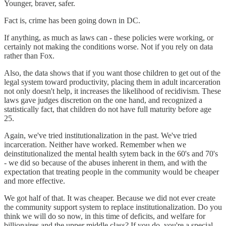
Younger, braver, safer.
Fact is, crime has been going down in DC.
If anything, as much as laws can - these policies were working, or
certainly not making the conditions worse. Not if you rely on data
rather than Fox.
Also, the data shows that if you want those children to get out of the
legal system toward productivity, placing them in adult incarceration
not only doesn't help, it increases the likelihood of recidivism. These
laws gave judges discretion on the one hand, and recognized a
statistically fact, that children do not have full maturity before age
25.
Again, we've tried institutionalization in the past. We've tried
incarceration. Neither have worked. Remember when we
deinstitutionalized the mental health sytem back in the 60's and 70's
- we did so because of the abuses inherent in them, and with the
expectation that treating people in the community would be cheaper
and more effective.
We got half of that. It was cheaper. Because we did not ever create
the community support system to replace institutionalization. Do you
think we will do so now, in this time of deficits, and welfare for
billionaires and the upper middle class? If you do, you're a special