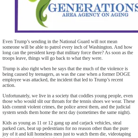
Even Trump’s sending in the National Guard will not mean
someone will be able to patrol every inch of Washington. And how
long can the president keep that military force there? As soon as the
troops leave, things will go back to what they were.
Trump is also right when he says that the much of the violence is
being caused by teenagers, as was the case when a former DOGE
employee was attacked, the incident that led to Trump’s recent
action.
Unfortunately, we live in a society that coddles young people, even
those who would slit our throats for the tennis shoes we wear. These
kids commit violent crimes, the police arrest them, and the judicial
system sends them home the next day (sometimes the same night).
Kids as young as 11 or 12 gang up and carjack vehicles, steal
parked cars, beat up pedestrians for no reason other than the pure
joy of it and kill homeless men just to watch them die, videotaping