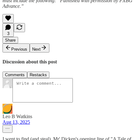
must include the following: “Published with permission by FXBG
Advance.”
3
Share
Previous
Next
Discussion about this post
Comments
Restacks
Leo B Watkins
Aug 13, 2025
I went to find (and steal), Mr' Dicken's opening line of "A Tale of