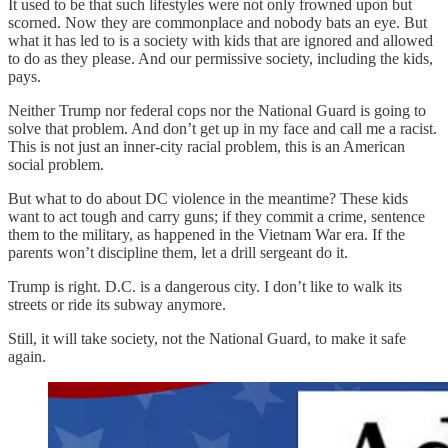
It used to be that such lifestyles were not only frowned upon but
scorned. Now they are commonplace and nobody bats an eye. But
what it has led to is a society with kids that are ignored and allowed
to do as they please. And our permissive society, including the kids,
pays.
Neither Trump nor federal cops nor the National Guard is going to
solve that problem. And don’t get up in my face and call me a racist.
This is not just an inner-city racial problem, this is an American
social problem.
But what to do about DC violence in the meantime? These kids
want to act tough and carry guns; if they commit a crime, sentence
them to the military, as happened in the Vietnam War era. If the
parents won’t discipline them, let a drill sergeant do it.
Trump is right. D.C. is a dangerous city. I don’t like to walk its
streets or ride its subway anymore.
Still, it will take society, not the National Guard, to make it safe
again.