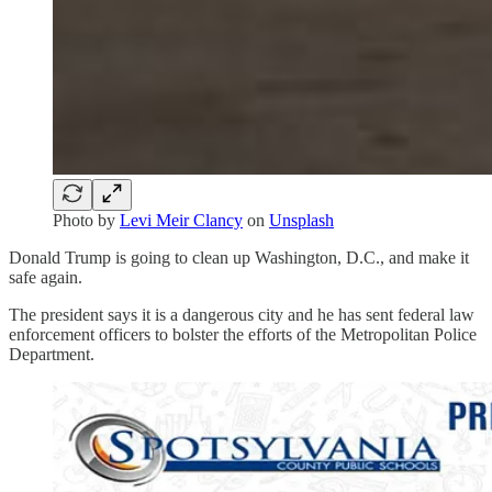
Photo by
Levi Meir Clancy
on
Unsplash
Donald Trump is going to clean up Washington, D.C., and make it
safe again.
The president says it is a dangerous city and he has sent federal law
enforcement officers to bolster the efforts of the Metropolitan Police
Department.