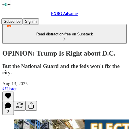
FXBG Advance
Subscribe
Sign in
Read distraction-free on Substack
OPINION: Trump Is Right about D.C.
But the National Guard and the feds won't fix the
city.
Aug 13, 2025
Listen
3