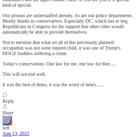
kind of special.
Our prisons are understaffed already. As are our police departments.
Mostly thanks to conservatives. Especially DC, which has to beg
Republicans in Congress for the support that other cities would
automatically be able to provide themselves.
Not to mention that what set all of this previously planned
occupation was not some injured child, it was one of Trump's
DOGE buddies suffering a crime.
Today's conservatism. One law for me, one law for thee.....
This will not end well.
It was the best of times, it was the worst of times......
Reply
Share
Jeff
Aug 13, 2025