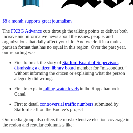
$8 a month supports great journalism
The
FXBG Advance
cuts through the talking points to deliver both
incisive and informative news about the issues, people, and
organizations that daily affect your life. And we do it in a multi-
partisan format that has no equal in this region. Over the past year,
our reporting was:
First to break the story of
Stafford Board of Supervisors
dismissing a citizen library board
member for “misconduct,”
without informing the citizen or explaining what the person
allegedly did wrong.
First to explain
falling water levels
in the Rappahannock
Canal.
First to detail
controversial traffic numbers
submitted by
Stafford staff on the Buc-ee’s project
Our media group also offers the most-extensive election coverage in
the region and regular columnists like: