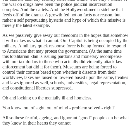
the war on drugs have been the police-judicial-incarceration
complex. And the cartels. And the Hollywood-media sideline that
feeds off of the drama. A growth fed not on facts nor reason, but
rather a self perpetuating hysteria and hype of which this missive is
merely the latest example.
As we passively give away our freedoms in the hopes that somehow
it will makes us what it cannot. Our Capitol is being occupied by the
military. A military quick response force is being formed to respond
to Americans that may protest the government. (At the same time
this totalitarian klan is issuing pardons and monetary recompense
with our tax dollars to those who actually did violently attack law
enforcement but did it for them). Museums are being forced to
control their content based upon whether it dissents from their
worldview, taxes are raised or lowered based upon the same, treaties
and laws ignored as well, schools, universities, legal representation,
and constitutional liberties suppressed.
Oh and locking up the mentally ill and homeless.
You know, out of sight, out of mind - problem solved - right?
All so these fearful, ageing, and ignorant "good" people can be what
they know in their hearts they cannot.