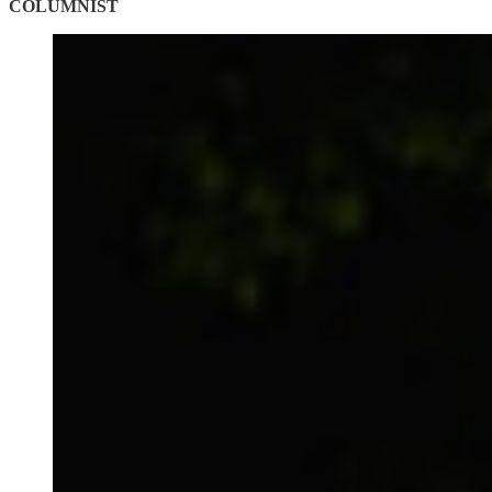
COLUMNIST