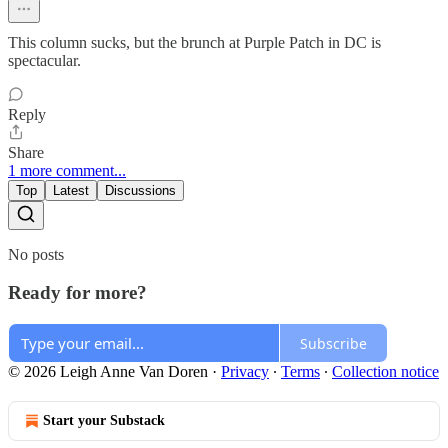
This column sucks, but the brunch at Purple Patch in DC is
spectacular.
Reply
Share
1 more comment...
Top
Latest
Discussions
No posts
Ready for more?
Subscribe
© 2026 Leigh Anne Van Doren
·
Privacy
∙
Terms
∙
Collection notice
Start your Substack