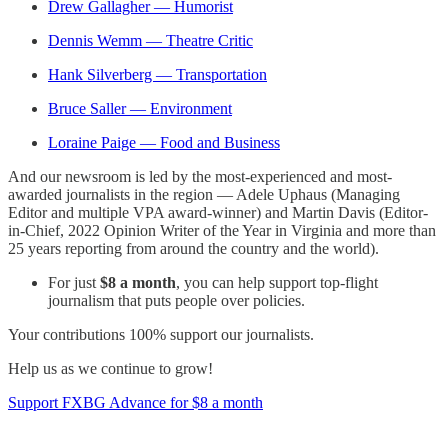
Drew Gallagher — Humorist
Dennis Wemm — Theatre Critic
Hank Silverberg — Transportation
Bruce Saller — Environment
Loraine Paige — Food and Business
And our newsroom is led by the most-experienced and most-
awarded journalists in the region — Adele Uphaus (Managing
Editor and multiple VPA award-winner) and Martin Davis (Editor-
in-Chief, 2022 Opinion Writer of the Year in Virginia and more than
25 years reporting from around the country and the world).
For just
$8 a month
, you can help support top-flight
journalism that puts people over policies.
Your contributions 100% support our journalists.
Help us as we continue to grow!
Support FXBG Advance for $8 a month