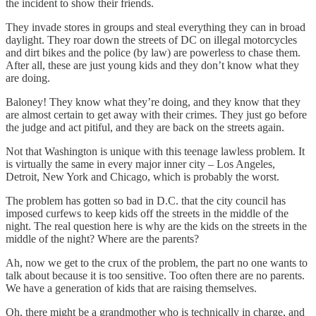
the incident to show their friends.
They invade stores in groups and steal everything they can in broad
daylight. They roar down the streets of DC on illegal motorcycles
and dirt bikes and the police (by law) are powerless to chase them.
After all, these are just young kids and they don’t know what they
are doing.
Baloney! They know what they’re doing, and they know that they
are almost certain to get away with their crimes. They just go before
the judge and act pitiful, and they are back on the streets again.
Not that Washington is unique with this teenage lawless problem. It
is virtually the same in every major inner city – Los Angeles,
Detroit, New York and Chicago, which is probably the worst.
The problem has gotten so bad in D.C. that the city council has
imposed curfews to keep kids off the streets in the middle of the
night. The real question here is why are the kids on the streets in the
middle of the night? Where are the parents?
Ah, now we get to the crux of the problem, the part no one wants to
talk about because it is too sensitive. Too often there are no parents.
We have a generation of kids that are raising themselves.
Oh, there might be a grandmother who is technically in charge, and