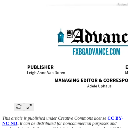
This article is published under Creative Commons license
CC BY-
NC-ND
.
It can be distributed for noncommercial purposes and