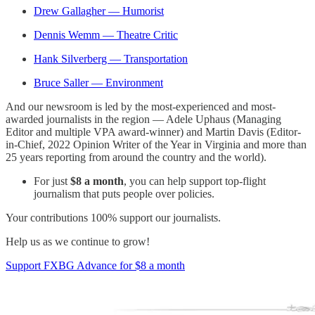
Drew Gallagher — Humorist
Dennis Wemm — Theatre Critic
Hank Silverberg — Transportation
Bruce Saller — Environment
And our newsroom is led by the most-experienced and most-
awarded journalists in the region — Adele Uphaus (Managing
Editor and multiple VPA award-winner) and Martin Davis (Editor-
in-Chief, 2022 Opinion Writer of the Year in Virginia and more than
25 years reporting from around the country and the world).
For just
$8 a month
, you can help support top-flight
journalism that puts people over policies.
Your contributions 100% support our journalists.
Help us as we continue to grow!
Support FXBG Advance for $8 a month