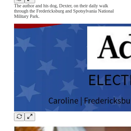
The author and his dog, Dexter, on their daily walk
through the Fredericksburg and Spotsylvania National
Military Park.