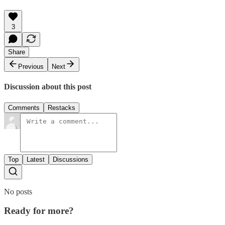
3
Share
Previous
Next
Discussion about this post
Comments
Restacks
Top
Latest
Discussions
No posts
Ready for more?