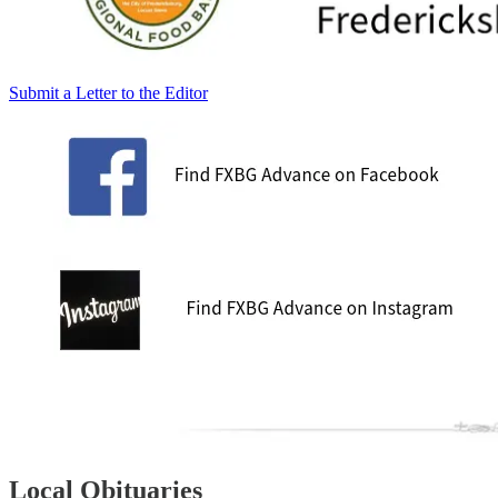
Submit a Letter to the Editor
Local Obituaries