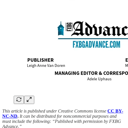
This article is published under Creative Commons license
CC BY-
NC-ND
.
It can be distributed for noncommercial purposes and
must include the following: “Published with permission by FXBG
Advance.”