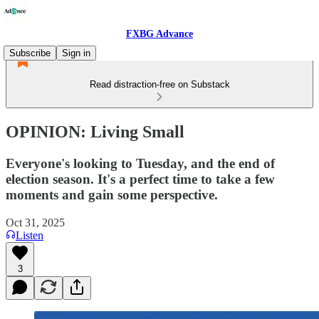
FXBG Advance
Subscribe
Sign in
Read distraction-free on Substack
OPINION: Living Small
Everyone's looking to Tuesday, and the end of
election season. It's a perfect time to take a few
moments and gain some perspective.
Oct 31, 2025
Listen
3