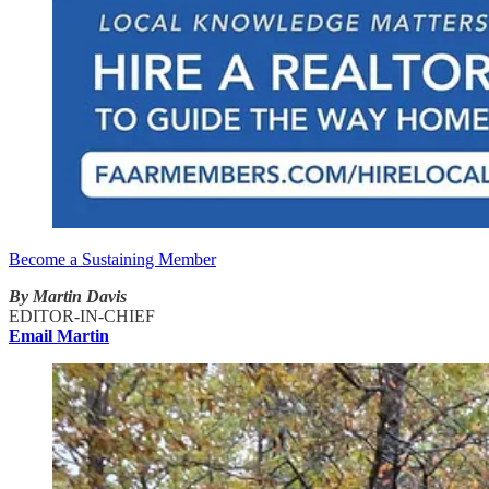
Become a Sustaining Member
By Martin Davis
EDITOR-IN-CHIEF
Email Martin