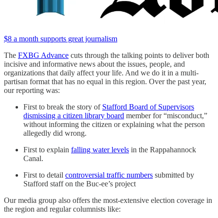
$8 a month supports great journalism
The
FXBG Advance
cuts through the talking points to deliver both
incisive and informative news about the issues, people, and
organizations that daily affect your life. And we do it in a multi-
partisan format that has no equal in this region. Over the past year,
our reporting was:
First to break the story of
Stafford Board of Supervisors
dismissing a citizen library board
member for “misconduct,”
without informing the citizen or explaining what the person
allegedly did wrong.
First to explain
falling water levels
in the Rappahannock
Canal.
First to detail
controversial traffic numbers
submitted by
Stafford staff on the Buc-ee’s project
Our media group also offers the most-extensive election coverage in
the region and regular columnists like: