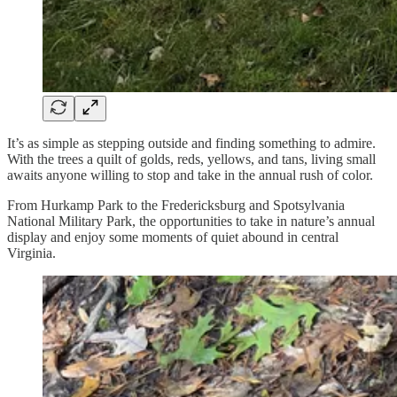
It’s as simple as stepping outside and finding something to admire.
With the trees a quilt of golds, reds, yellows, and tans, living small
awaits anyone willing to stop and take in the annual rush of color.
From Hurkamp Park to the Fredericksburg and Spotsylvania
National Military Park, the opportunities to take in nature’s annual
display and enjoy some moments of quiet abound in central
Virginia.