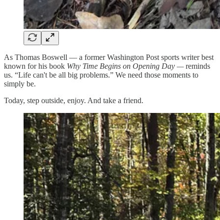
As Thomas Boswell — a former Washington Post sports writer best
known for his book
Why Time Begins on Opening Day —
reminds
us. “Life can't be all big problems.” We need those moments to
simply be.
Today, step outside, enjoy. And take a friend.