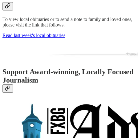
To view local obituaries or to send a note to family and loved ones,
please visit the link that follows.
Read last week's local obituaries
Support Award-winning, Locally Focused
Journalism