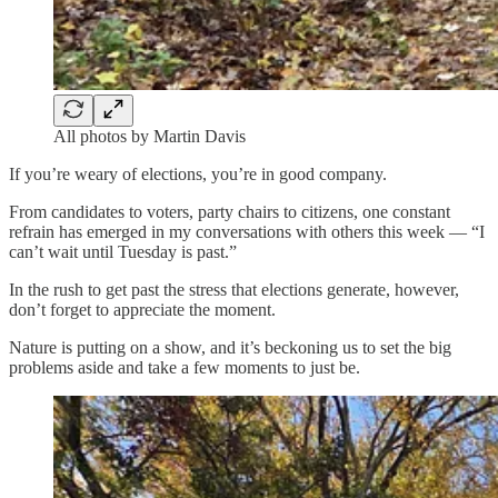
All photos by Martin Davis
If you’re weary of elections, you’re in good company.
From candidates to voters, party chairs to citizens, one constant
refrain has emerged in my conversations with others this week — “I
can’t wait until Tuesday is past.”
In the rush to get past the stress that elections generate, however,
don’t forget to appreciate the moment.
Nature is putting on a show, and it’s beckoning us to set the big
problems aside and take a few moments to just be.