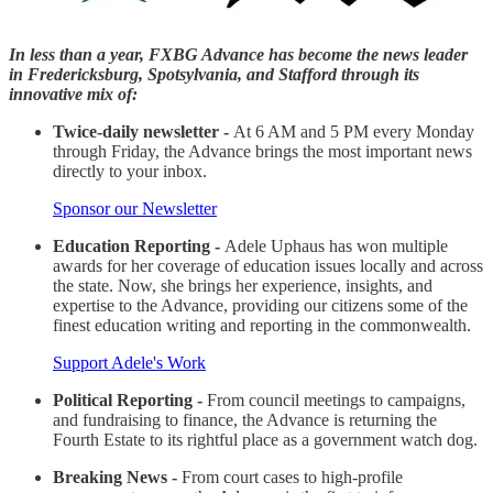
In less than a year, FXBG Advance has become the news leader
in Fredericksburg, Spotsylvania, and Stafford through its
innovative mix of:
Twice-daily newsletter -
At 6 AM and 5 PM every Monday
through Friday, the Advance brings the most important news
directly to your inbox.
Sponsor our Newsletter
Education Reporting -
Adele Uphaus has won multiple
awards for her coverage of education issues locally and across
the state. Now, she brings her experience, insights, and
expertise to the Advance, providing our citizens some of the
finest education writing and reporting in the commonwealth.
Support Adele's Work
Political Reporting -
From council meetings to campaigns,
and fundraising to finance, the Advance is returning the
Fourth Estate to its rightful place as a government watch dog.
Breaking News -
From court cases to high-profile