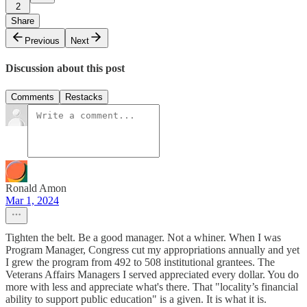
2
Share
Previous
Next
Discussion about this post
Comments
Restacks
Ronald Amon
Mar 1, 2024
Tighten the belt. Be a good manager. Not a whiner. When I was
Program Manager, Congress cut my appropriations annually and yet
I grew the program from 492 to 508 institutional grantees. The
Veterans Affairs Managers I served appreciated every dollar. You do
more with less and appreciate what's there. That "locality’s financial
ability to support public education" is a given. It is what it is.