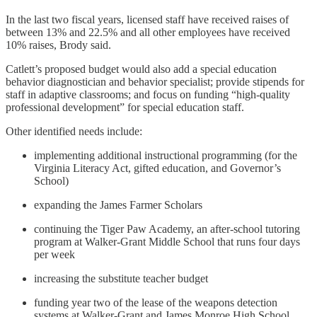
In the last two fiscal years, licensed staff have received raises of
between 13% and 22.5% and all other employees have received
10% raises, Brody said.
Catlett’s proposed budget would also add a special education
behavior diagnostician and behavior specialist; provide stipends for
staff in adaptive classrooms; and focus on funding “high-quality
professional development” for special education staff.
Other identified needs include:
implementing additional instructional programming (for the
Virginia Literacy Act, gifted education, and Governor’s
School)
expanding the James Farmer Scholars
continuing the Tiger Paw Academy, an after-school tutoring
program at Walker-Grant Middle School that runs four days
per week
increasing the substitute teacher budget
funding year two of the lease of the weapons detection
systems at Walker-Grant and James Monroe High School