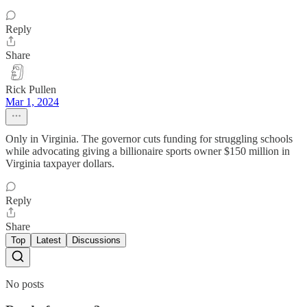
Reply
Share
Rick Pullen
Mar 1, 2024
Only in Virginia. The governor cuts funding for struggling schools
while advocating giving a billionaire sports owner $150 million in
Virginia taxpayer dollars.
Reply
Share
Top
Latest
Discussions
No posts