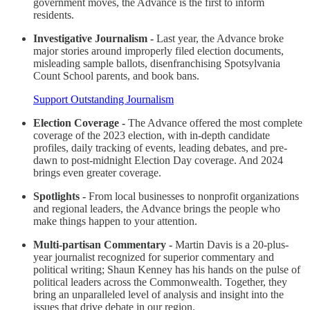
government moves, the Advance is the first to inform
residents.
Investigative Journalism -
Last year, the Advance broke
major stories around improperly filed election documents,
misleading sample ballots, disenfranchising Spotsylvania
Count School parents, and book bans.
Support Outstanding Journalism
Election Coverage -
The Advance offered the most complete
coverage of the 2023 election, with in-depth candidate
profiles, daily tracking of events, leading debates, and pre-
dawn to post-midnight Election Day coverage. And 2024
brings even greater coverage.
Spotlights -
From local businesses to nonprofit organizations
and regional leaders, the Advance brings the people who
make things happen to your attention.
Multi-partisan Commentary -
Martin Davis is a 20-plus-
year journalist recognized for superior commentary and
political writing; Shaun Kenney has his hands on the pulse of
political leaders across the Commonwealth. Together, they
bring an unparalleled level of analysis and insight into the
issues that drive debate in our region.