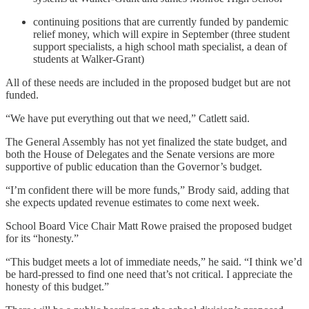
continuing positions that are currently funded by pandemic
relief money, which will expire in September (three student
support specialists, a high school math specialist, a dean of
students at Walker-Grant)
All of these needs are included in the proposed budget but are not
funded.
“We have put everything out that we need,” Catlett said.
The General Assembly has not yet finalized the state budget, and
both the House of Delegates and the Senate versions are more
supportive of public education than the Governor’s budget.
“I’m confident there will be more funds,” Brody said, adding that
she expects updated revenue estimates to come next week.
School Board Vice Chair Matt Rowe praised the proposed budget
for its “honesty.”
“This budget meets a lot of immediate needs,” he said. “I think we’d
be hard-pressed to find one need that’s not critical. I appreciate the
honesty of this budget.”