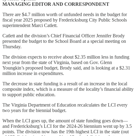
MANAGING EDITOR AND CORRESPONDENT
There are $4.7 million worth of unfunded needs in the budget for
fiscal year 2025 proposed by Fredericksburg City Public Schools
superintendent Marci Catlett.
Catlett and the division’s Chief Financial Officer Jennifer Brody
presented the budget to the School Board at a special meeting on
Thursday.
The division expects to receive about $2.35 million less in funding
next year from the state of Virginia, based on Gov. Glenn
Youngkin’s proposed budget, Brody said, and is looking at a $2.31
million increase in expenditures.
The decrease in state funding is a result of an increase in the local
composite index, which is a measure of the locality’s financial ability
to support public education.
The Virginia Department of Education recalculates the LCI every
two years for the biennial budget.
When the LCI goes up, the amount of state funding goes down—
and Fredericksburg’s LCI for the 2024-26 biennium went up by 3.5
points. The division now has the 19th highest LCI in the state (out