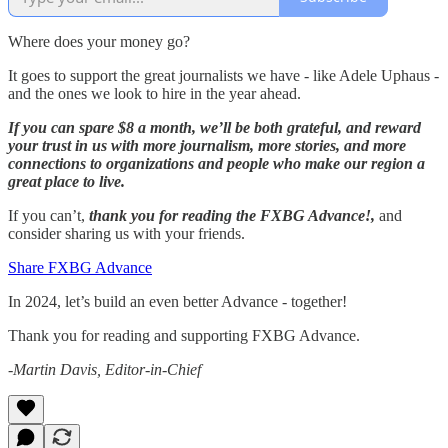
Where does your money go?
It goes to support the great journalists we have - like Adele Uphaus -
and the ones we look to hire in the year ahead.
If you can spare $8 a month, we’ll be both grateful, and reward
your trust in us with more journalism, more stories, and more
connections to organizations and people who make our region a
great place to live.
If you can’t,
thank you for reading the FXBG Advance!,
and
consider sharing us with your friends.
Share FXBG Advance
In 2024, let’s build an even better Advance - together!
Thank you for reading and supporting FXBG Advance.
-Martin Davis, Editor-in-Chief