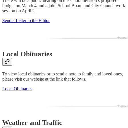
There will be a public hearing on the school division’s proposed
budget on March 4 and a joint School Board and City Council work
session on April 2.
Send a Letter to the Editor
Local Obituaries
To view local obituaries or to send a note to family and loved ones,
please visit our website at the link that follows.
Local Obituaries
Weather and Traffic