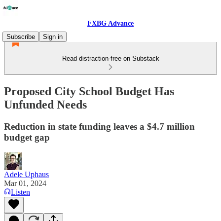
FXBG Advance
Subscribe
Sign in
Read distraction-free on Substack
Proposed City School Budget Has
Unfunded Needs
Reduction in state funding leaves a $4.7 million
budget gap
Adele Uphaus
Mar 01, 2024
Listen