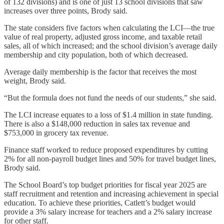
of 132 divisions) and is one of just 13 school divisions that saw
increases over three points, Brody said.
The state considers five factors when calculating the LCI—the true
value of real property, adjusted gross income, and taxable retail
sales, all of which increased; and the school division’s average daily
membership and city population, both of which decreased.
Average daily membership is the factor that receives the most
weight, Brody said.
“But the formula does not fund the needs of our students,” she said.
The LCI increase equates to a loss of $1.4 million in state funding.
There is also a $148,000 reduction in sales tax revenue and
$753,000 in grocery tax revenue.
Finance staff worked to reduce proposed expenditures by cutting
2% for all non-payroll budget lines and 50% for travel budget lines,
Brody said.
The School Board’s top budget priorities for fiscal year 2025 are
staff recruitment and retention and increasing achievement in special
education. To achieve these priorities, Catlett’s budget would
provide a 3% salary increase for teachers and a 2% salary increase
for other staff.