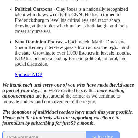
Political Cartoons -
Clay Jones is a nationally recognized
talent who draws weekly for CNN. He has returned to
Fredericksburg to level his critical eye and razor-sharp
drawing at the topics which make us both laugh, and look
closer at ourselves.
New Dominion Podcast -
Each week, Martin Davis and
Shaun Kenney interview guests from across the region and
the state. Growing to over 1,000 listeners in just six months,
NDP has become a leading force in political, cultural, and
social discussion.
Sponsor NDP
We thank each and every one of you who have made the Advance
a part of your day,
and we’re excited to say that
more-exciting
announcements
are just around the corner as we continue to
innovate and expand our coverage of the region.
The donations of individual readers have made this year possible.
Please join the hundreds who are supporting excellence in
journalism by subscribing for just $8 a month.
Subscribe