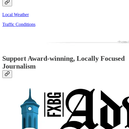
Local Weather
Traffic Conditions
Support Award-winning, Locally Focused
Journalism