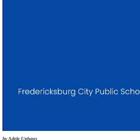
by Adele Uphaus