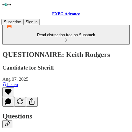
FXBG Advance
Subscribe
Sign in
Read distraction-free on Substack
QUESTIONNAIRE: Keith Rodgers
Candidate for Sheriff
Aug 07, 2025
Listen
Questions