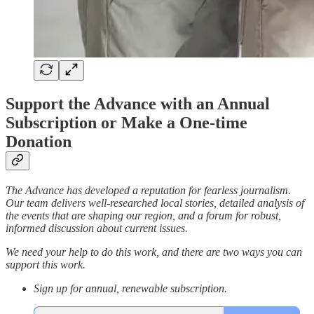
Support the Advance with an Annual
Subscription or Make a One-time
Donation
The Advance has developed a reputation for fearless journalism.
Our team delivers well-researched local stories, detailed analysis of
the events that are shaping our region, and a forum for robust,
informed discussion about current issues.
We need your help to do this work, and there are two ways you can
support this work.
Sign up for annual, renewable subscription.