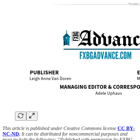
This article is published under Creative Commons license
CC BY-
NC-ND
.
It can be distributed for noncommercial purposes and
must include the following: “Published with permission by FXBG