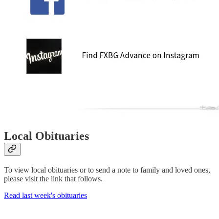
Local Obituaries
To view local obituaries or to send a note to family and loved ones,
please visit the link that follows.
Read last week's obituaries