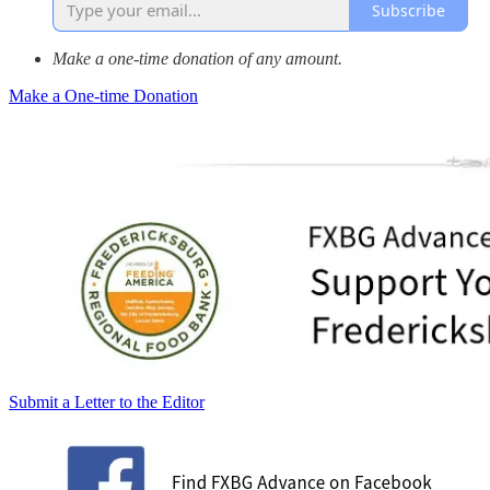
Subscribe
Make a one-time donation of any amount.
Make a One-time Donation
Submit a Letter to the Editor