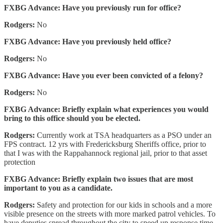
FXBG Advance: Have you previously run for office?
Rodgers:
No
FXBG Advance: Have you previously held office?
Rodgers:
No
FXBG Advance: Have you ever been convicted of a felony?
Rodgers:
No
FXBG Advance: Briefly explain what experiences you would
bring to this office should you be elected.
Rodgers:
Currently work at TSA headquarters as a PSO under an
FPS contract. 12 yrs with Fredericksburg Sheriffs office, prior to
that I was with the Rappahannock regional jail, prior to that asset
protection
FXBG Advance: Briefly explain two issues that are most
important to you as a candidate.
Rodgers:
Safety and protection for our kids in schools and a more
visible presence on the streets with more marked patrol vehicles. To
have deputies spread throughout the city to speed up response time