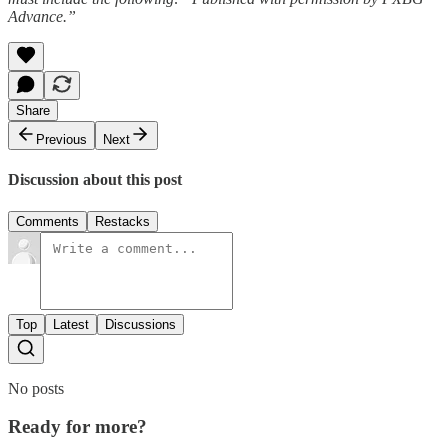
Advance.”
Share
Previous
Next
Discussion about this post
Comments
Restacks
Top
Latest
Discussions
No posts
Ready for more?