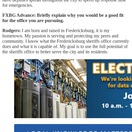
for emergencies.
FXBG Advance: Briefly explain why you would be a good fit
for the office you are pursuing.
Rodgers:
I am born and raised in Fredericksburg, it is my
hometown. My passion is serving and protecting my peers and
community. I know what the Fredericksburg sheriffs office currently
does and what it is capable of. My goal is to use the full potential of
the sheriffs office to better serve the city and its residents.