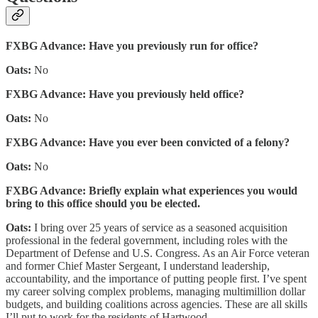
FXBG Advance: Have you previously run for office?
Oats:
No
FXBG Advance: Have you previously held office?
Oats:
No
FXBG Advance: Have you ever been convicted of a felony?
Oats:
No
FXBG Advance: Briefly explain what experiences you would
bring to this office should you be elected.
Oats:
I bring over 25 years of service as a seasoned acquisition
professional in the federal government, including roles with the
Department of Defense and U.S. Congress. As an Air Force veteran
and former Chief Master Sergeant, I understand leadership,
accountability, and the importance of putting people first. I’ve spent
my career solving complex problems, managing multimillion dollar
budgets, and building coalitions across agencies. These are all skills
I’ll put to work for the residents of Hartwood.