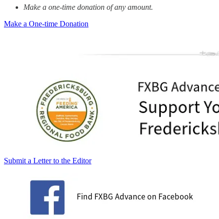
Make a one-time donation of any amount.
Make a One-time Donation
Submit a Letter to the Editor