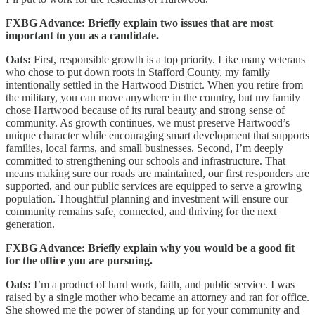
FXBG Advance: Briefly explain two issues that are most
important to you as a candidate.
Oats:
First, responsible growth is a top priority. Like many veterans
who chose to put down roots in Stafford County, my family
intentionally settled in the Hartwood District. When you retire from
the military, you can move anywhere in the country, but my family
chose Hartwood because of its rural beauty and strong sense of
community. As growth continues, we must preserve Hartwood’s
unique character while encouraging smart development that supports
families, local farms, and small businesses. Second, I’m deeply
committed to strengthening our schools and infrastructure. That
means making sure our roads are maintained, our first responders are
supported, and our public services are equipped to serve a growing
population. Thoughtful planning and investment will ensure our
community remains safe, connected, and thriving for the next
generation.
FXBG Advance: Briefly explain why you would be a good fit
for the office you are pursuing.
Oats:
I’m a product of hard work, faith, and public service. I was
raised by a single mother who became an attorney and ran for office.
She showed me the power of standing up for your community and