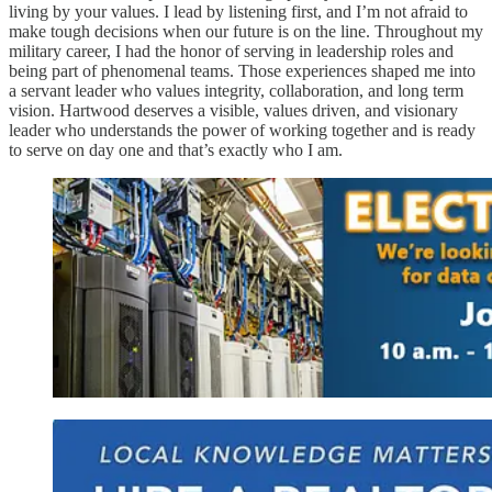
living by your values. I lead by listening first, and I’m not afraid to
make tough decisions when our future is on the line. Throughout my
military career, I had the honor of serving in leadership roles and
being part of phenomenal teams. Those experiences shaped me into
a servant leader who values integrity, collaboration, and long term
vision. Hartwood deserves a visible, values driven, and visionary
leader who understands the power of working together and is ready
to serve on day one and that’s exactly who I am.