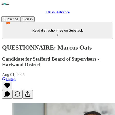
FXBG Advance
Subscribe
Sign in
Read distraction-free on Substack
QUESTIONNAIRE: Marcus Oats
Candidate for Stafford Board of Supervisors -
Hartwood District
Aug 01, 2025
Listen