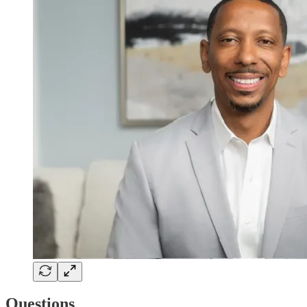
Questions