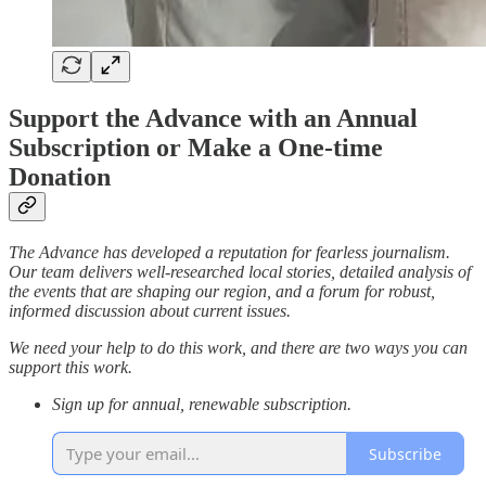
Support the Advance with an Annual
Subscription or Make a One-time
Donation
The Advance has developed a reputation for fearless journalism.
Our team delivers well-researched local stories, detailed analysis of
the events that are shaping our region, and a forum for robust,
informed discussion about current issues.
We need your help to do this work, and there are two ways you can
support this work.
Sign up for annual, renewable subscription.
Subscribe