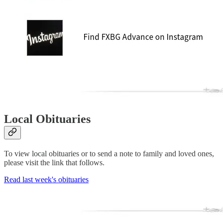
Local Obituaries
To view local obituaries or to send a note to family and loved ones,
please visit the link that follows.
Read last week's obituaries