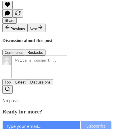
Share
Previous
Next
Discussion about this post
Comments
Restacks
Top
Latest
Discussions
No posts
Ready for more?
Subscribe