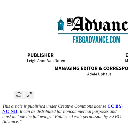
This article is published under Creative Commons license
CC BY-
NC-ND
.
It can be distributed for noncommercial purposes and
must include the following: “Published with permission by FXBG
Advance.”