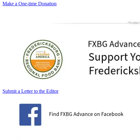
Make a One-time Donation
Submit a Letter to the Editor