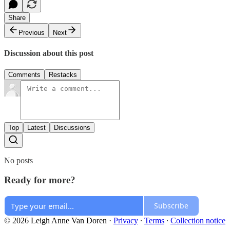
Share
Previous
Next
Discussion about this post
Comments
Restacks
Top
Latest
Discussions
No posts
Ready for more?
Subscribe
© 2026 Leigh Anne Van Doren
·
Privacy
∙
Terms
∙
Collection notice