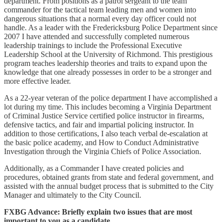
department. From positions as a patrol sergeant to the team
commander for the tactical team leading men and women into
dangerous situations that a normal every day officer could not
handle. As a leader with the Fredericksburg Police Department since
2007 I have attended and successfully completed numerous
leadership trainings to include the Professional Executive
Leadership School at the University of Richmond. This prestigious
program teaches leadership theories and traits to expand upon the
knowledge that one already possesses in order to be a stronger and
more effective leader.
As a 22-year veteran of the police department I have accomplished a
lot during my time. This includes becoming a Virginia Department
of Criminal Justice Service certified police instructor in firearms,
defensive tactics, and fair and impartial policing instructor. In
addition to those certifications, I also teach verbal de-escalation at
the basic police academy, and How to Conduct Administrative
Investigation through the Virginia Chiefs of Police Association.
Additionally, as a Commander I have created policies and
procedures, obtained grants from state and federal government, and
assisted with the annual budget process that is submitted to the City
Manager and ultimately to the City Council.
FXBG Advance: Briefly explain two issues that are most
important to you as a candidate.