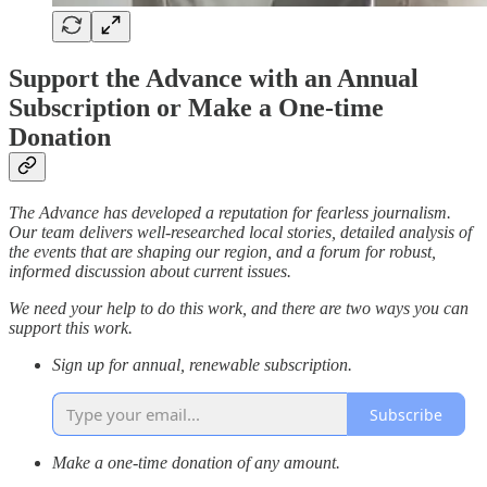
Support the Advance with an Annual
Subscription or Make a One-time
Donation
The Advance has developed a reputation for fearless journalism.
Our team delivers well-researched local stories, detailed analysis of
the events that are shaping our region, and a forum for robust,
informed discussion about current issues.
We need your help to do this work, and there are two ways you can
support this work.
Sign up for annual, renewable subscription.
Subscribe
Make a one-time donation of any amount.