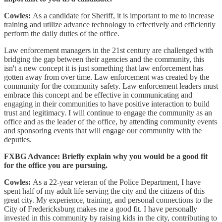
Cowles:
As a candidate for Sheriff, it is important to me to increase
training and utilize advance technology to effectively and efficiently
perform the daily duties of the office.
Law enforcement managers in the 21st century are challenged with
bridging the gap between their agencies and the community, this
isn't a new concept it is just something that law enforcement has
gotten away from over time. Law enforcement was created by the
community for the community safety. Law enforcement leaders must
embrace this concept and be effective in communicating and
engaging in their communities to have positive interaction to build
trust and legitimacy. I will continue to engage the community as an
office and as the leader of the office, by attending community events
and sponsoring events that will engage our community with the
deputies.
FXBG Advance: Briefly explain why you would be a good fit
for the office you are pursuing.
Cowles:
As a 22-year veteran of the Police Department, I have
spent half of my adult life serving the city and the citizens of this
great city. My experience, training, and personal connections to the
City of Fredericksburg makes me a good fit. I have personally
invested in this community by raising kids in the city, contributing to