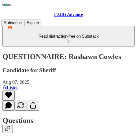
FXBG Advance
Subscribe
Sign in
Read distraction-free on Substack
QUESTIONNAIRE: Rashawn Cowles
Candidate for Sheriff
Aug 07, 2025
Listen
Questions