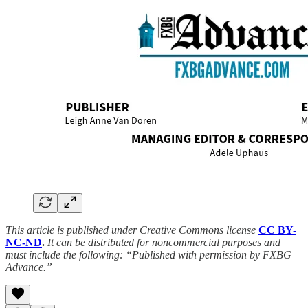
This article is published under Creative Commons license
CC BY-
NC-ND
.
It can be distributed for noncommercial purposes and
must include the following: “Published with permission by FXBG
Advance.”