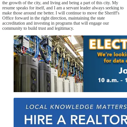
the growth of the city, and living and being a part of this city. My
resume speaks for itself, and I am a servant leader always seeking to
make those around me better. I will continue to move the Sheriff's
Office forward in the right direction, maintaining the state
accreditation and investing in programs that will engage our
community to build trust and legitimacy.