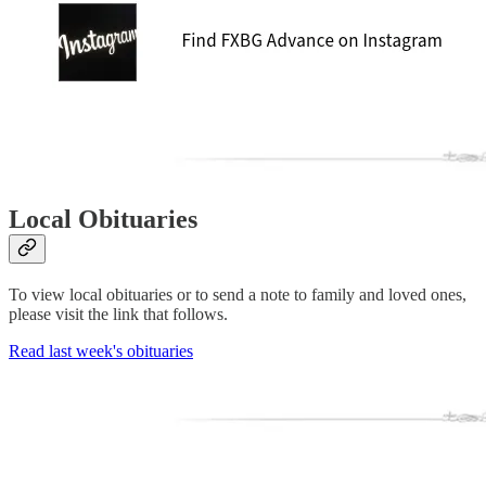
Local Obituaries
To view local obituaries or to send a note to family and loved ones,
please visit the link that follows.
Read last week's obituaries