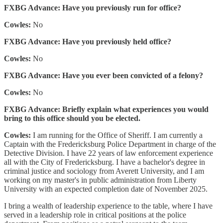
FXBG Advance: Have you previously run for office?
Cowles:
No
FXBG Advance: Have you previously held office?
Cowles:
No
FXBG Advance: Have you ever been convicted of a felony?
Cowles:
No
FXBG Advance: Briefly explain what experiences you would
bring to this office should you be elected.
Cowles:
I am running for the Office of Sheriff. I am currently a
Captain with the Fredericksburg Police Department in charge of the
Detective Division. I have 22 years of law enforcement experience
all with the City of Fredericksburg. I have a bachelor's degree in
criminal justice and sociology from Averett University, and I am
working on my master's in public administration from Liberty
University with an expected completion date of November 2025.
I bring a wealth of leadership experience to the table, where I have
served in a leadership role in critical positions at the police