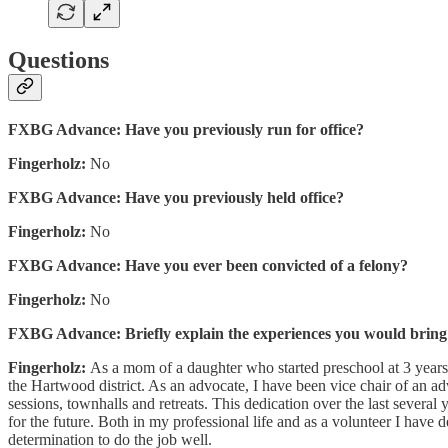
Questions
FXBG Advance: Have you previously run for office?
Fingerholz:
No
FXBG Advance: Have you previously held office?
Fingerholz:
No
FXBG Advance: Have you ever been convicted of a felony?
Fingerholz:
No
FXBG Advance: Briefly explain the experiences you would bring to
Fingerholz:
As a mom of a daughter who started preschool at 3 years
the Hartwood district. As an advocate, I have been vice chair of an 
sessions, townhalls and retreats. This dedication over the last several
for the future. Both in my professional life and as a volunteer I have
determination to do the job well.