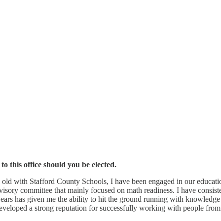
 this office should you be elected.
 old with Stafford County Schools, I have been engaged in our educatio
advisory committee that mainly focused on math readiness. I have consi
 years has given me the ability to hit the ground running with knowledge 
 developed a strong reputation for successfully working with people fro