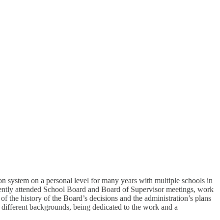
n system on a personal level for many years with multiple schools in
stently attended School Board and Board of Supervisor meetings, work
of the history of the Board’s decisions and the administration’s plans
m different backgrounds, being dedicated to the work and a