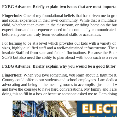
FXBG Advance: Briefly explain two issues that are most importan
Fingerholz:
One of my foundational beliefs that has driven me to gr
and social experience in their own community. While that is multifacet
child, whether at an event, in the classroom, or riding home on the bu
expectations and consequences need to be continually communicated and
before anyone can truly learn vocational skills or academics.
For learning to be at a level which provides our kids with a variety o
sizes, highly qualified staff and a well-maintained infrastructure. Th
insulate Stafford from state and federal fluctuations. Because the Bo
SCPS but also need the ability to plan ahead with tools such as a rev
FXBG Advance: Briefly explain why you would be a good fit for t
Fingerholz:
When you love something, you learn about it, fight for it,
County could offer to our students and school employees. I am dedicat
advocating and being in the meeting rooms to accomplish just that. I 
and have the courage to have hard conversations. My family and I ar
doing this to fill in a box or because someone asked me to. I am doin