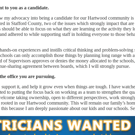
t to you as a candidate.
ow my advocacy into being a candidate for our Hartwood community is th
ed in Stafford County, two of the issues which strongly impact that are
s should be able to focus on what they are learning or the activity they
 adhered to while supporting staff in holding everyone to those behavi
f hands-on experiences and instills critical thinking and problem-solvin
e schools can only accomplish those things by planning long range with a
ard of Supervisors approves or denies the money allocated to the school
enue-sharing agreement between boards, which I will strongly pursue.
he office you are pursuing.
 support it, and help it grow even when things are tough. I have watched 
ed to putting the focus back on working as a team to strengthen the qua
welcome taking ownership, open to different perspectives, work strongl
e rooted in our Hartwood community. This will remain our family’s home
g this because I am deeply passionate about our kids and our schools. S