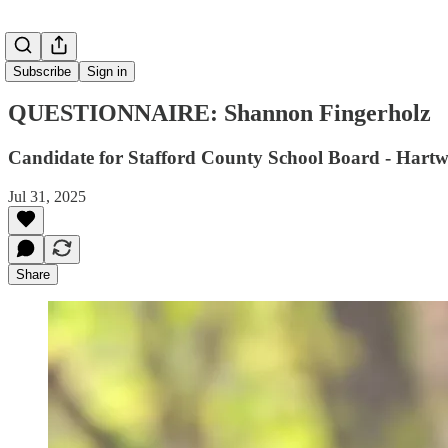
Subscribe
Sign in
QUESTIONNAIRE: Shannon Fingerholz
Candidate for Stafford County School Board - Hartw
Jul 31, 2025
Share