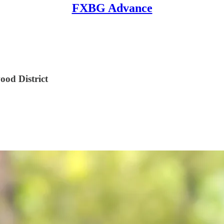
FXBG Advance
ood District