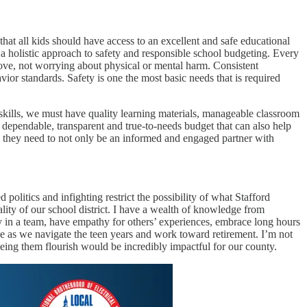
at all kids should have access to an excellent and safe educational
 a holistic approach to safety and responsible school budgeting. Every
 love, not worrying about physical or mental harm. Consistent
or standards. Safety is one the most basic needs that is required
g skills, we must have quality learning materials, manageable classroom
 dependable, transparent and true-to-needs budget that can also help
s, they need to not only be an informed and engaged partner with
politics and infighting restrict the possibility of what Stafford
lity of our school district. I have a wealth of knowledge from
y in a team, have empathy for others’ experiences, embrace long hours
 as we navigate the teen years and work toward retirement. I’m not
eeing them flourish would be incredibly impactful for our county.