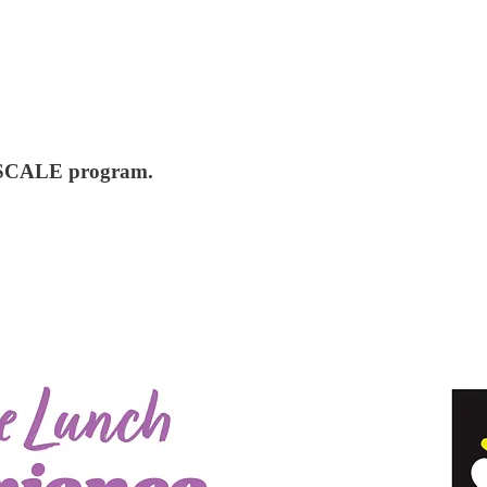
T SCALE program.