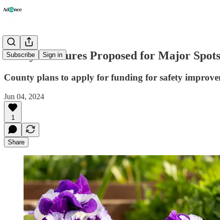
Safety Measures Proposed for Major Spot
Subscribe
Sign in
County plans to apply for funding for safety im
Jun 04, 2024
1
Share