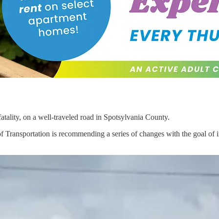
atality, on a well-traveled road in Spotsylvania County.
 of Transportation is recommending a series of changes with the goal 