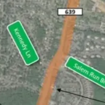
Journalism
cisive and informative news about the issues, people, and organizations t
's Station Daycare