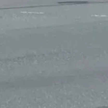
 the intersection of U.S. 3 and Salem Church Road, as well as a High In
 that flash yellow and can switch to red when a pedestrian is seeking t
 the east leg of the Salem Church Road and General Seemes Road near th
tricted onto Salem Church Road heading north. Left turns would also b
use the overwhelming majority of the crashes along Salem Church Road ha
ctions to make pedestrian access compliant with the American with Disab
oved by the SMART SCALE team together or separately.
ortation improvements using limited tax dollars, according to the prog
nd the impact on the environment.
pursue funding for these projects. No cost estimate or timetable is ava