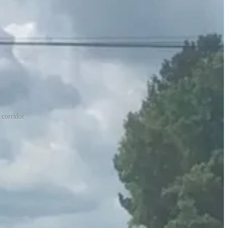
corridor.
hannock Regional Library, a small park, and access to the old Salem
y.
ough Virginia’s
SMART-SCALE program
, which is a method of