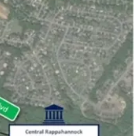
hat daily affect your life. And we do it in a multi-partisan format that