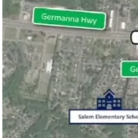
Local Obituaries
To view local obituaries or to send a note to family and loved ones, ple
Local Obituaries
Weather and Traffic
Local Weather
Traffic Conditions