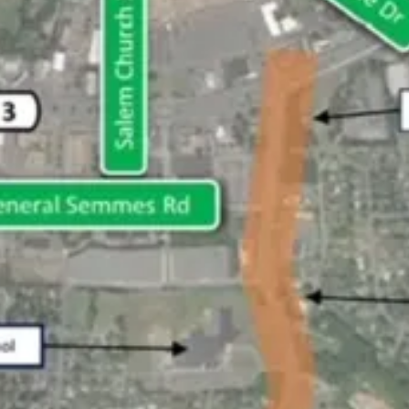
ase visit our website at the link that follows.