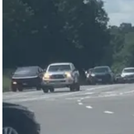
The suggestions include installing sidewalks along the west side of S
businesses on the east side of the road.