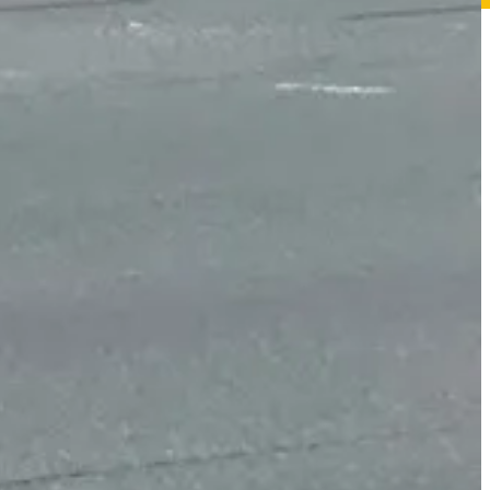
tensity Activated Crosswalk (or HAWK) just south of the library that
o cross.
e battlefield, and dedicated left turn lanes both eastbound and
e restricted from Lucas Street Salem Church Road heading south.
ve been “angle” crashes, in which one car hit the side of another
ilities Act.
ram’s
website
. It’s aimed at reducing congestion, improving safety, and
ilable at present.