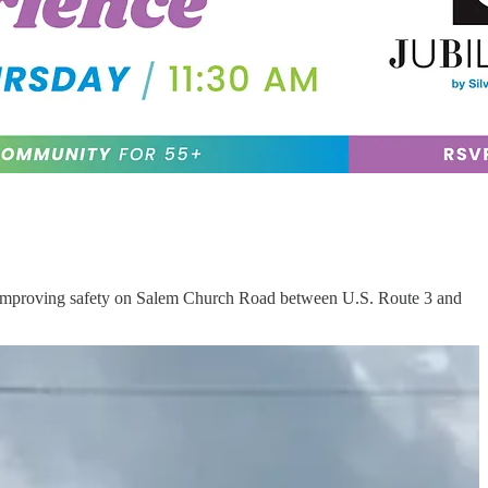
of improving safety on Salem Church Road between U.S. Route 3 and