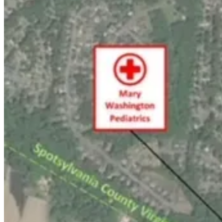
Support Award-winning, Locally Focused 
The
FXBG Advance
cuts through the talking points to deliver both in
has no equal in this region. Over the past month, our reporting was:
$8 a month supports great journalism
First to report Mary Washington Healthcare's move to
close Kid