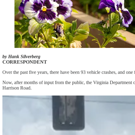
by Hank Silverberg
CORRESPONDENT
Over the past five years, there have been 93 vehicle crashes, and one f
Now, after months of input from the public, the Virginia Department
Harrison Road.