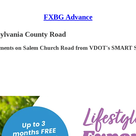
FXBG Advance
sylvania County Road
provements on Salem Church Road from VDOT's SMAR