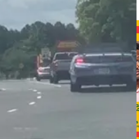
 intermittent sidewalks that exist near the library and several