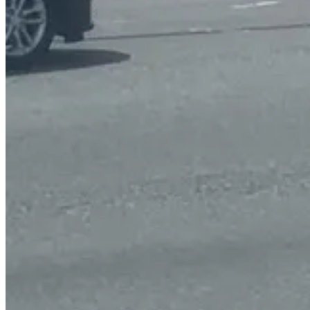
High visibility crosswalks are proposed at the north and west legs of
would enable pedestrians to stop traffic in order to cross the road.
The HAWK does not include a regular traffic light but does have lights
Other suggested improvements include an additional lane of traffic on
westbound.
Further down the road, near Up-A-Way Drive, left turns would be res
The turn lane additions and left turn restrictions are important beca
vehicle during a turn.
Curb cut ramps would also be installed on all the sidewalks at interse
There are three different proposals for the road which can be appr
SMART SCALE makes it possible for localities to make critical transp
promoting economic development while limiting additional land use a
A spokeswoman for Spotsylvania County says the County is planning to 