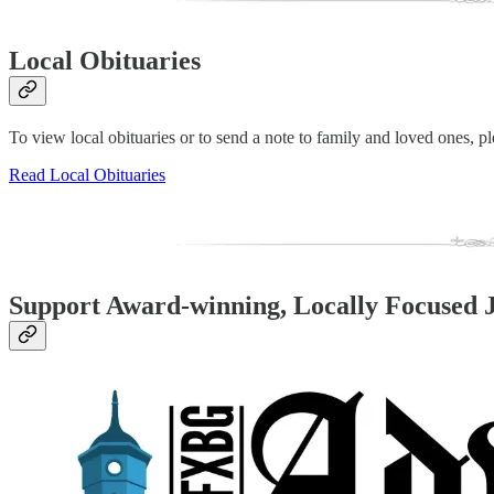
Local Obituaries
To view local obituaries or to send a note to family and loved ones, ple
Read Local Obituaries
Support Award-winning, Locally Focused 