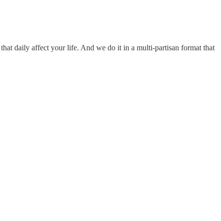
hat daily affect your life. And we do it in a multi-partisan format that