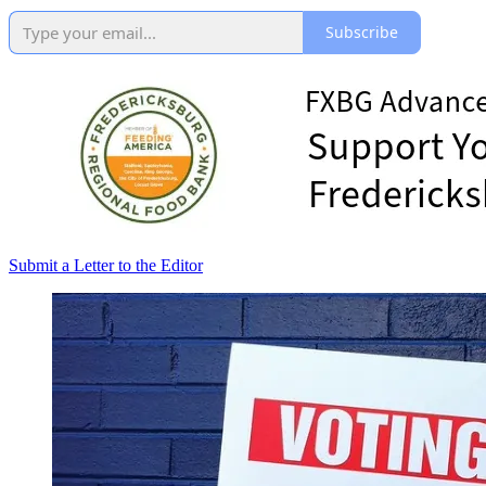
Subscribe
Submit a Letter to the Editor