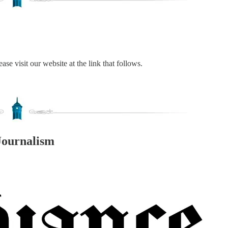
ase visit our website at the link that follows.
Journalism