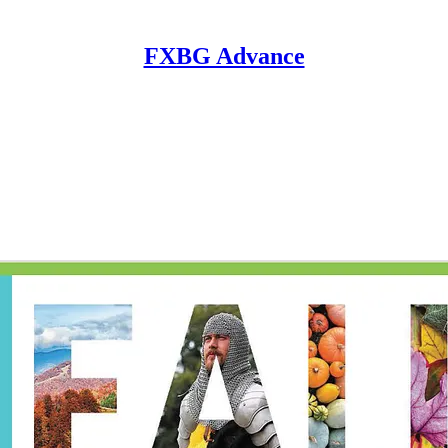
FXBG Advance