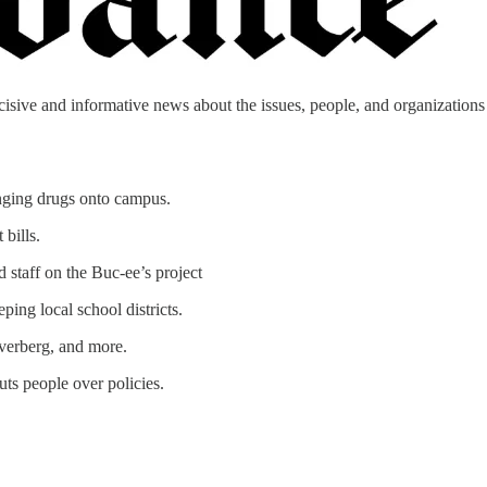
cisive and informative news about the issues, people, and organizations t
inging drugs onto campus.
bills.
 staff on the Buc-ee’s project
ing local school districts.
verberg, and more.
uts people over policies.