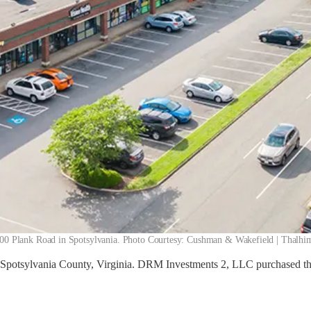
00 Plank Road in Spotsylvania. Photo Courtesy: Cushman & Wakefield | Thalhi
Spotsylvania County, Virginia. DRM Investments 2, LLC purchased the 1