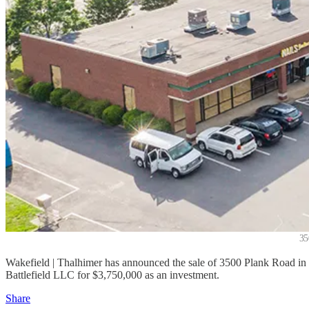
35
Wakefield | Thalhimer has announced the sale of 3500 Plank Road in 
Battlefield LLC for $3,750,000 as an investment.
Share