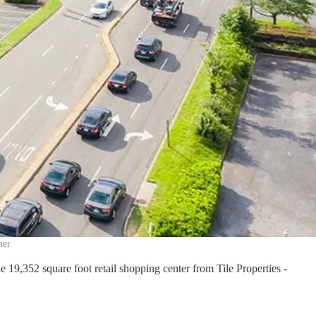
mer
9,352 square foot retail shopping center from Tile Properties -