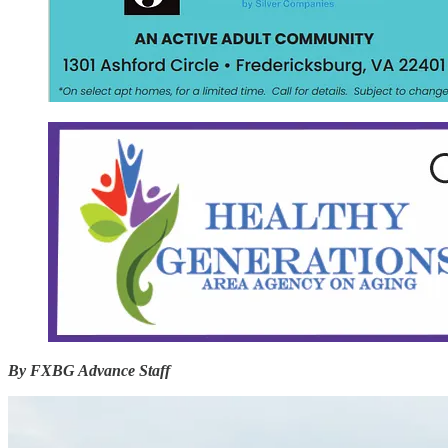
By FXBG Advance Staff