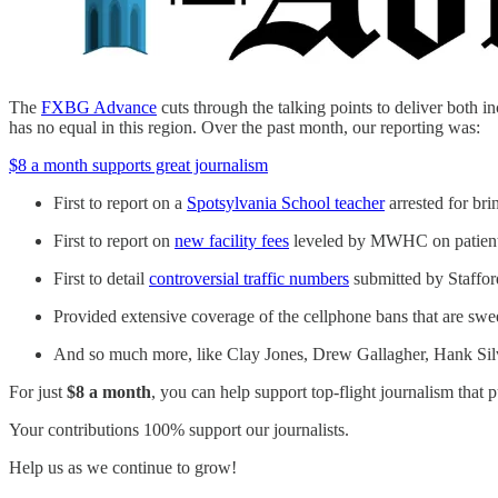
The
FXBG Advance
cuts through the talking points to deliver both in
has no equal in this region. Over the past month, our reporting was:
$8 a month supports great journalism
First to report on a
Spotsylvania School teacher
arrested for br
First to report on
new facility fees
leveled by MWHC on patient 
First to detail
controversial traffic numbers
submitted by Stafford
Provided extensive coverage of the cellphone bans that are sweep
And so much more, like Clay Jones, Drew Gallagher, Hank Sil
For just
$8 a month
, you can help support top-flight journalism that p
Your contributions 100% support our journalists.
Help us as we continue to grow!