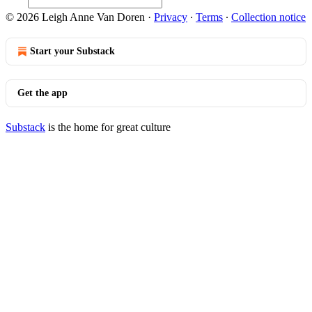
© 2026 Leigh Anne Van Doren
·
Privacy
∙
Terms
∙
Collection notice
Start your Substack
Get the app
Substack
is the home for great culture