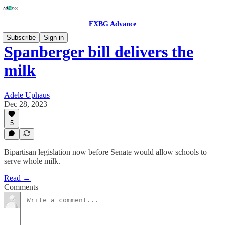
FXBG Advance
Subscribe
Sign in
Spanberger bill delivers the
milk
Adele Uphaus
Dec 28, 2023
5
Bipartisan legislation now before Senate would allow schools to
serve whole milk.
Read →
Comments