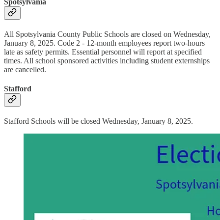
Spotsylvania
All Spotsylvania County Public Schools are closed on Wednesday,
January 8, 2025. Code 2 - 12-month employees report two-hours
late as safety permits. Essential personnel will report at specified
times. All school sponsored activities including student externships
are cancelled.
Stafford
Stafford Schools will be closed Wednesday, January 8, 2025.