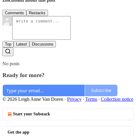
Discussion about this post
Comments
Restacks
Top
Latest
Discussions
No posts
Ready for more?
Subscribe
© 2026 Leigh Anne Van Doren
·
Privacy
∙
Terms
∙
Collection notice
Start your Substack
Get the app