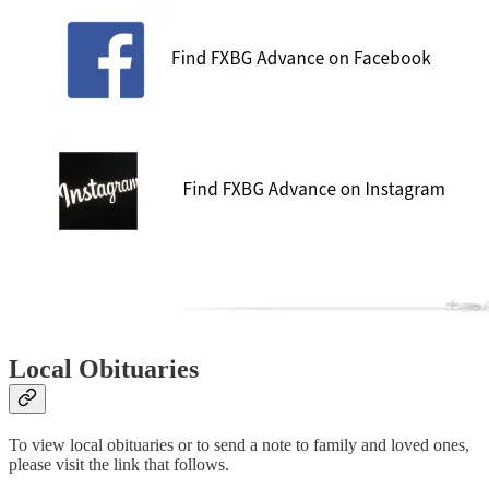
Local Obituaries
To view local obituaries or to send a note to family and loved ones,
please visit the link that follows.