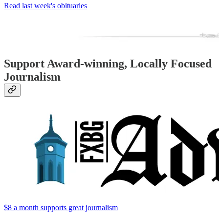
Read last week's obituaries
Support Award-winning, Locally Focused
Journalism
$8 a month supports great journalism