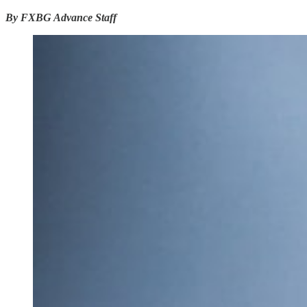
By FXBG Advance Staff