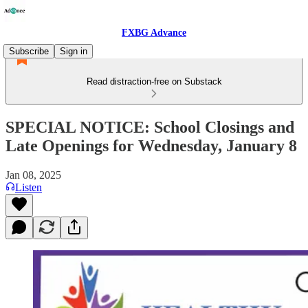
FXBG Advance
Subscribe
Sign in
Read distraction-free on Substack
SPECIAL NOTICE: School Closings and
Late Openings for Wednesday, January 8
Jan 08, 2025
Listen