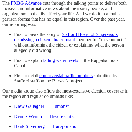
The
FXBG Advance
cuts through the talking points to deliver both
incisive and informative news about the issues, people, and
organizations that daily affect your life. And we do it in a multi-
partisan format that has no equal in this region. Over the past year,
our reporting was:
First to break the story of
Stafford Board of Supervisors
dismissing a citizen library board
member for “misconduct,”
without informing the citizen or explaining what the person
allegedly did wrong.
First to explain
falling water levels
in the Rappahannock
Canal.
First to detail
controversial traffic numbers
submitted by
Stafford staff on the Buc-ee’s project
Our media group also offers the most-extensive election coverage in
the region and regular columnists like:
Drew Gallagher — Humorist
Dennis Wemm — Theatre Critic
Hank Silverberg — Transportation