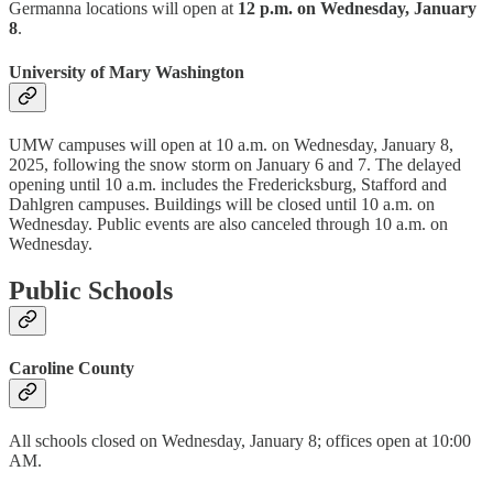
Germanna locations will open at
12 p.m. on Wednesday, January
8
.
University of Mary Washington
UMW campuses will open at 10 a.m. on Wednesday, January 8,
2025, following the snow storm on January 6 and 7. The delayed
opening until 10 a.m. includes the Fredericksburg, Stafford and
Dahlgren campuses. Buildings will be closed until 10 a.m. on
Wednesday. Public events are also canceled through 10 a.m. on
Wednesday.
Public Schools
Caroline County
All schools closed on Wednesday, January 8; offices open at 10:00
AM.