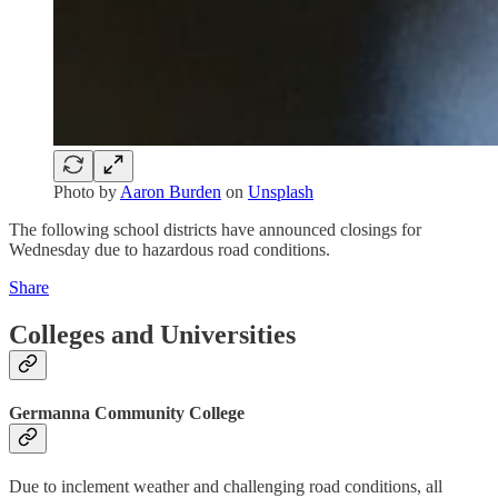
Photo by
Aaron Burden
on
Unsplash
The following school districts have announced closings for
Wednesday due to hazardous road conditions.
Share
Colleges and Universities
Germanna Community College
Due to inclement weather and challenging road conditions, all