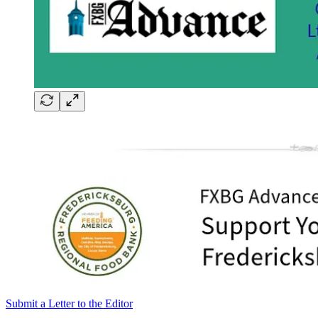
Submit a Letter to the Editor