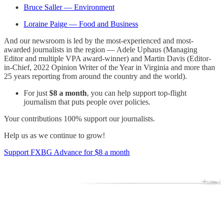
Bruce Saller — Environment
Loraine Paige — Food and Business
And our newsroom is led by the most-experienced and most-
awarded journalists in the region — Adele Uphaus (Managing
Editor and multiple VPA award-winner) and Martin Davis (Editor-
in-Chief, 2022 Opinion Writer of the Year in Virginia and more than
25 years reporting from around the country and the world).
For just
$8 a month
, you can help support top-flight
journalism that puts people over policies.
Your contributions 100% support our journalists.
Help us as we continue to grow!
Support FXBG Advance for $8 a month