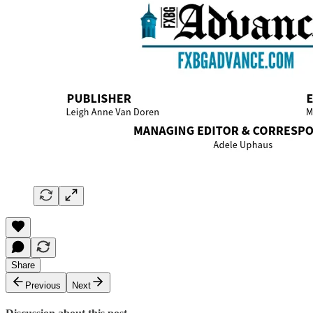
Share
Previous
Next