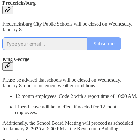
Fredericksburg
Fredericksburg City Public Schools will be closed on Wednesday,
January 8.
Subscribe
King George
Please be advised that schools will be closed on Wednesday,
January 8, due to inclement weather conditions.
12-month employees: Code 2 with a report time of 10:00 AM.
Liberal leave will be in effect if needed for 12 month
employees.
Additionally, the School Board Meeting will proceed as scheduled
for January 8, 2025 at 6:00 PM at the Revercomb Building.