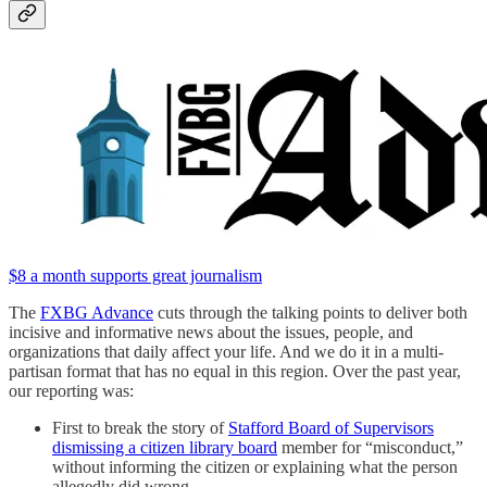
$8 a month supports great journalism
The
FXBG Advance
cuts through the talking points to deliver both
incisive and informative news about the issues, people, and
organizations that daily affect your life. And we do it in a multi-
partisan format that has no equal in this region. Over the past year,
our reporting was:
First to break the story of
Stafford Board of Supervisors
dismissing a citizen library board
member for “misconduct,”
without informing the citizen or explaining what the person
allegedly did wrong.