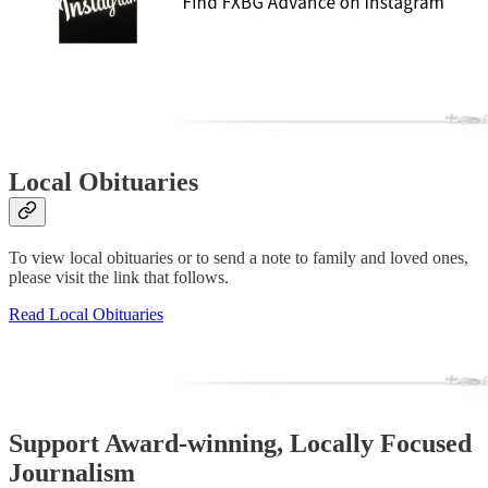
Local Obituaries
To view local obituaries or to send a note to family and loved ones,
please visit the link that follows.
Read Local Obituaries
Support Award-winning, Locally Focused
Journalism