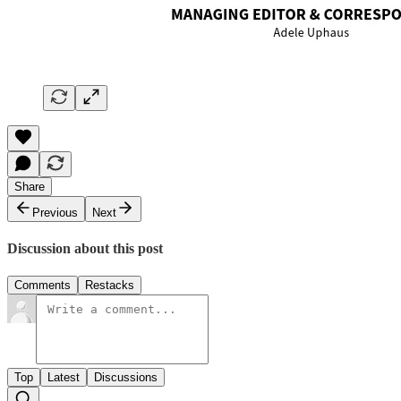
Share
Previous
Next
Discussion about this post
Comments
Restacks
Top
Latest
Discussions