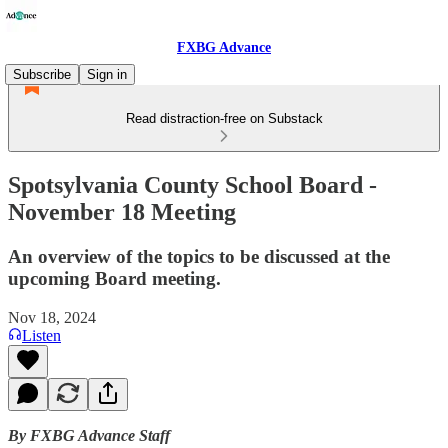
FXBG Advance
Subscribe
Sign in
Read distraction-free on Substack
Spotsylvania County School Board -
November 18 Meeting
An overview of the topics to be discussed at the
upcoming Board meeting.
Nov 18, 2024
Listen
By FXBG Advance Staff