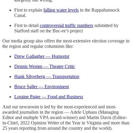
First to explain
falling water levels
in the Rappahannock
Canal.
First to detail
controversial traffic numbers
submitted by
Stafford staff on the Buc-ee’s project
Our media group also offers the most-extensive election coverage in
the region and regular columnists like:
Drew Gallagher — Humorist
Dennis Wemm — Theatre Critic
Hank Silverberg — Transportation
Bruce Saller — Environment
Loraine Paige — Food and Business
And our newsroom is led by the most-experienced and most-
awarded journalists in the region — Adele Uphaus (Managing
Editor and multiple VPA award-winner) and Martin Davis (Editor-
in-Chief, 2022 Opinion Writer of the Year in Virginia and more than
25 years reporting from around the country and the world).