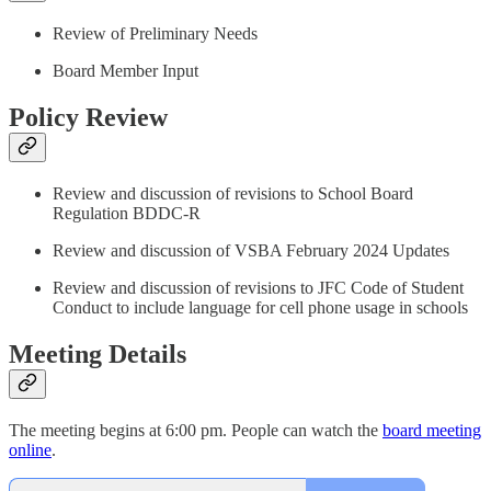
Review of Preliminary Needs
Board Member Input
Policy Review
Review and discussion of revisions to School Board
Regulation BDDC-R
Review and discussion of VSBA February 2024 Updates
Review and discussion of revisions to JFC Code of Student
Conduct to include language for cell phone usage in schools
Meeting Details
The meeting begins at 6:00 pm. People can watch the
board meeting
online
.