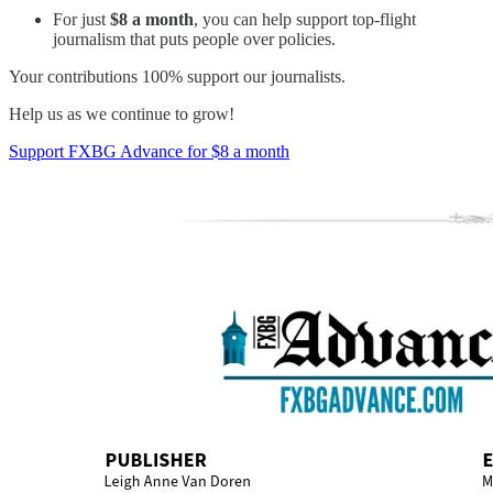
For just
$8 a month
, you can help support top-flight
journalism that puts people over policies.
Your contributions 100% support our journalists.
Help us as we continue to grow!
Support FXBG Advance for $8 a month