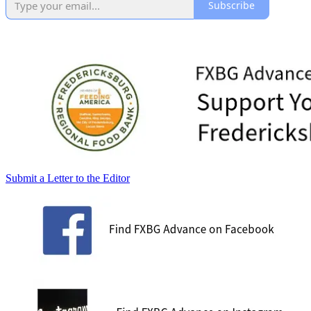
Subscribe
Submit a Letter to the Editor