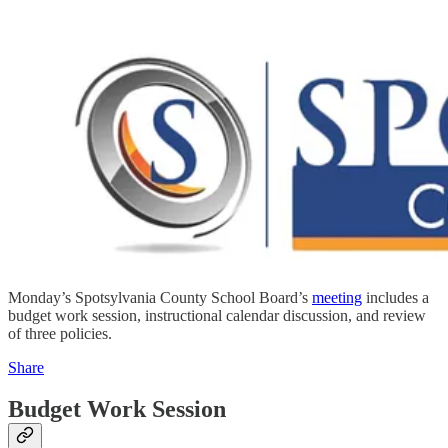
Monday’s Spotsylvania County School Board’s
meeting
includes a
budget work session, instructional calendar discussion, and review
of three policies.
Share
Budget Work Session